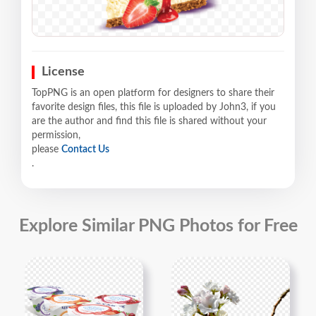
License
TopPNG is an open platform for designers to share their
favorite design files, this file is uploaded by John3, if you
are the author and find this file is shared without your
permission,
please
Contact Us
.
Explore Similar PNG Photos for Free