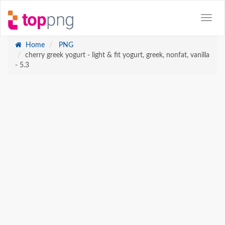
Home
PNG
cherry greek yogurt - light & fit yogurt, greek, nonfat, vanilla
- 5.3