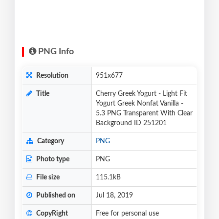
PNG Info
Resolution
951x677
Title
Cherry Greek Yogurt - Light Fit
Yogurt Greek Nonfat Vanilla -
5.3 PNG Transparent With Clear
Background ID 251201
Category
PNG
Photo type
PNG
File size
115.1kB
Published on
Jul 18, 2019
CopyRight
Free for personal use