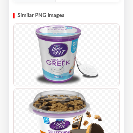
Similar PNG Images