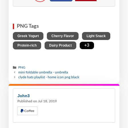
PNG Tags
,
,
,
Greek Yogurt
Cherry Flavor
Light Snack
,
,
+3
Protein-rich
Dairy Product
PNG
mini foldable umbrella - umbrella
clyde hats playlist - home icon png black
John3
Published on Jul 18, 2019
Coffee