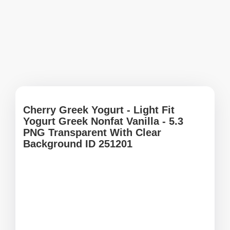
Cherry Greek Yogurt - Light Fit
Yogurt Greek Nonfat Vanilla - 5.3
PNG Transparent With Clear
Background ID 251201