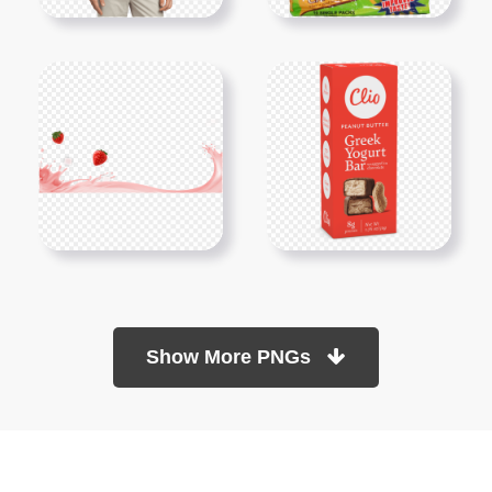
Show More PNGs