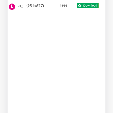
Free
large (951x677)
Download
L