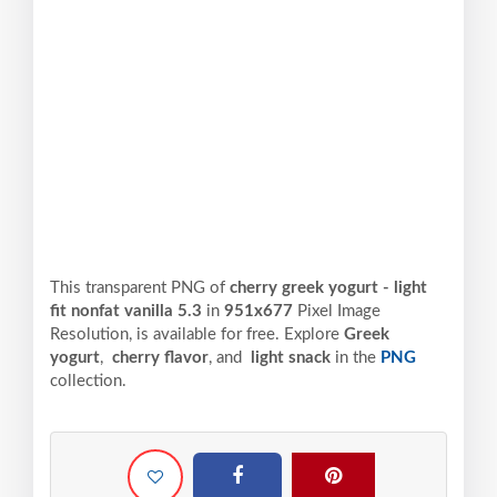
This transparent PNG of
cherry greek yogurt - light
fit nonfat vanilla 5.3
in
951x677
Pixel
Image
Resolution,
is available for free. Explore
Greek
yogurt
,
cherry flavor
, and
light snack
in the
PNG
collection.