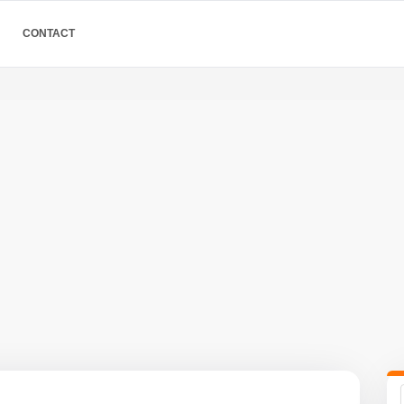
CONTACT