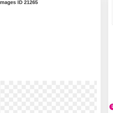
Images ID 21265