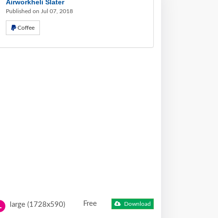
Airworkheli Slater
Published on Jul 07, 2018
Coffee
Free
large (1728x590)
Download
L