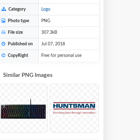
Category
Logo
Photo type
PNG
File size
307.3kB
Published on
Jul 07, 2018
CopyRight
Free for personal use
Similar PNG Images