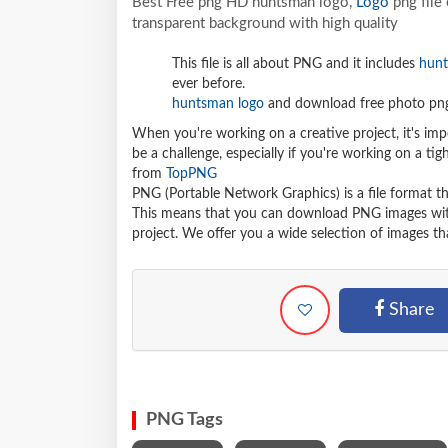
Best Free png HD huntsman logo,
Logo
png file
transparent background with high quality
This file is all about PNG and it includes
hunt
ever before.
huntsman logo
and download free photo png 
When you're working on a creative project, it's imp
be a challenge, especially if you're working on a t
from
TopPNG
PNG (Portable Network Graphics) is a file format t
This means that you can download PNG images withou
project. We offer you a wide selection of images tha
Share
PNG Tags