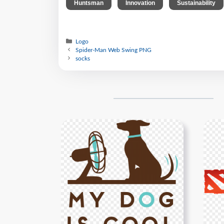
,
,
Huntsman
Innovation
Sustainability
Logo
Spider-Man Web Swing PNG
socks