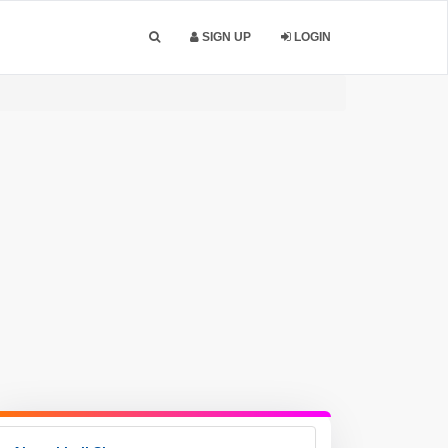
SIGN UP
LOGIN