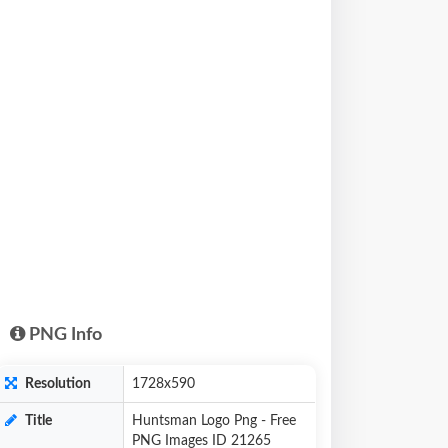
PNG Info
Resolution
1728x590
Title
Huntsman Logo Png - Free
PNG Images ID 21265