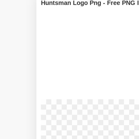
Huntsman Logo Png - Free PNG 