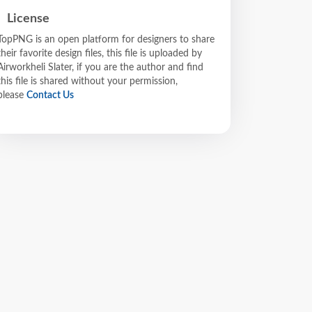
License
TopPNG is an open platform for designers to share
their favorite design files, this file is uploaded by
Airworkheli Slater, if you are the author and find
this file is shared without your permission,
please
Contact Us