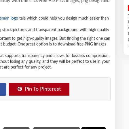
 easily with one click Free HD PNG images, png design and
sman logo
tale which could help you design much easier than
stock pictures and transparent background with high quality
ortant to get high-quality images. But finding the right one can
ight budget. One great option is to download free PNG images
.
hat supports transparency and allows for lossless compression.
t losing any quality, and they will be perfect to use in your
t are perfect for any project.
Pin To Pinterest