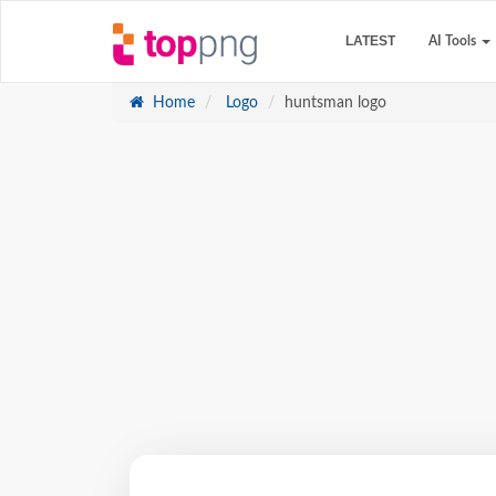
LATEST
AI Tools
Home
Logo
huntsman logo