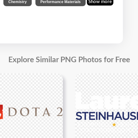
,
,
Show more
Chemistry
Performance Materials
Explore Similar PNG Photos for Free