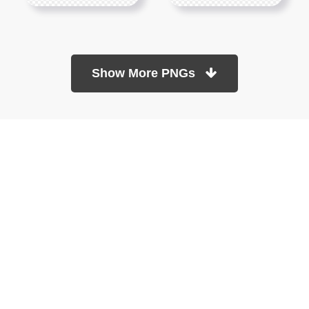
Show More PNGs
At TopPNG, we provide a wide selection of high-quality PNG
images at no cost. Our goal is to help you enhance your projects
without any financial burden.
About
Copyright Policy
Contact