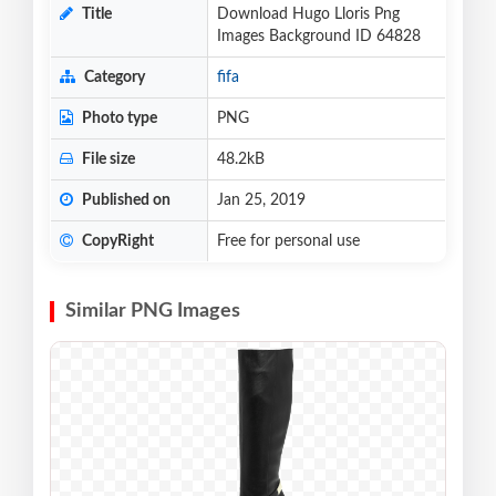
Title
Download Hugo Lloris Png
Images Background ID 64828
Category
fifa
Photo type
PNG
File size
48.2kB
Published on
Jan 25, 2019
CopyRight
Free for personal use
Similar PNG Images