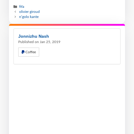
fifa
olivier giroud
n’golo kante
Jonnizhu Nash
Published on Jan 25, 2019
Coffee