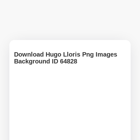
Download Hugo Lloris Png Images
Background ID 64828