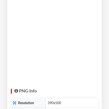
PNG Info
Resolution
390x500