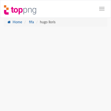
Home
fifa
hugo lloris