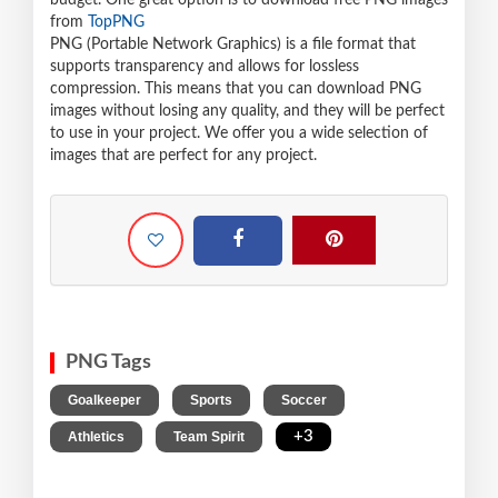
budget. One great option is to download free PNG images
from
TopPNG
PNG (Portable Network Graphics) is a file format that
supports transparency and allows for lossless
compression. This means that you can download PNG
images without losing any quality, and they will be perfect
to use in your project. We offer you a wide selection of
images that are perfect for any project.
PNG Tags
,
,
,
Goalkeeper
Sports
Soccer
,
,
+3
Athletics
Team Spirit