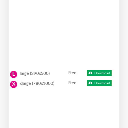
Free
large (390x500)
Download
L
Free
xlarge (780x1000)
Download
X