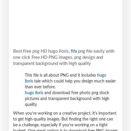
Best Free png HD hugo lloris,
fifa
png file easily with
one click Free HD PNG images, png design and
transparent background with high quality
This file is all about PNG and it includes
hugo
lloris
tale which could help you design much easier
than ever before.
hugo lloris
and download free photo png stock
pictures and transparent background with high
quality
When you're working on a creative project, it's important
to get high-quality images. But finding the right one can
be a challenge, especially if you're working on a tight