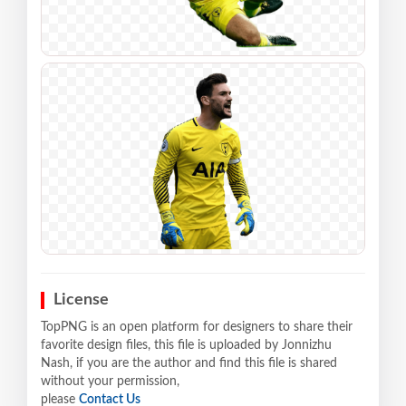
License
TopPNG is an open platform for designers to share their
favorite design files, this file is uploaded by Jonnizhu
Nash, if you are the author and find this file is shared
without your permission,
please
Contact Us