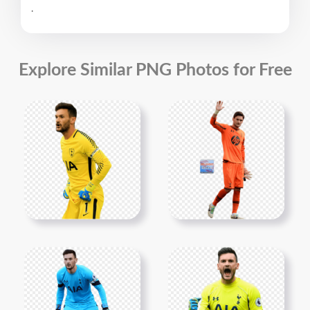
.
Explore Similar PNG Photos for Free