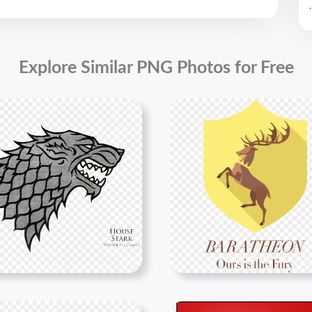
.
Explore Similar PNG Photos for Free