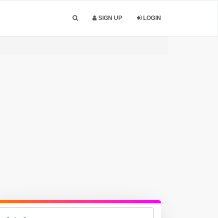
SIGN UP
LOGIN