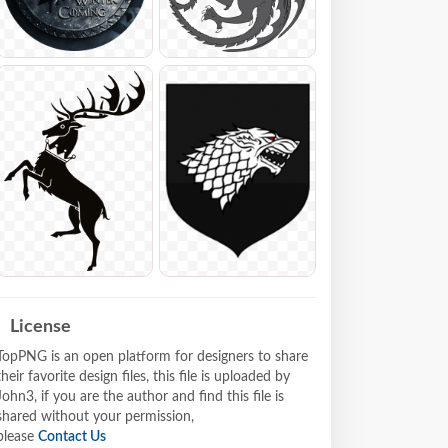
License
TopPNG is an open platform for designers to share
their favorite design files, this file is uploaded by
John3, if you are the author and find this file is
shared without your permission,
please
Contact Us