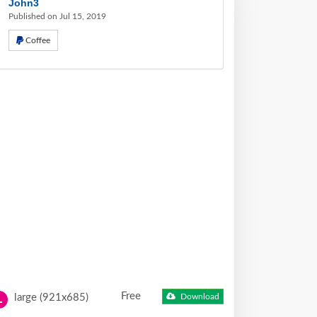
John3
Published on Jul 15, 2019
Coffee
Free
large (921x685)
Download
L