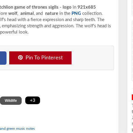
tchlion game of thrones sigils - logo
in
921x685
plore
wolf
,
animal
, and
nature
in the
PNG
collection.
lf's head with a fierce expression and sharp teeth. The
r, emphasizing strength and aggression. The wolf's head is
 powerful look.
Pin To Pinterest
,
+3
Wildlife
e and green music notes