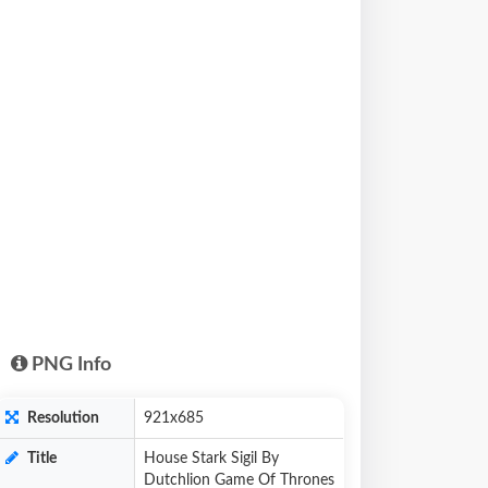
PNG Info
Resolution
921x685
Title
House Stark Sigil By
Dutchlion Game Of Thrones