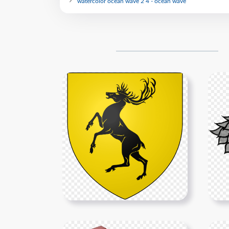
watercolor ocean wave 2 4 - ocean wave