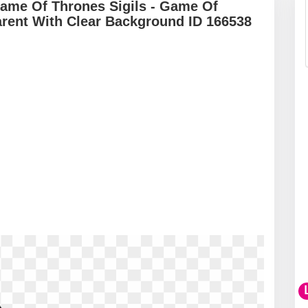
Game Of Thrones Sigils - Game Of
rent With Clear Background ID 166538