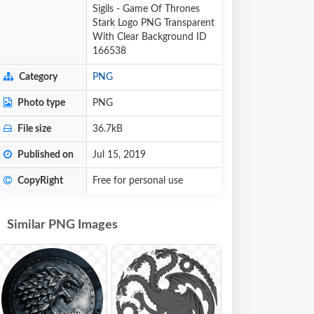
Sigils - Game Of Thrones
Stark Logo PNG Transparent
With Clear Background ID
166538
Category
PNG
Photo type
PNG
File size
36.7kB
Published on
Jul 15, 2019
CopyRight
Free for personal use
Similar PNG Images