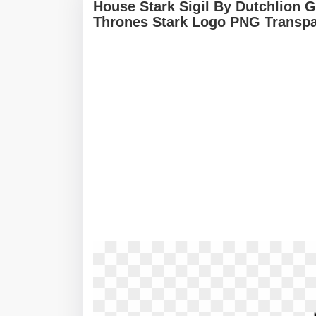
House Stark Sigil By Dutchlion 
Thrones Stark Logo PNG Transpa