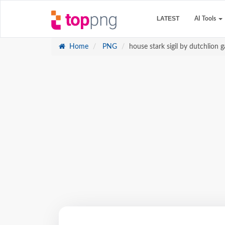
LATEST
AI Tools
Home
PNG
house stark sigil by dutchlion 