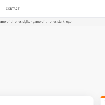
CONTACT
game of thrones sigils, - game of thrones stark logo