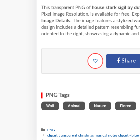
This transparent PNG of
house stark sigil by du
Pixel
Image Resolution,
is available for free. Ex
Image Details:
The image features a stylized wo
design includes a detailed pattern resembling fu
oriented to the right, showcasing a dynamic and
Share
PNG Tags
,
,
,
,
Wolf
Animal
Nature
Fierce
PNG
clipart transparent christmas musical notes clipart - blu