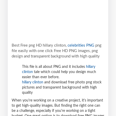
Best Free png HD hillary clinton,
celebrities PNG
png
file easily with one click Free HD PNG images, png
design and transparent background with high quality
This file is all about PNG and it includes
hillary
clinton
tale which could help you design much
easier than ever before.
hillary clinton
and download free photo png stock
pictures and transparent background with high
quality
When you're working on a creative project, it's important
to get high-quality images. But finding the right one can
be a challenge, especially if you're working on a tight