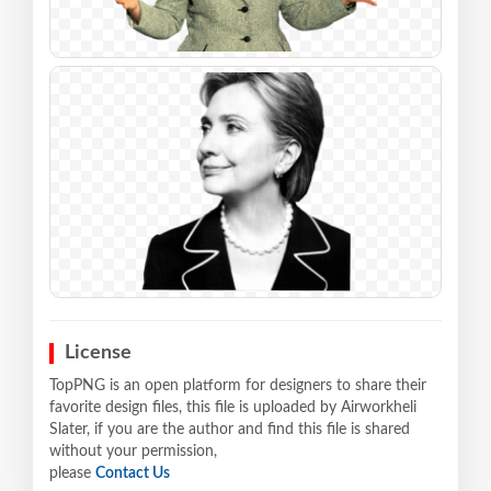
License
TopPNG is an open platform for designers to share their
favorite design files, this file is uploaded by Airworkheli
Slater, if you are the author and find this file is shared
without your permission,
please
Contact Us