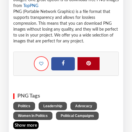
budget. One great option is to download free PNG images
from
TopPNG
PNG (Portable Network Graphics) is a file format that
supports transparency and allows for lossless
compression. This means that you can download PNG
images without losing any quality, and they will be perfect
to use in your project. We offer you a wide selection of
images that are perfect for any project.
PNG Tags
,
,
,
Politics
Leadership
Advocacy
,
Women In Politics
Political Campaigns
Show more