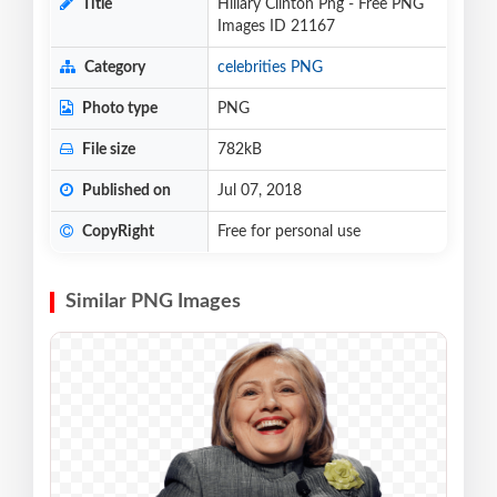
Title
Hillary Clinton Png - Free PNG
Images ID 21167
Category
celebrities PNG
Photo type
PNG
File size
782kB
Published on
Jul 07, 2018
CopyRight
Free for personal use
Similar PNG Images