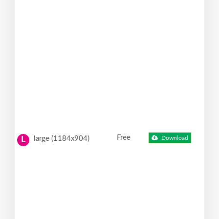
Free
large (1184x904)
Download
L