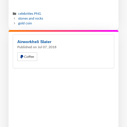
celebrities PNG
stones and rocks
gold coin
Airworkheli Slater
Published on Jul 07, 2018
Coffee