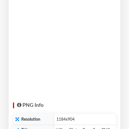
PNG Info
Resolution
1184x904