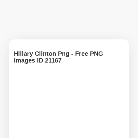
Hillary Clinton Png - Free PNG
Images ID 21167