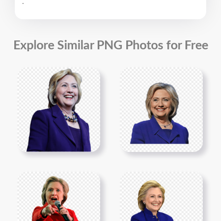
.
Explore Similar PNG Photos for Free