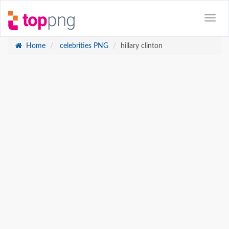
Home
celebrities PNG
hillary clinton