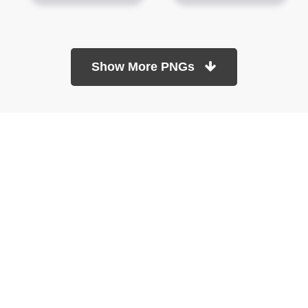
Show More PNGs
At TopPNG, we provide a wide selection of high-quality PNG
images at no cost. Our goal is to help you enhance your projects
without any financial burden.
About
Copyright Policy
Contact