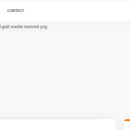
CONTACT
d gold marble textured png