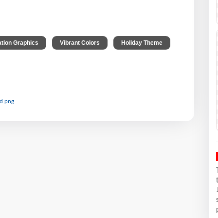
,
,
ation Graphics
Vibrant Colors
Holiday Theme
nd png