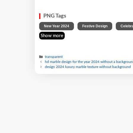
PNG Tags
,
,
New Year 2024
Festive Design
Celebr
Show more
transparent
hd marble design for the year 2024 without a backgrou
design 2024 luxury marble texture without background