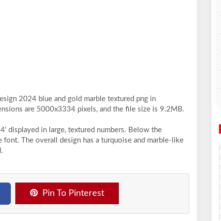
design 2024 blue and gold marble textured png in
ensions are 5000x3334 pixels, and the file size is 9.2MB.
4' displayed in large, textured numbers. Below the
e font. The overall design has a turquoise and marble-like
.
Pin To Pinterest