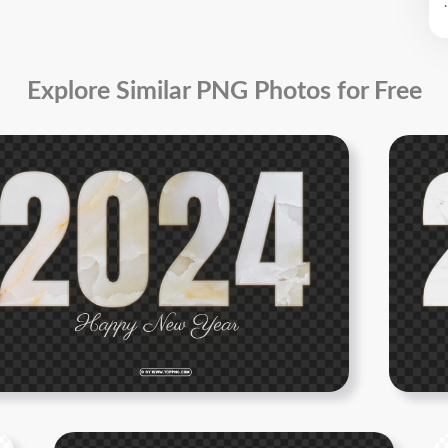
.
Explore Similar PNG Photos for Free