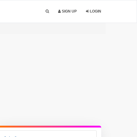
SIGN UP
LOGIN