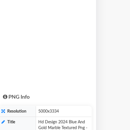
PNG Info
Resolution
5000x3334
Title
Hd Design 2024 Blue And
Gold Marble Textured Png -