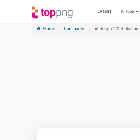
LATEST
AI Tools
Home
transparent
hd design 2024 blue an