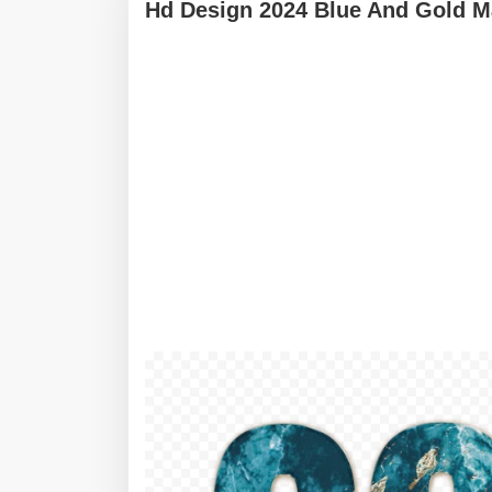
Hd Design 2024 Blue And Gold Ma