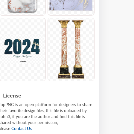
License
TopPNG is an open platform for designers to share
their favorite design files, this file is uploaded by
John3, if you are the author and find this file is
shared without your permission,
please
Contact Us