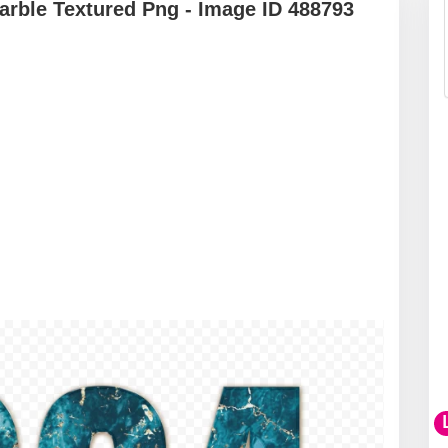
rble Textured Png - Image ID 488793