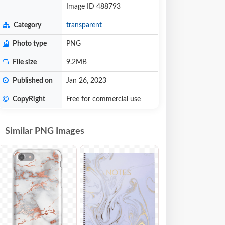
Image ID 488793
Category
transparent
Photo type
PNG
File size
9.2MB
Published on
Jan 26, 2023
CopyRight
Free for commercial use
Similar PNG Images