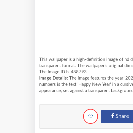
This wallpaper is a high-definition image of hd 
transparent format. The wallpaper’s original dim
The image ID is 488793.
Image Details:
The image features the year '202
numbers is the text 'Happy New Year' in a cursiv
appearance, set against a transparent background
Share