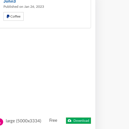
John3
Published on Jan 26, 2023
Coffee
Free
large (5000x3334)
Download
L