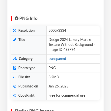
PNG Info
Resolution
5000x3334
Title
Design 2024 Luxury Marble
Texture Without Background -
Image ID 488794
Category
transparent
Photo type
PNG
File size
3.2MB
Published on
Jan 26, 2023
CopyRight
Free for commercial use