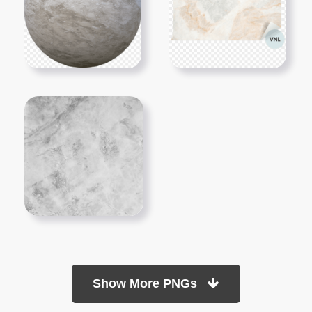
Show More PNGs