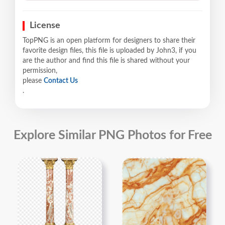
License
TopPNG is an open platform for designers to share their
favorite design files, this file is uploaded by John3, if you
are the author and find this file is shared without your
permission,
please
Contact Us
.
Explore Similar PNG Photos for Free