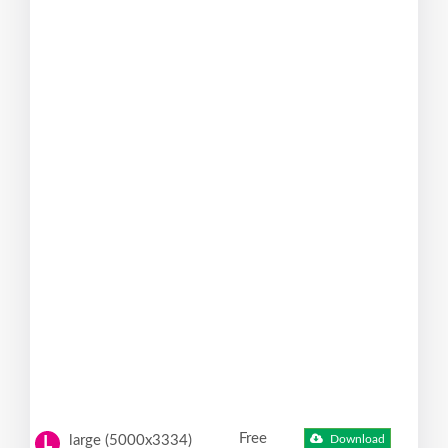
Free
large (5000x3334)
Download
L