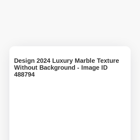
Design 2024 Luxury Marble Texture
Without Background - Image ID
488794