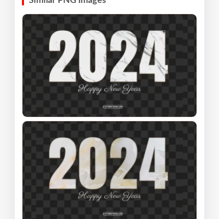
Similar PNG Images