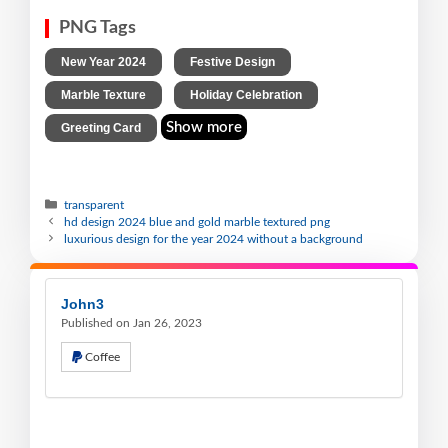
PNG Tags
,
,
New Year 2024
Festive Design
,
,
Marble Texture
Holiday Celebration
Show more
Greeting Card
transparent
hd design 2024 blue and gold marble textured png
luxurious design for the year 2024 without a background
John3
Published on Jan 26, 2023
Coffee