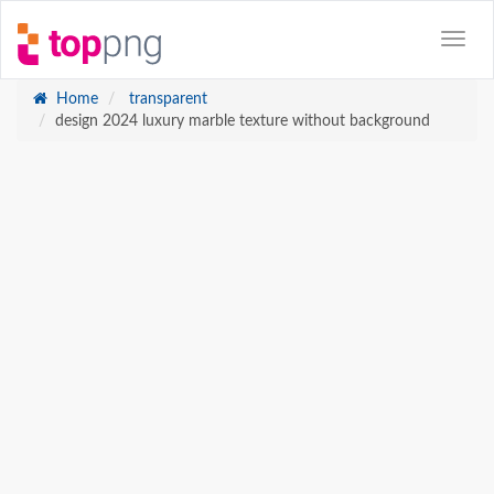
Home
transparent
design 2024 luxury marble texture without background