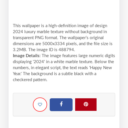
This wallpaper is a high-definition image of design
2024 luxury marble texture without background in
transparent PNG format. The wallpaper’s original
dimensions are 5000x3334 pixels, and the file size is
3.2MB. The image ID is 488794.
Image Details:
The image features large numeric digits
displaying '2024' in a white marble texture. Below the
numbers, in elegant script, the text reads 'Happy New
Year.' The background is a subtle black with a
checkered pattern.