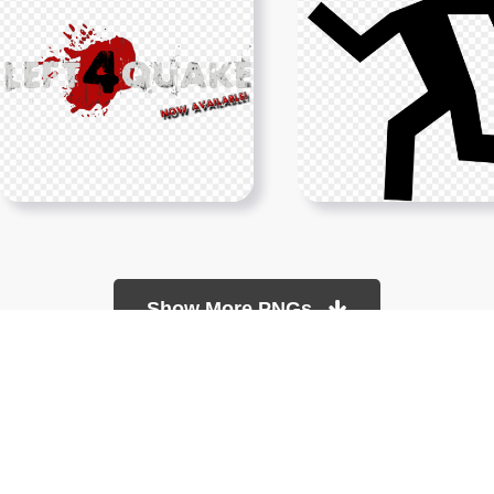
Show More PNGs
About
Copyright Policy
Contact