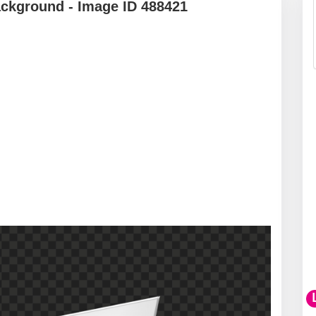
ackground - Image ID 488421