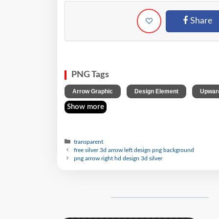
Share
PNG Tags
,
,
Arrow Graphic
Design Element
Upward
Show more
transparent
free silver 3d arrow left design png background
png arrow right hd design 3d silver