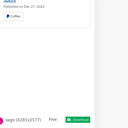
John3
Published on Dec 27, 2022
Coffee
Free
large (4281x3577)
Download
L