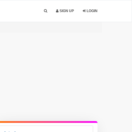
SIGN UP
LOGIN