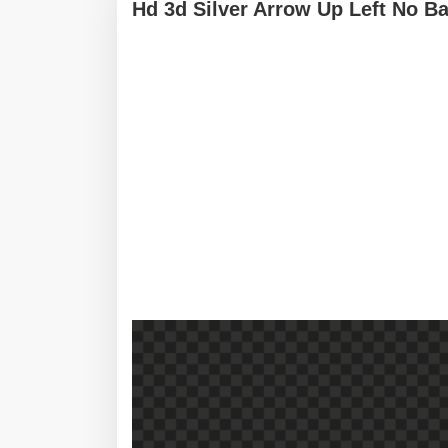
Hd 3d Silver Arrow Up Left No B