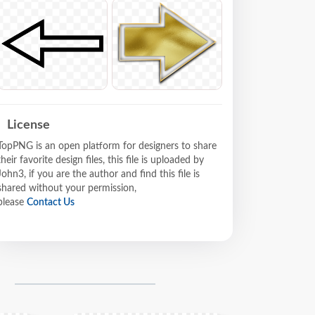
License
TopPNG is an open platform for designers to share
their favorite design files, this file is uploaded by
John3, if you are the author and find this file is
shared without your permission,
please
Contact Us