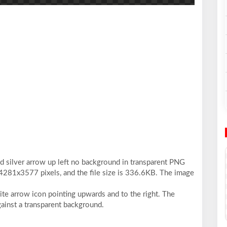
3d silver arrow up left no background in transparent PNG
 4281x3577 pixels, and the file size is 336.6KB. The image
ite arrow icon pointing upwards and to the right. The
gainst a transparent background.