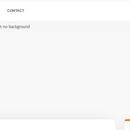
CONTACT
eft no background