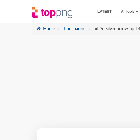
LATEST
AI Tools
Home
transparent
hd 3d silver arrow up l