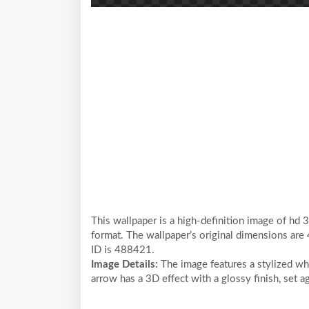
This wallpaper is a high-definition image of hd 
format. The wallpaper’s original dimensions are
ID is 488421.
Image Details:
The image features a stylized wh
arrow has a 3D effect with a glossy finish, set a