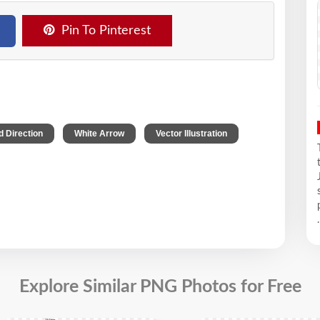
Pin To Pinterest
,
,
 Direction
White Arrow
Vector Illustration
.
Explore Similar PNG Photos for Free