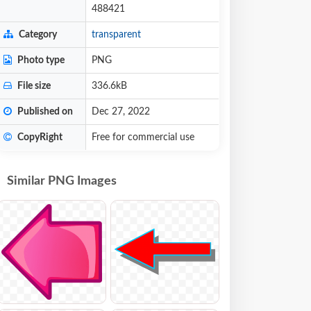
488421
Category
transparent
Photo type
PNG
File size
336.6kB
Published on
Dec 27, 2022
CopyRight
Free for commercial use
Similar PNG Images