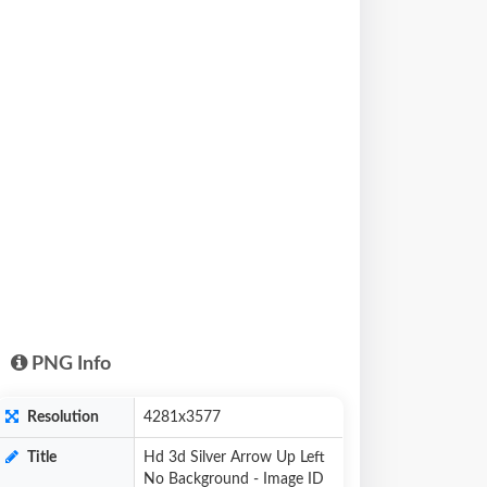
PNG Info
Resolution
4281x3577
Title
Hd 3d Silver Arrow Up Left
No Background - Image ID