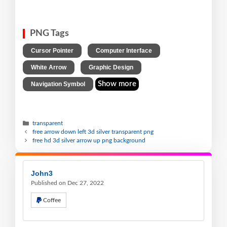
PNG Tags
,
,
Cursor Pointer
Computer Interface
,
,
White Arrow
Graphic Design
Show more
Navigation Symbol
transparent
free arrow down left 3d silver transparent png
free hd 3d silver arrow up png background
John3
Published on Dec 27, 2022
Coffee