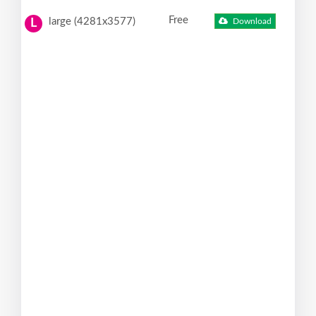
Free
large (4281x3577)
Download
L