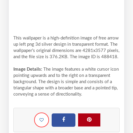
This wallpaper is a high-definition image of free arrow
up left png 3d silver design in transparent format. The
wallpaper’s original dimensions are 4281x3577 pixels,
and the file size is 376.2KB. The image ID is 488418.
Image Details:
The image features a white cursor icon
pointing upwards and to the right on a transparent
background. The design is simple and consists of a
triangular shape with a broader base and a pointed tip,
conveying a sense of directionality.