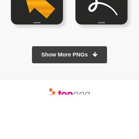
Show More PNGs
At TopPNG, we provide a wide selection of high-quality PNG
images at no cost. Our goal is to help you enhance your projects
without any financial burden.