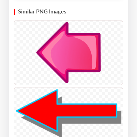
Similar PNG Images