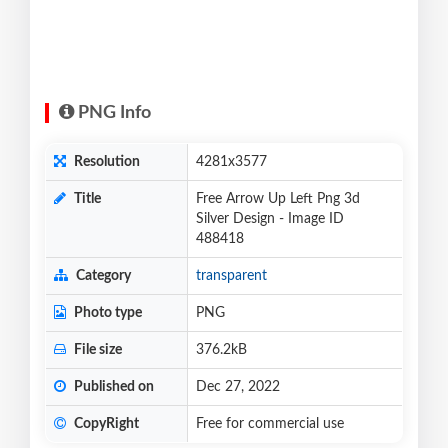
PNG Info
Resolution
4281x3577
Title
Free Arrow Up Left Png 3d
Silver Design - Image ID
488418
Category
transparent
Photo type
PNG
File size
376.2kB
Published on
Dec 27, 2022
CopyRight
Free for commercial use