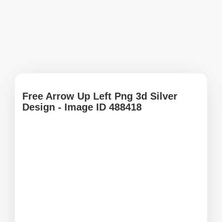
Free Arrow Up Left Png 3d Silver
Design - Image ID 488418