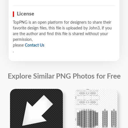
License
TopPNG is an open platform for designers to share their
favorite design files, this file is uploaded by John3, if you
are the author and find this file is shared without your
permission,
please
Contact Us
.
Explore Similar PNG Photos for Free