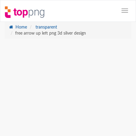
Home
transparent
free arrow up left png 3d silver design