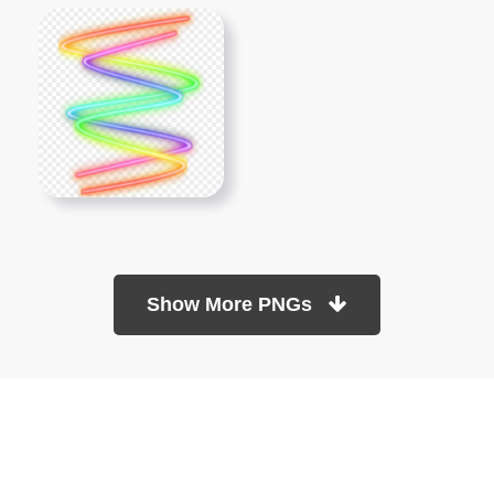
Show More PNGs