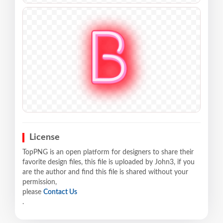
License
TopPNG is an open platform for designers to share their
favorite design files, this file is uploaded by John3, if you
are the author and find this file is shared without your
permission,
please
Contact Us
.