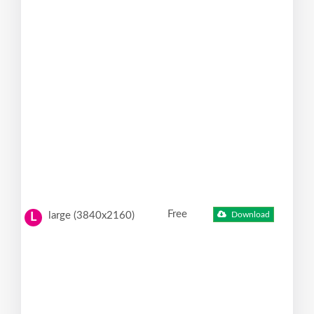
Free
large (3840x2160)
Download
L