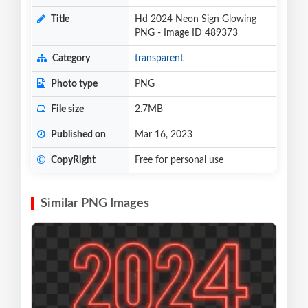
Title
Hd 2024 Neon Sign Glowing
PNG - Image ID 489373
Category
transparent
Photo type
PNG
File size
2.7MB
Published on
Mar 16, 2023
CopyRight
Free for personal use
Similar PNG Images