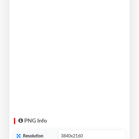
PNG Info
Resolution
3840x2160