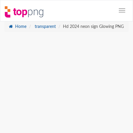
Home
transparent
Hd 2024 neon sign Glowing PNG