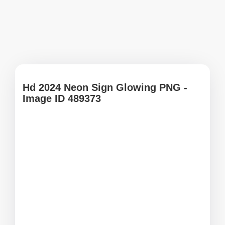
Hd 2024 Neon Sign Glowing PNG -
Image ID 489373