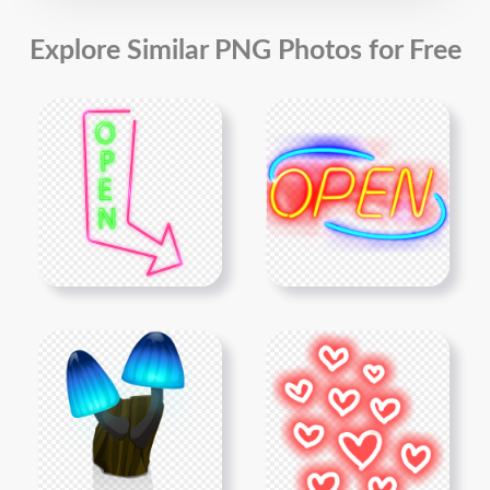
Explore Similar PNG Photos for Free