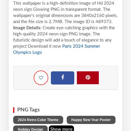
This wallpaper is a high-definition image of Hd 2024
neon sign Glowing PNG in transparent format. The
wallpaper’s original dimensions are 3840x2160 pixels,
and the file size is 2.7MB. The image ID is 489373.
Image Details:
Create eye-catching graphics with the
high-quality 2024 neon sign PNG image. The
futuristic design will add a touch of elegance to any
project Download it now
Paris 2024 Summer
Olympics Logo
PNG Tags
,
,
2024 Retro Color Theme
Happy New Year Poster
Show more
Holiday Design