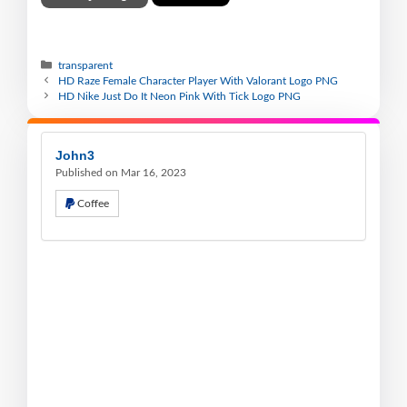
transparent
HD Raze Female Character Player With Valorant Logo PNG
HD Nike Just Do It Neon Pink With Tick Logo PNG
John3
Published on Mar 16, 2023
Coffee