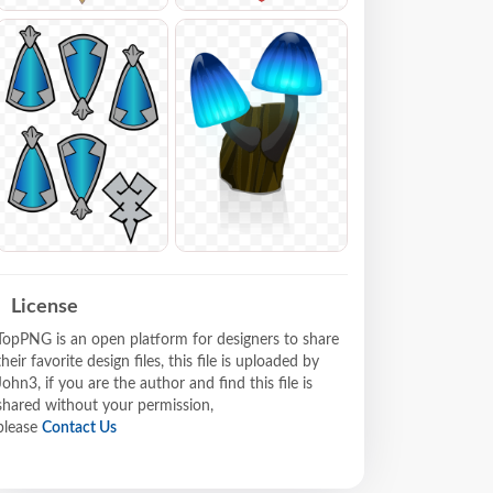
License
TopPNG is an open platform for designers to share
their favorite design files, this file is uploaded by
John3, if you are the author and find this file is
shared without your permission,
please
Contact Us