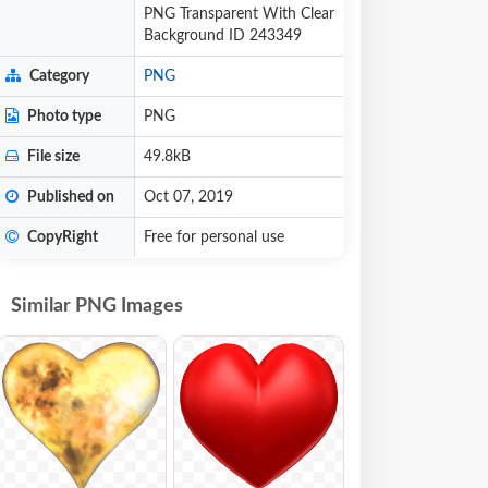
PNG Transparent With Clear
Background ID 243349
Category
PNG
Photo type
PNG
File size
49.8kB
Published on
Oct 07, 2019
CopyRight
Free for personal use
Similar PNG Images