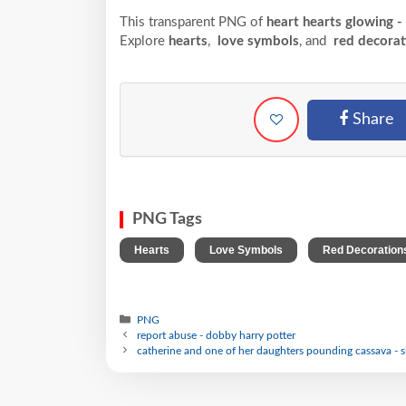
This transparent PNG of
heart hearts glowing -
Explore
hearts
,
love symbols
, and
red decorat
Share
PNG Tags
,
,
Hearts
Love Symbols
Red Decoration
PNG
report abuse - dobby harry potter
catherine and one of her daughters pounding cassava - si