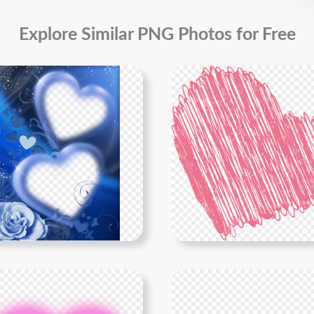
Explore Similar PNG Photos for Free