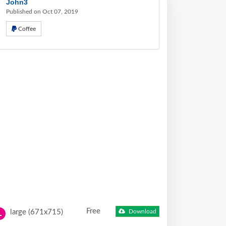
John3
Published on Oct 07, 2019
Coffee
Free
large (671x715)
Download
L