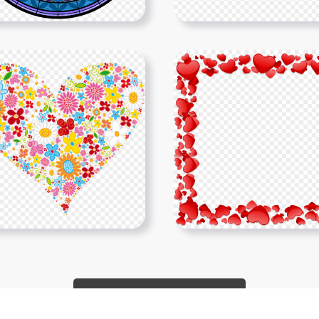
Show More PNGs