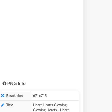
PNG Info
Resolution
671x715
Title
Heart Hearts Glowing
Glowing Hearts - Heart