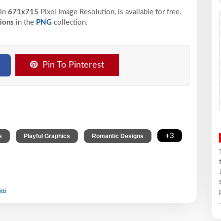
in
671x715
Pixel
Image Resolution,
is available for free.
ions
in the
PNG
collection.
Pin To Pinterest
,
,
,
+3
s
Playful Graphics
Romantic Designs
tti
.