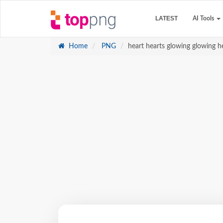
LATEST
AI Tools
Home
PNG
heart hearts glowing glowing he