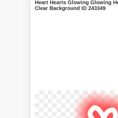
Heart Hearts Glowing Glowing He
Clear Background ID 243349