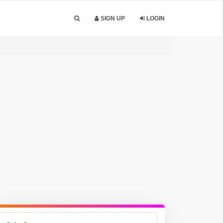
SIGN UP
LOGIN