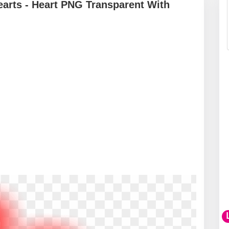
arts - Heart PNG Transparent With