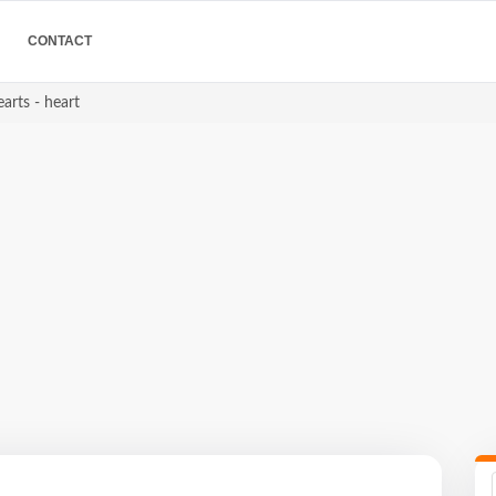
CONTACT
arts - heart