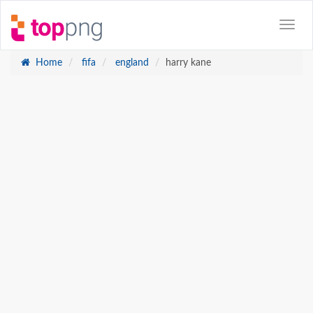
Home
fifa
england
harry kane