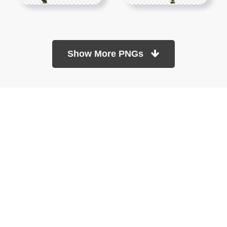
Show More PNGs
At TopPNG, we provide a wide selection of high-quality PNG
images at no cost. Our goal is to help you enhance your projects
without any financial burden.
About
Copyright Policy
Contact