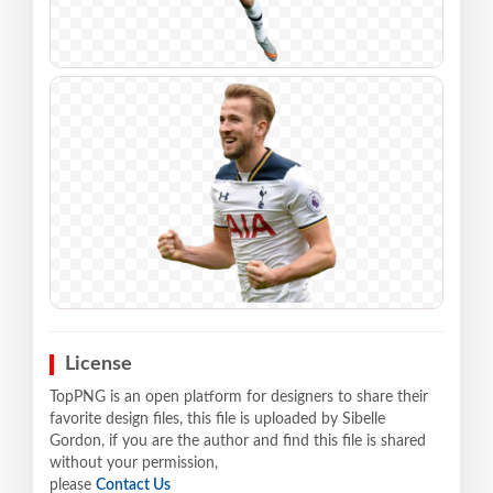
License
TopPNG is an open platform for designers to share their
favorite design files, this file is uploaded by Sibelle
Gordon, if you are the author and find this file is shared
without your permission,
please
Contact Us