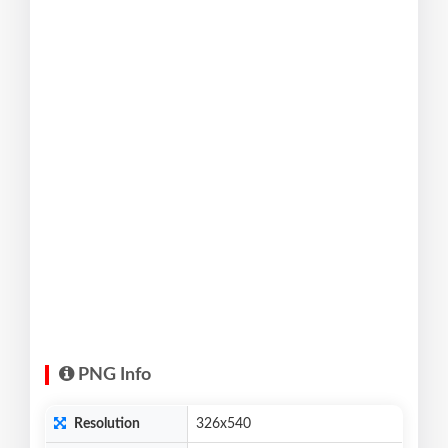
PNG Info
Resolution
326x540