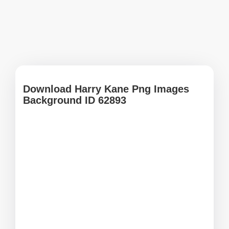
Download Harry Kane Png Images
Background ID 62893