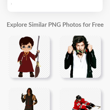
.
Explore Similar PNG Photos for Free