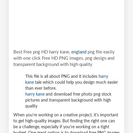
Best Free png HD harry kane,
england
png file easily
with one click Free HD PNG images, png design and
transparent background with high quality
This file is all about PNG and it includes
harry
kane
tale which could help you design much easier
than ever before.
harry kane
and download free photo png stock
pictures and transparent background with high
quality
When you're working on a creative project, it's important
to get high-quality images. But finding the right one can
be a challenge, especially if you're working on a tight