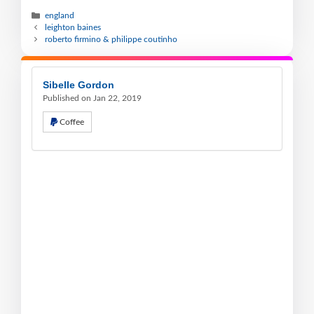
england
leighton baines
roberto firmino & philippe coutinho
Sibelle Gordon
Published on Jan 22, 2019
Coffee