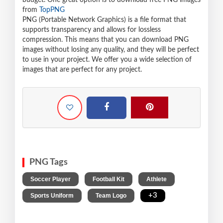
budget. One great option is to download free PNG images
from
TopPNG
PNG (Portable Network Graphics) is a file format that
supports transparency and allows for lossless
compression. This means that you can download PNG
images without losing any quality, and they will be perfect
to use in your project. We offer you a wide selection of
images that are perfect for any project.
PNG Tags
,
,
,
Soccer Player
Football Kit
Athlete
,
,
+3
Sports Uniform
Team Logo