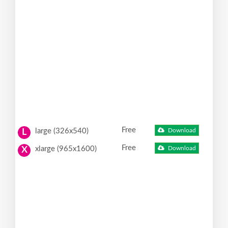
Free
large (326x540)
Download
L
Free
xlarge (965x1600)
Download
X