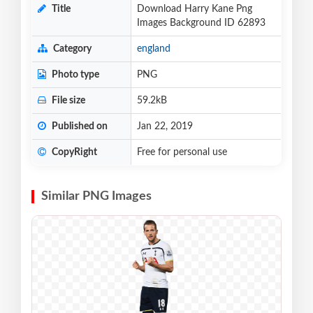
Title
Download Harry Kane Png
Images Background ID 62893
Category
england
Photo type
PNG
File size
59.2kB
Published on
Jan 22, 2019
CopyRight
Free for personal use
Similar PNG Images