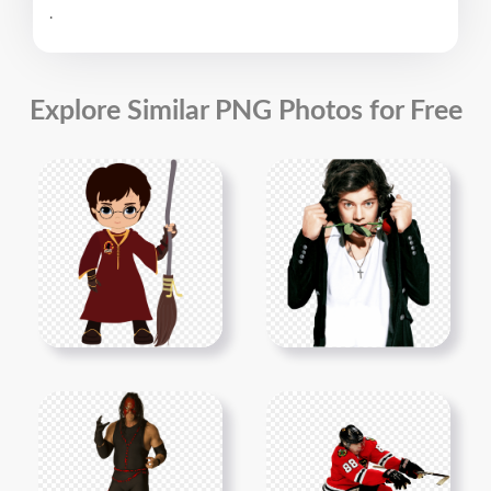
.
Explore Similar PNG Photos for Free