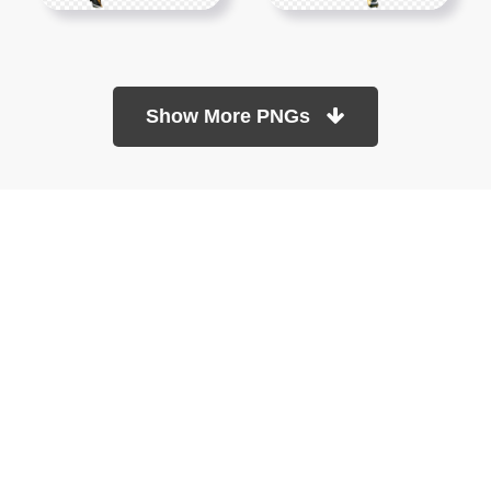
Show More PNGs
At TopPNG, we provide a wide selection of high-quality PNG
images at no cost. Our goal is to help you enhance your projects
without any financial burden.
About
Copyright Policy
Contact