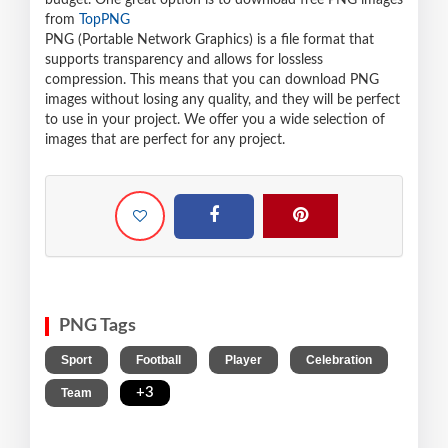
budget. One great option is to download free PNG images
from
TopPNG
PNG (Portable Network Graphics) is a file format that
supports transparency and allows for lossless
compression. This means that you can download PNG
images without losing any quality, and they will be perfect
to use in your project. We offer you a wide selection of
images that are perfect for any project.
PNG Tags
,
,
,
,
Sport
Football
Player
Celebration
,
+3
Team