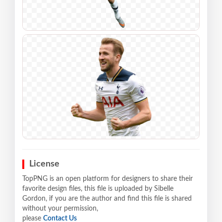
License
TopPNG is an open platform for designers to share their
favorite design files, this file is uploaded by Sibelle
Gordon, if you are the author and find this file is shared
without your permission,
please
Contact Us