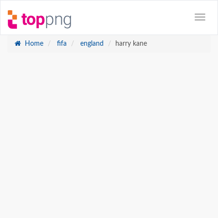
Home
fifa
england
harry kane