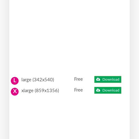
Free
large (342x540)
Download
L
Free
xlarge (859x1356)
Download
X