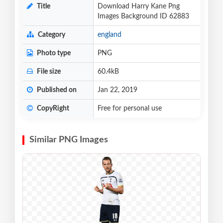
Title
Download Harry Kane Png
Images Background ID 62883
Category
england
Photo type
PNG
File size
60.4kB
Published on
Jan 22, 2019
CopyRight
Free for personal use
Similar PNG Images