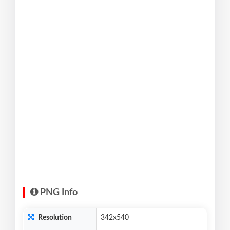
PNG Info
Resolution
342x540