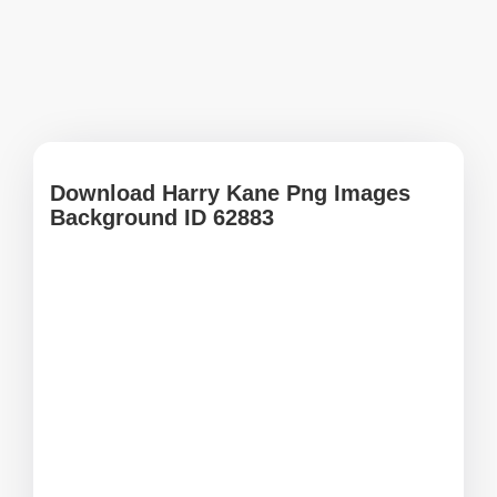
Download Harry Kane Png Images
Background ID 62883