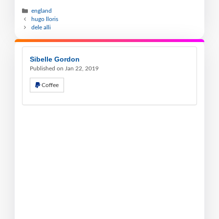
england
hugo lloris
dele alli
Sibelle Gordon
Published on Jan 22, 2019
Coffee