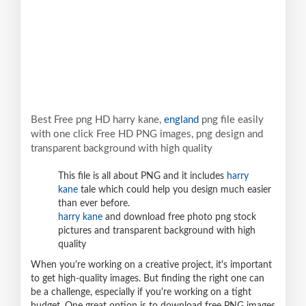
Best Free png HD harry kane,
england
png file easily
with one click Free HD PNG images, png design and
transparent background with high quality
This file is all about PNG and it includes
harry
kane
tale which could help you design much easier
than ever before.
harry kane
and download free photo png stock
pictures and transparent background with high
quality
When you're working on a creative project, it's important
to get high-quality images. But finding the right one can
be a challenge, especially if you're working on a tight