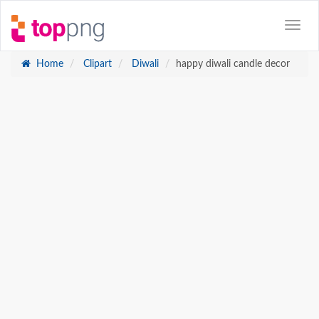
Home
Clipart
Diwali
happy diwali candle decor