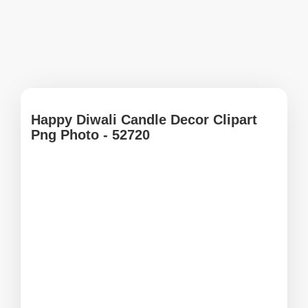
Happy Diwali Candle Decor Clipart
Png Photo - 52720