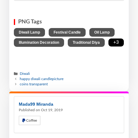
PNG Tags
,
,
,
Diwali Lamp
Festival Candle
Oil Lamp
,
,
+3
Illumination Decoration
Traditional Diya
Diwali
happy diwali candlepicture
coins transparent
Mada99 Miranda
Published on Oct 19, 2019
Coffee