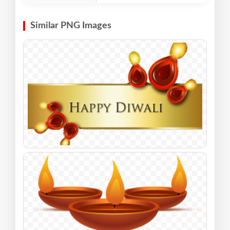
Similar PNG Images