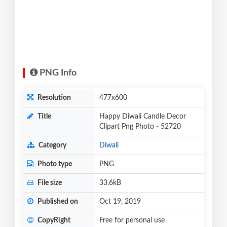
PNG Info
Resolution
477x600
Title
Happy Diwali Candle Decor
Clipart Png Photo - 52720
Category
Diwali
Photo type
PNG
File size
33.6kB
Published on
Oct 19, 2019
CopyRight
Free for personal use