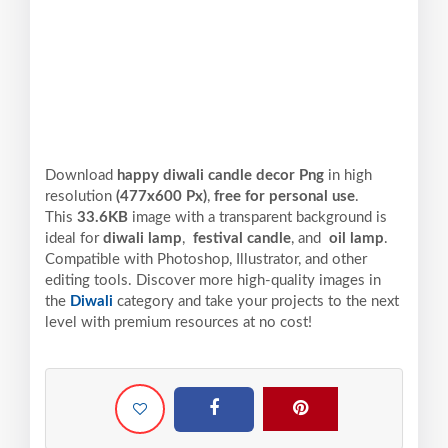
Download
happy diwali candle decor Png
in high
resolution
(477x600 Px)
,
free for personal use
.
This
33.6KB
image with a transparent background is
ideal for
diwali lamp
,
festival candle
, and
oil lamp
.
Compatible with Photoshop, Illustrator, and other
editing tools. Discover more high-quality images in
the
Diwali
category and take your projects to the next
level with premium resources at no cost!