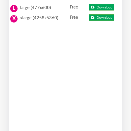
Free
large (477x600)
Download
L
Free
xlarge (4258x5360)
Download
X