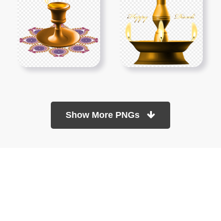
Show More PNGs
At TopPNG, we provide a wide selection of high-quality PNG