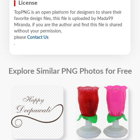
License
TopPNG is an open platform for designers to share their
favorite design files, this file is uploaded by Mada99
Miranda, if you are the author and find this file is shared
without your permission,
please
Contact Us
.
Explore Similar PNG Photos for Free