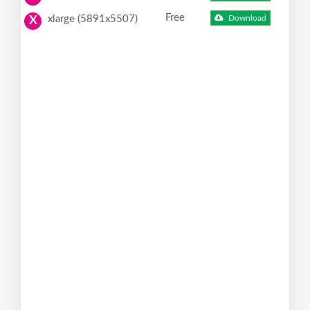
Free
xlarge (5891x5507)
Download
X