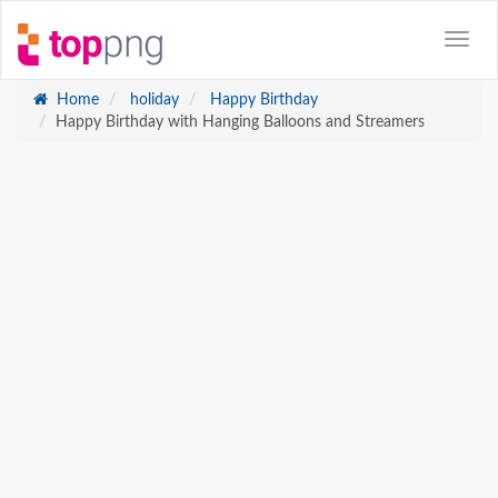
Home
holiday
Happy Birthday
Happy Birthday with Hanging Balloons and Streamers