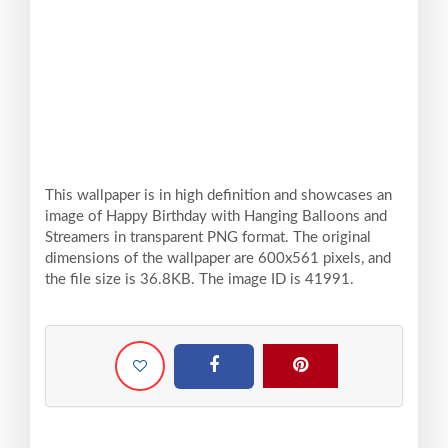
This wallpaper is in high definition and showcases an
image of Happy Birthday with Hanging Balloons and
Streamers in transparent PNG format. The original
dimensions of the wallpaper are 600x561 pixels, and
the file size is 36.8KB. The image ID is 41991.