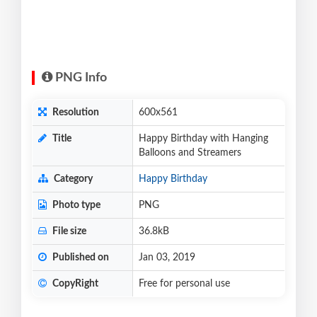
PNG Info
Resolution
600x561
Title
Happy Birthday with Hanging
Balloons and Streamers
Category
Happy Birthday
Photo type
PNG
File size
36.8kB
Published on
Jan 03, 2019
CopyRight
Free for personal use