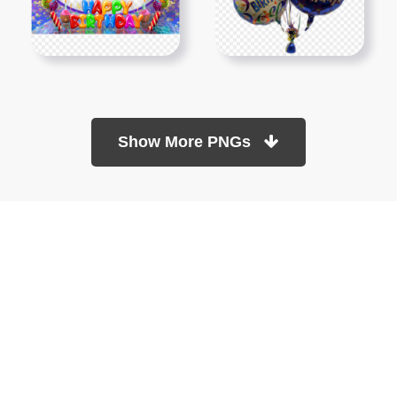
Show More PNGs
At TopPNG, we provide a wide selection of high-quality PNG
images at no cost. Our goal is to help you enhance your projects
without any financial burden.