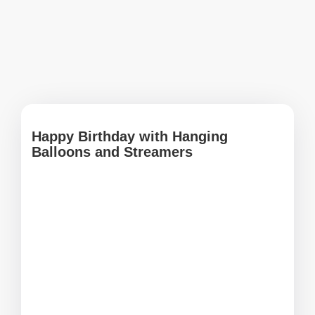
Happy Birthday with Hanging
Balloons and Streamers