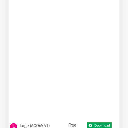
Free
large (600x561)
Download
L