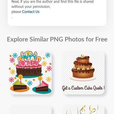
Neal, if you are the author and find this file is shared
without your permission,
please
Contact Us
.
Explore Similar PNG Photos for Free