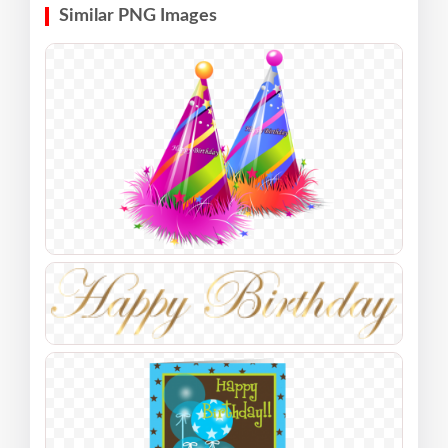
Similar PNG Images