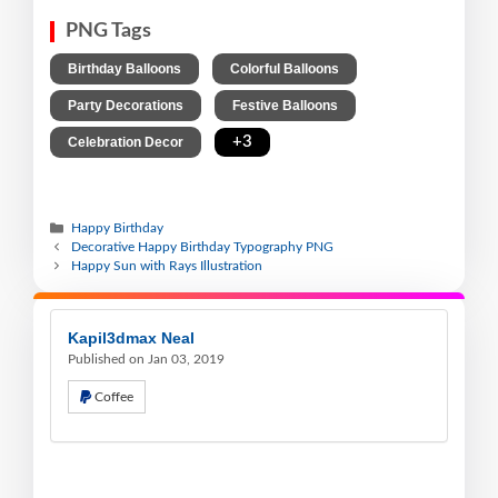
PNG Tags
,
,
Birthday Balloons
Colorful Balloons
,
,
Party Decorations
Festive Balloons
,
+3
Celebration Decor
Happy Birthday
Decorative Happy Birthday Typography PNG
Happy Sun with Rays Illustration
Kapil3dmax Neal
Published on Jan 03, 2019
Coffee