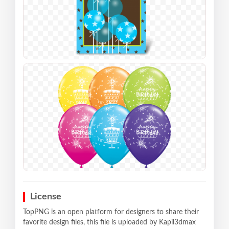
License
TopPNG is an open platform for designers to share their
favorite design files, this file is uploaded by Kapil3dmax