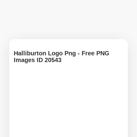
Halliburton Logo Png - Free PNG
Images ID 20543