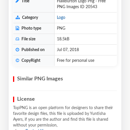
Title
Halliburton Logo Png - Free
PNG Images ID 20543
Category
Logo
Photo type
PNG
File size
18.5kB
Published on
Jul 07, 2018
CopyRight
Free for personal use
Similar PNG Images
License
TopPNG is an open platform for designers to share their
favorite design files, this file is uploaded by Yuntisha
Ayers, if you are the author and find this file is shared
without your permission,