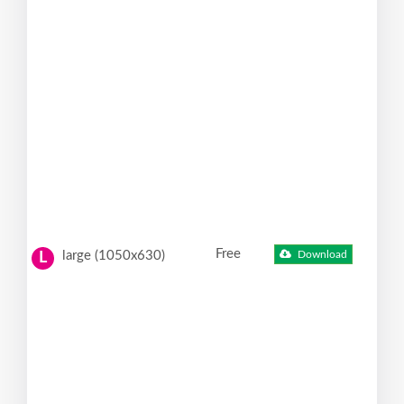
Free
large (1050x630)
Download
L