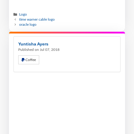
Logo
time warner cable logo
oracle logo
Yuntisha Ayers
Published on Jul 07, 2018
Coffee