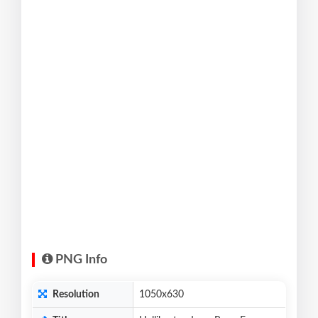
PNG Info
Resolution
1050x630