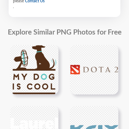
please
Contact Us
.
Explore Similar PNG Photos for Free