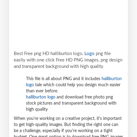
Best Free png HD halliburton logo,
Logo
png file
easily with one click Free HD PNG images, png design
and transparent background with high quality
This file is all about PNG and it includes
halliburton
logo
tale which could help you design much easier
than ever before.
halliburton logo
and download free photo png
stock pictures and transparent background with
high quality
When you're working on a creative project, it's important
to get high-quality images. But finding the right one can
be a challenge, especially if you're working on a tight