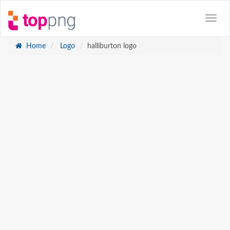
Home
Logo
halliburton logo