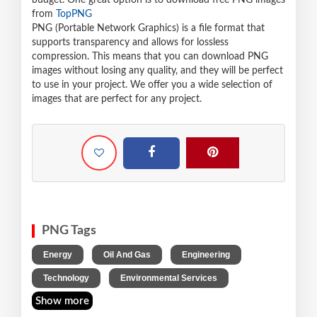
budget. One great option is to download free PNG images
from
TopPNG
PNG (Portable Network Graphics) is a file format that
supports transparency and allows for lossless
compression. This means that you can download PNG
images without losing any quality, and they will be perfect
to use in your project. We offer you a wide selection of
images that are perfect for any project.
PNG Tags
,
,
,
Energy
Oil And Gas
Engineering
,
Technology
Environmental Services
Show more