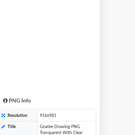
PNG Info
Resolution
916x981
Title
Goatee Drawing PNG
Transparent With Clear