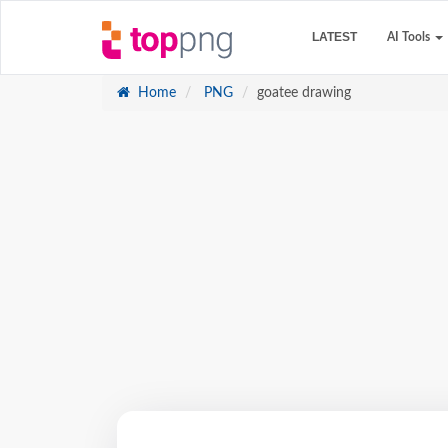
LATEST
AI Tools
Home
PNG
goatee drawing