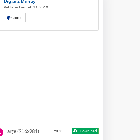
Drgamz Murray
Published on Feb 11, 2019
Coffee
Free
large (916x981)
Download
L