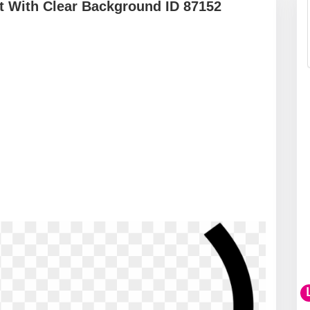
 With Clear Background ID 87152