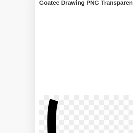
Goatee Drawing PNG Transparent