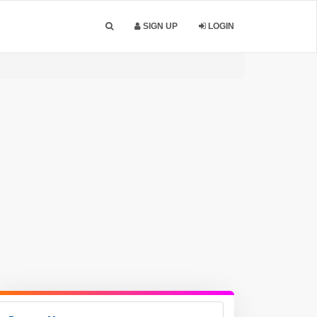
SIGN UP
LOGIN