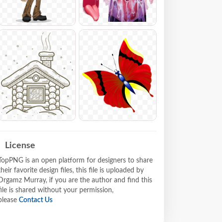
License
TopPNG is an open platform for designers to share
their favorite design files, this file is uploaded by
Drgamz Murray, if you are the author and find this
file is shared without your permission,
please
Contact Us