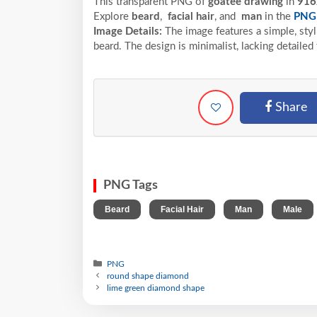
This transparent PNG of
goatee drawing
in
916
Explore
beard
,
facial hair
, and
man
in the
PNG
Image Details:
The image features a simple, styl
beard. The design is minimalist, lacking detailed 
Share
PNG Tags
,
,
,
Beard
Facial Hair
Man
Male
PNG
round shape diamond
lime green diamond shape