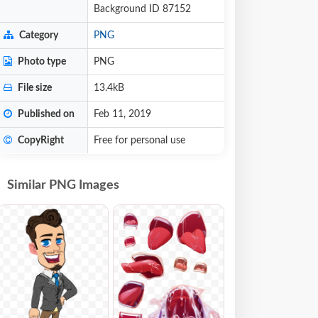
Background ID 87152
Category
PNG
Photo type
PNG
File size
13.4kB
Published on
Feb 11, 2019
CopyRight
Free for personal use
Similar PNG Images