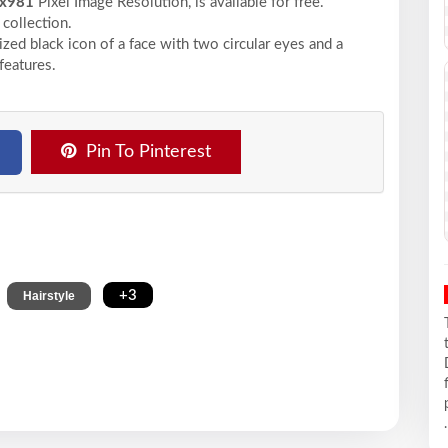
x981
Pixel
Image Resolution,
is available for free.
collection.
ized black icon of a face with two circular eyes and a
features.
Pin To Pinterest
,
,
+3
Hairstyle
.