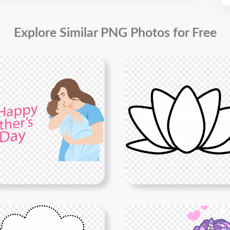
Explore Similar PNG Photos for Free