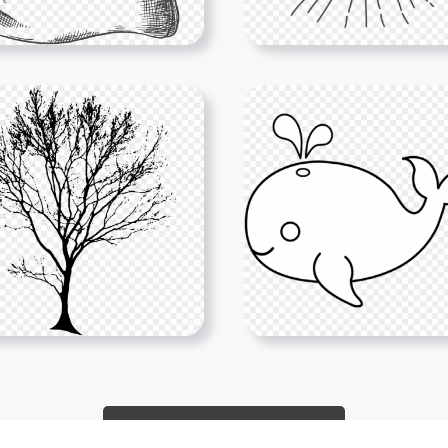
Show More PNGs