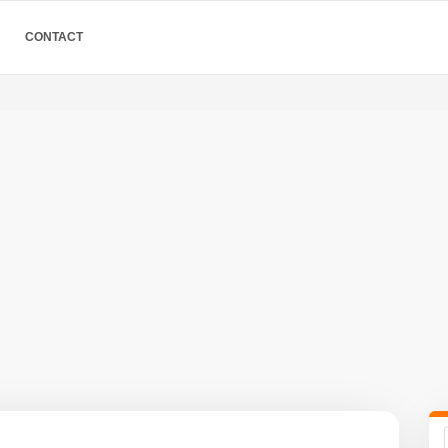
CONTACT