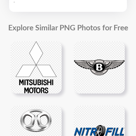
.
Explore Similar PNG Photos for Free