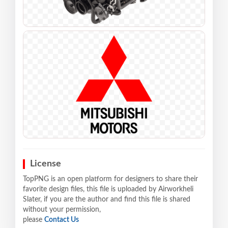
License
TopPNG is an open platform for designers to share their
favorite design files, this file is uploaded by Airworkheli
Slater, if you are the author and find this file is shared
without your permission,
please
Contact Us