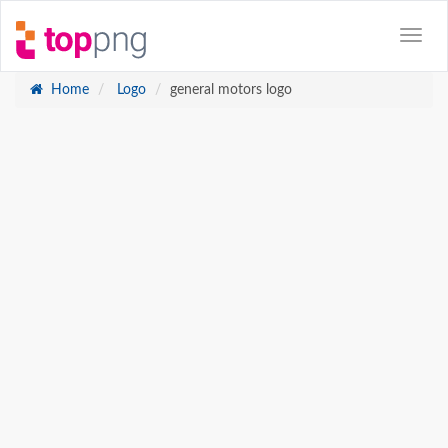
Home
Logo
general motors logo