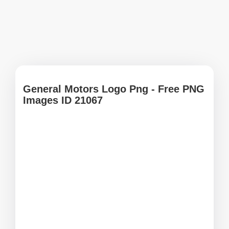
General Motors Logo Png - Free PNG
Images ID 21067