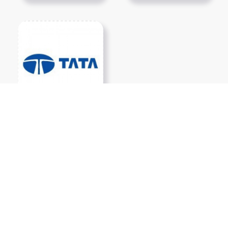
Show More PNGs