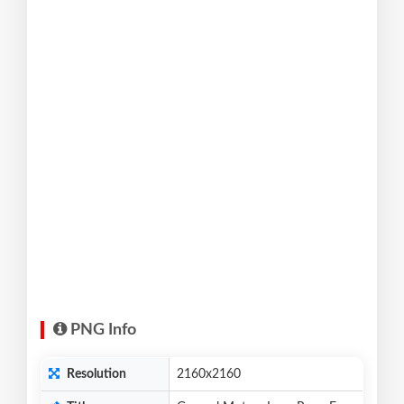
PNG Info
Resolution
2160x2160