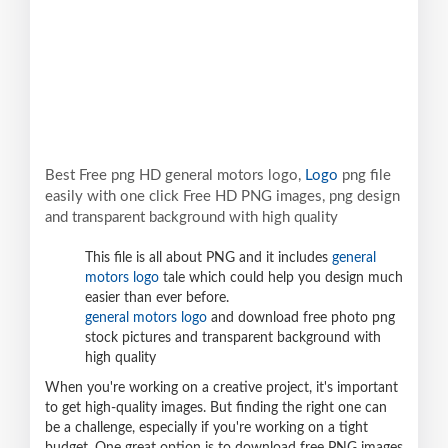
Best Free png HD general motors logo,
Logo
png file
easily with one click Free HD PNG images, png design
and transparent background with high quality
This file is all about PNG and it includes
general
motors logo
tale which could help you design much
easier than ever before.
general motors logo
and download free photo png
stock pictures and transparent background with
high quality
When you're working on a creative project, it's important
to get high-quality images. But finding the right one can
be a challenge, especially if you're working on a tight