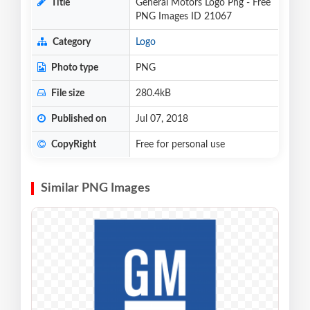
Title
General Motors Logo Png - Free
PNG Images ID 21067
Category
Logo
Photo type
PNG
File size
280.4kB
Published on
Jul 07, 2018
CopyRight
Free for personal use
Similar PNG Images