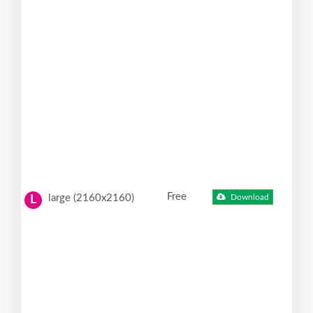
Free
large (2160x2160)
Download
L