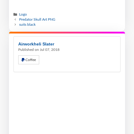
Logo
Predator Skull Art PNG
suits black
Airworkheli Slater
Published on Jul 07, 2018
Coffee