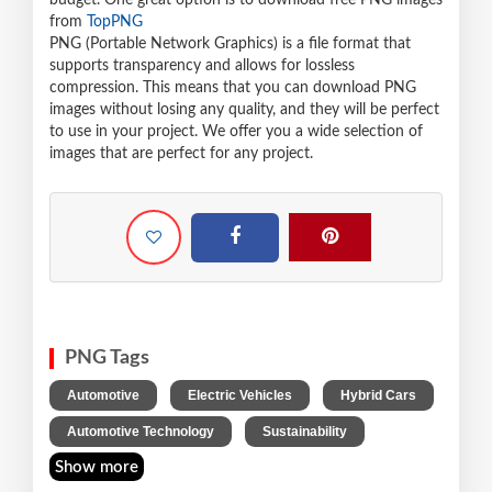
budget. One great option is to download free PNG images
from
TopPNG
PNG (Portable Network Graphics) is a file format that
supports transparency and allows for lossless
compression. This means that you can download PNG
images without losing any quality, and they will be perfect
to use in your project. We offer you a wide selection of
images that are perfect for any project.
PNG Tags
,
,
,
Automotive
Electric Vehicles
Hybrid Cars
,
Automotive Technology
Sustainability
Show more