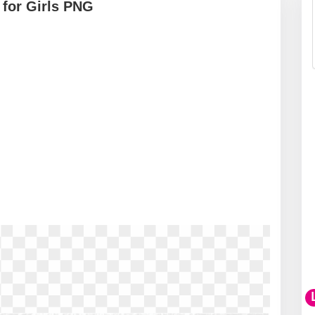
 for Girls PNG