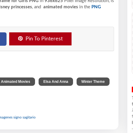
Frame for Girls PNG
in
936x625
Pixel
Image Resolution,
is
sney princesses
, and
animated movies
in the
PNG
Pin To Pinterest
,
,
,
Animated Movies
Elsa And Anna
Winter Theme
imagenes signo sagitario
.