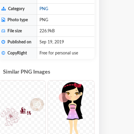
Category
PNG
Photo type
PNG
File size
226.9kB
Published on
Sep 19, 2019
CopyRight
Free for personal use
Similar PNG Images