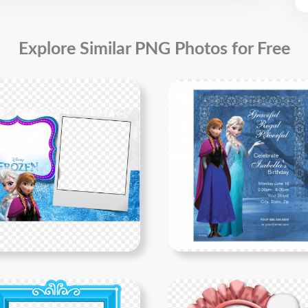
Explore Similar PNG Photos for Free