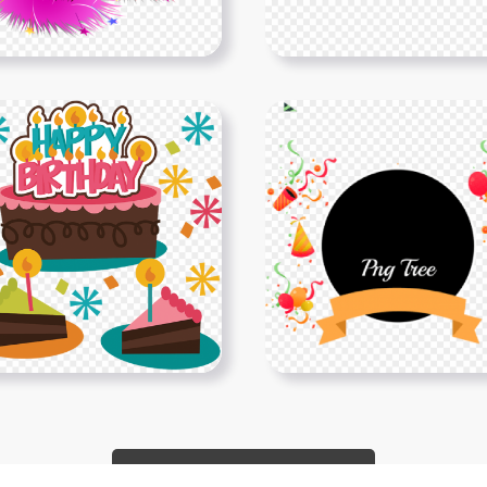
Show More PNGs