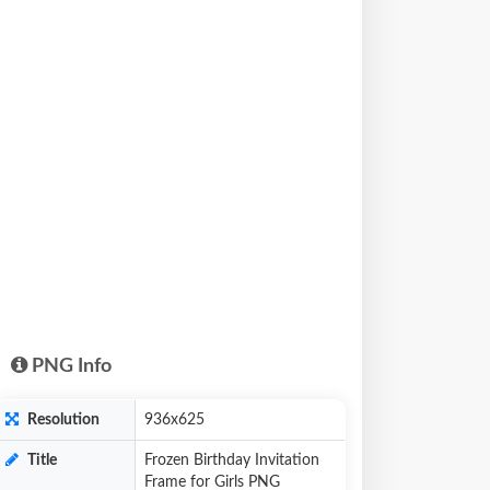
PNG Info
Resolution
936x625
Title
Frozen Birthday Invitation
Frame for Girls PNG