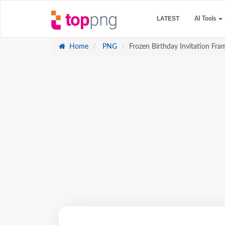
LATEST
AI Tools
Home
PNG
Frozen Birthday Invitation Fra