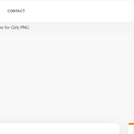
CONTACT
me for Girls PNG