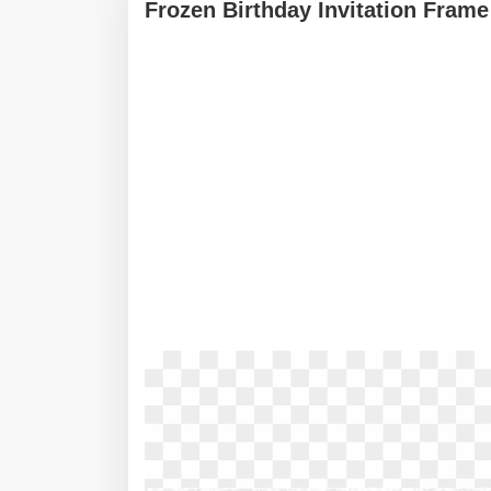
Frozen Birthday Invitation Frame