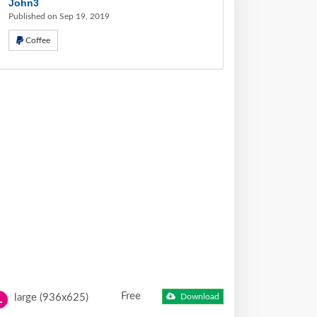
John3
Published on Sep 19, 2019
Coffee
Free
large (936x625)
Download
L