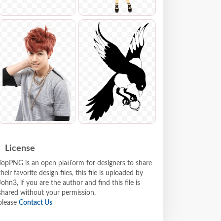
License
TopPNG is an open platform for designers to share
their favorite design files, this file is uploaded by
John3, if you are the author and find this file is
shared without your permission,
please
Contact Us