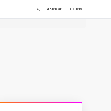
SIGN UP
LOGIN