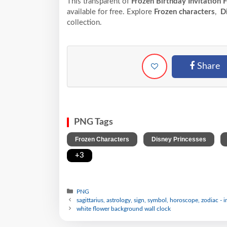
This transparent of
Frozen Birthday Invitation 
available for free. Explore
Frozen characters
,
Di
collection.
Share
PNG Tags
,
,
Frozen Characters
Disney Princesses
+3
PNG
sagittarius, astrology, sign, symbol, horoscope, zodiac - 
white flower background wall clock