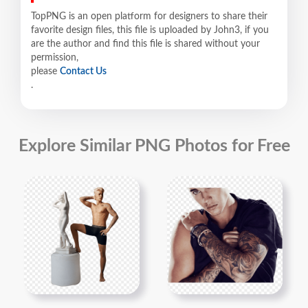
TopPNG is an open platform for designers to share their
favorite design files, this file is uploaded by John3, if you
are the author and find this file is shared without your
permission,
please
Contact Us
.
Explore Similar PNG Photos for Free