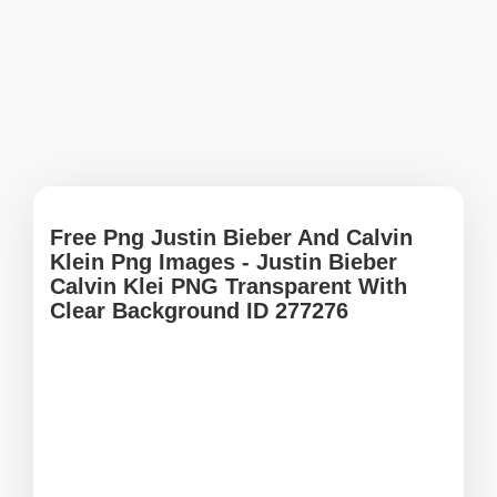
Free Png Justin Bieber And Calvin
Klein Png Images - Justin Bieber
Calvin Klei PNG Transparent With
Clear Background ID 277276