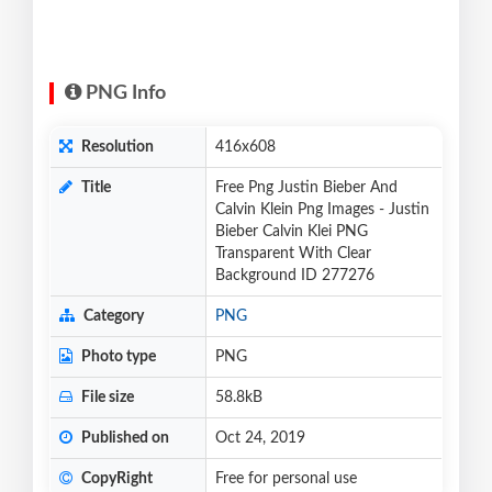
PNG Info
Resolution
416x608
Title
Free Png Justin Bieber And
Calvin Klein Png Images - Justin
Bieber Calvin Klei PNG
Transparent With Clear
Background ID 277276
Category
PNG
Photo type
PNG
File size
58.8kB
Published on
Oct 24, 2019
CopyRight
Free for personal use