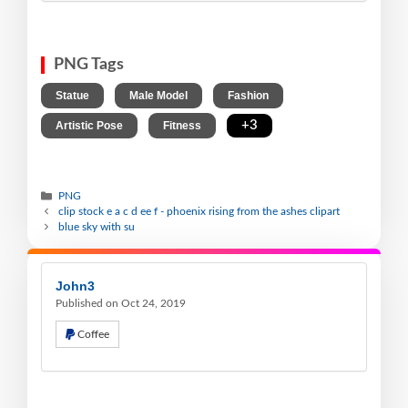
PNG Tags
,
,
,
Statue
Male Model
Fashion
,
,
+3
Artistic Pose
Fitness
PNG
clip stock e a c d ee f - phoenix rising from the ashes clipart
blue sky with su
John3
Published on Oct 24, 2019
Coffee