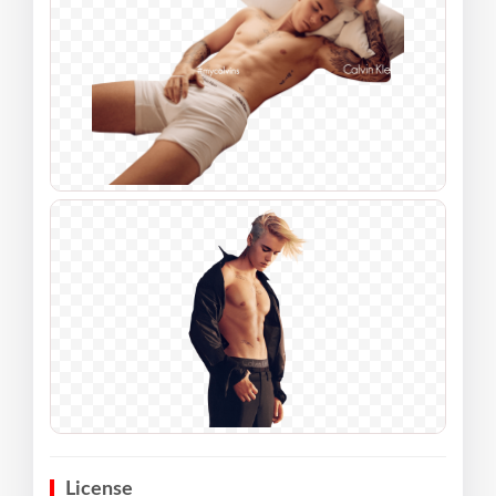
License