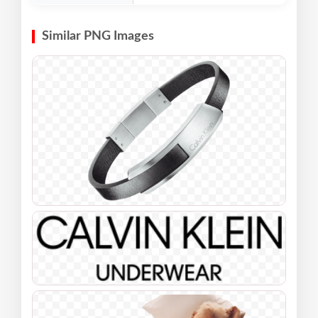
Similar PNG Images