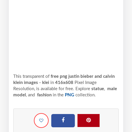
This transparent of
free png justin bieber and calvin
klein images - klei
in
416x608
Pixel
Image
Resolution,
is available for free. Explore
statue
,
male
model
, and
fashion
in the
PNG
collection.