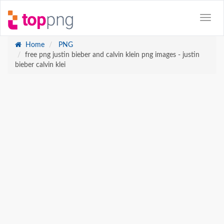
Home
PNG
free png justin bieber and calvin klein png images - justin
bieber calvin klei