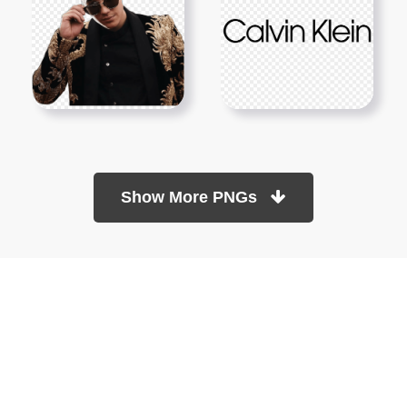
Show More PNGs
At TopPNG, we provide a wide selection of high-quality PNG
images at no cost. Our goal is to help you enhance your projects