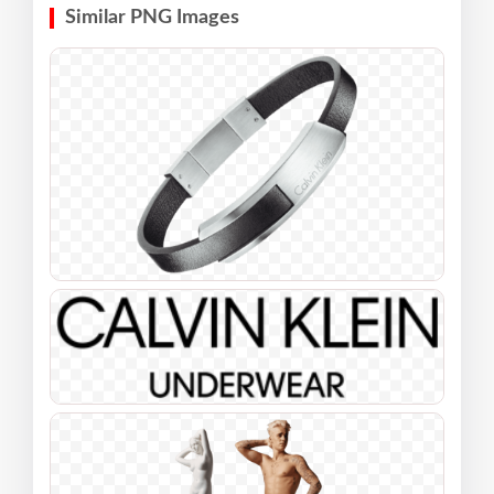
Similar PNG Images