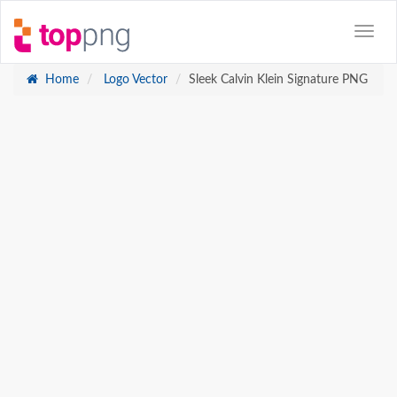
Home
Logo Vector
Sleek Calvin Klein Signature PNG