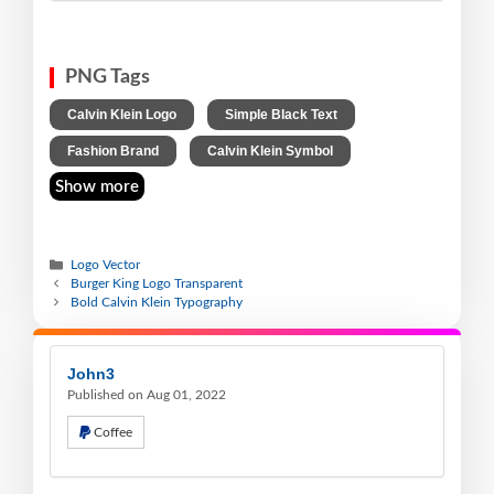
PNG Tags
,
,
Calvin Klein Logo
Simple Black Text
,
Fashion Brand
Calvin Klein Symbol
Show more
Logo Vector
Burger King Logo Transparent
Bold Calvin Klein Typography
John3
Published on Aug 01, 2022
Coffee