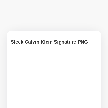
Sleek Calvin Klein Signature PNG