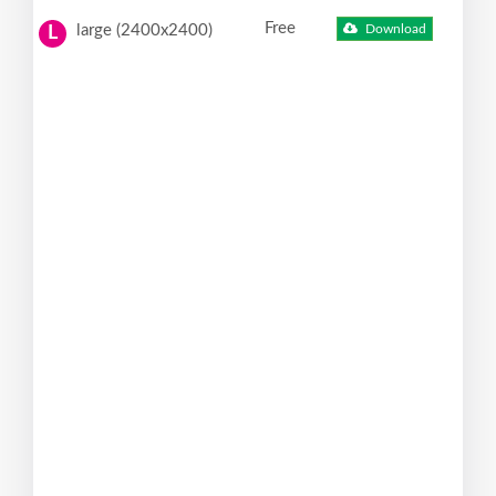
Free
large (2400x2400)
Download
L