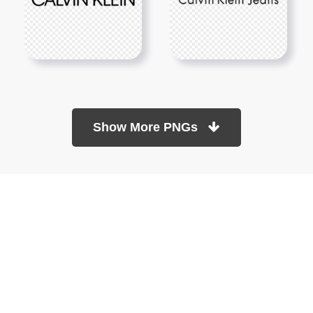
Show More PNGs
At TopPNG, we provide a wide selection of high-quality PNG
images at no cost. Our goal is to help you enhance your projects
without any financial burden.