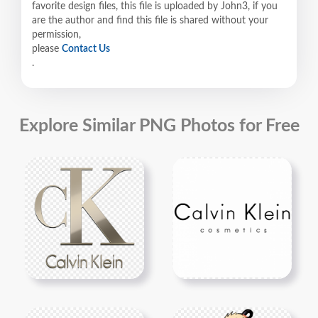
favorite design files, this file is uploaded by John3, if you
are the author and find this file is shared without your
permission,
please
Contact Us
.
Explore Similar PNG Photos for Free