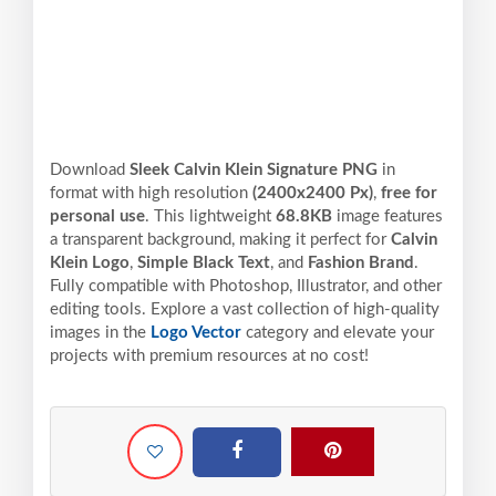
Download
Sleek Calvin Klein Signature PNG
in
format with high resolution
(2400x2400 Px)
,
free for
personal use
. This lightweight
68.8KB
image features
a transparent background, making it perfect for
Calvin
Klein Logo
,
Simple Black Text
, and
Fashion Brand
.
Fully compatible with Photoshop, Illustrator, and other
editing tools. Explore a vast collection of high-quality
images in the
Logo Vector
category and elevate your
projects with premium resources at no cost!