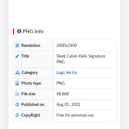
PNG Info
Resolution
2400x2400
Title
Sleek Calvin Klein Signature
PNG
Category
Logo Vector
Photo type
PNG
File size
68.8kB
Published on
Aug 01, 2022
CopyRight
Free for personal use