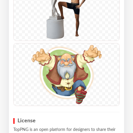
License
TopPNG is an open platform for designers to share their