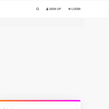
SIGN UP
LOGIN