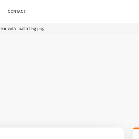
CONTACT
ear with malta flag png