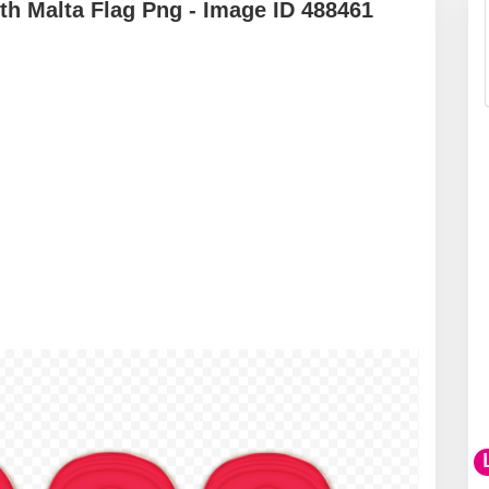
h Malta Flag Png - Image ID 488461