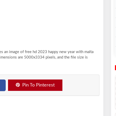
ses an image of free hd 2023 happy new year with malta
dimensions are 5000x3334 pixels, and the file size is
Pin To Pinterest