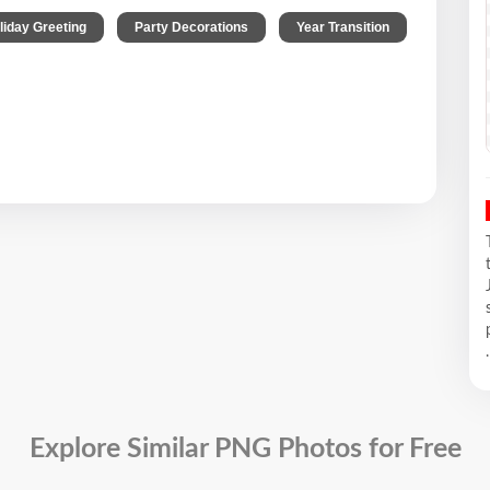
,
,
liday Greeting
Party Decorations
Year Transition
.
Explore Similar PNG Photos for Free