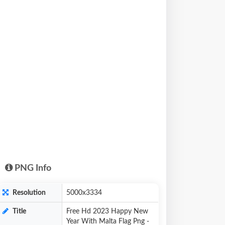
PNG Info
Resolution
5000x3334
Title
Free Hd 2023 Happy New
Year With Malta Flag Png -