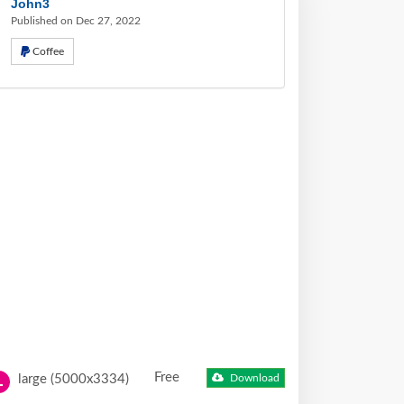
John3
Published on Dec 27, 2022
Coffee
Free
large (5000x3334)
Download
L