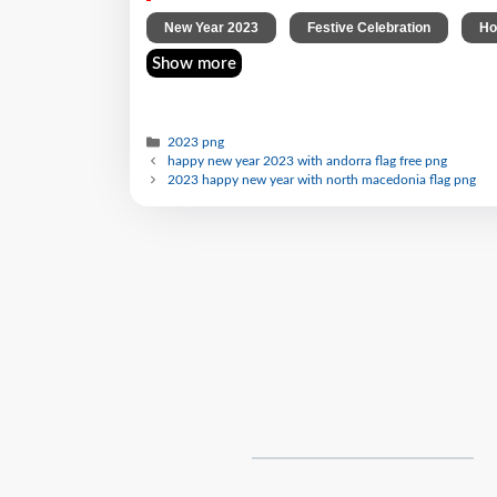
,
,
New Year 2023
Festive Celebration
Ho
Show more
2023 png
happy new year 2023 with andorra flag free png
2023 happy new year with north macedonia flag png