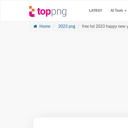
LATEST
AI Tools
Home
2023 png
free hd 2023 happy new y