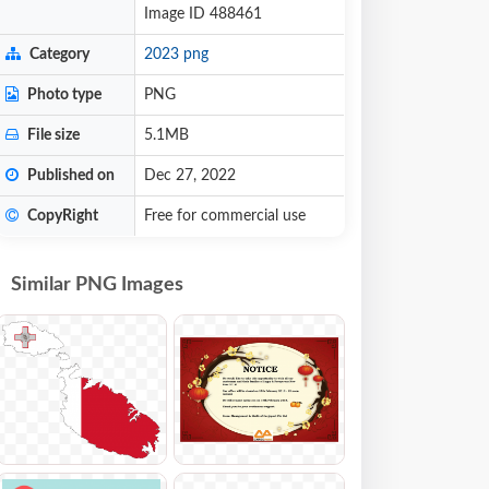
Image ID 488461
Category
2023 png
Photo type
PNG
File size
5.1MB
Published on
Dec 27, 2022
CopyRight
Free for commercial use
Similar PNG Images