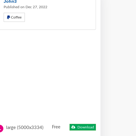
John3
Published on Dec 27, 2022
Coffee
Free
large (5000x3334)
Download
L