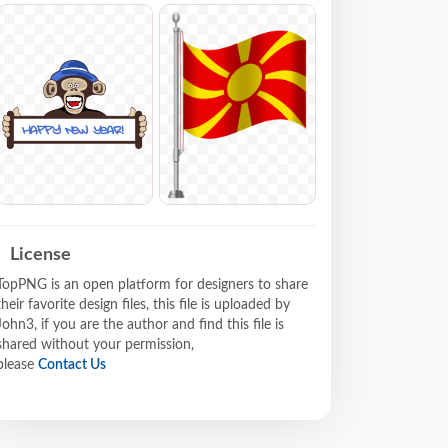
License
TopPNG is an open platform for designers to share
their favorite design files, this file is uploaded by
John3, if you are the author and find this file is
shared without your permission,
please
Contact Us