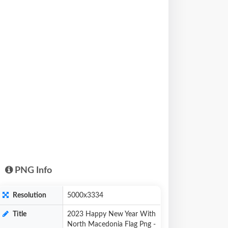
PNG Info
Resolution
5000x3334
Title
2023 Happy New Year With
North Macedonia Flag Png -