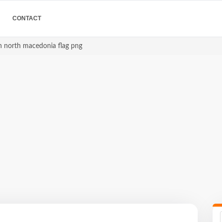
CONTACT
 north macedonia flag png