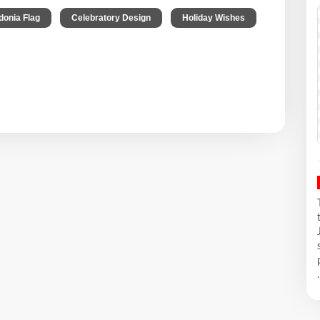
,
,
onia Flag
Celebratory Design
Holiday Wishes
.