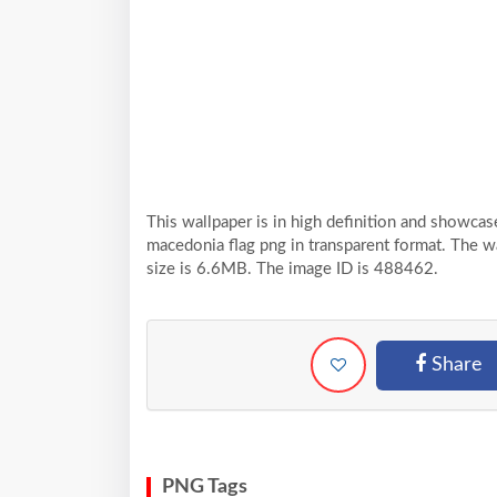
This wallpaper is in high definition and showc
macedonia flag png in transparent format. The w
size is 6.6MB. The image ID is 488462.
Share
PNG Tags