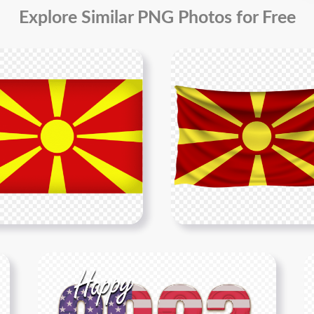
Explore Similar PNG Photos for Free