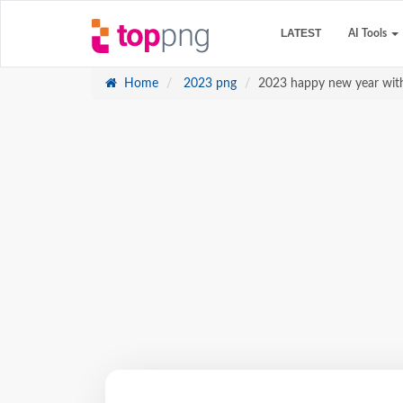
LATEST
AI Tools
Home
2023 png
2023 happy new year with