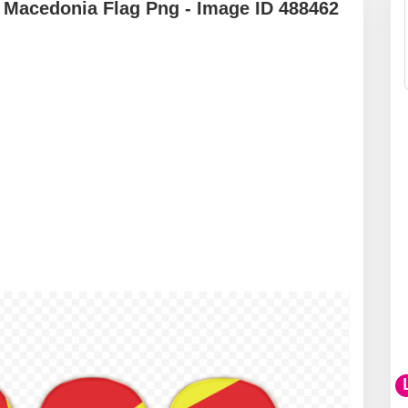
 Macedonia Flag Png - Image ID 488462