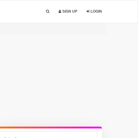
SIGN UP
LOGIN