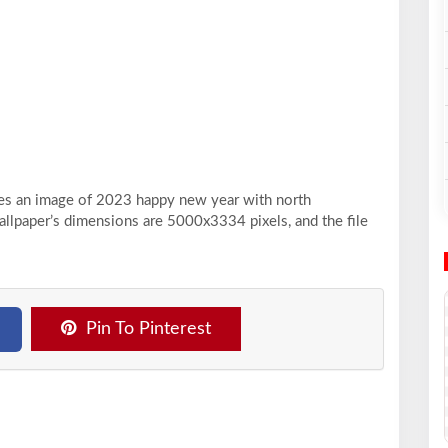
ases an image of 2023 happy new year with north
allpaper’s dimensions are 5000x3334 pixels, and the file
Pin To Pinterest