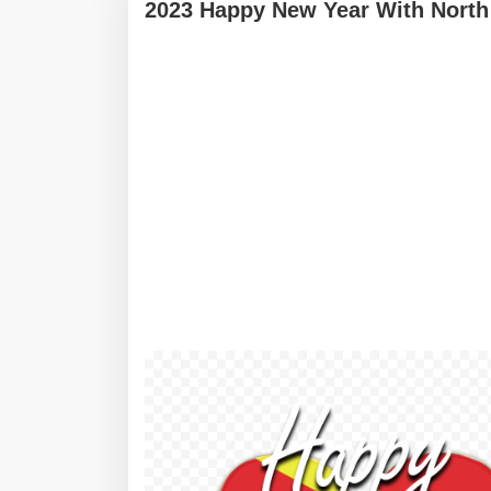
2023 Happy New Year With North