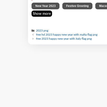
,
,
New Year 2023
Festive Greeting
Maced
Show more
2023 png
free hd 2023 happy new year with malta flag png
free 2023 happy new year with italy flag png