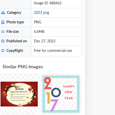
Image ID 488462
Category
2023 png
Photo type
PNG
File size
6.6MB
Published on
Dec 27, 2022
CopyRight
Free for commercial use
Similar PNG Images