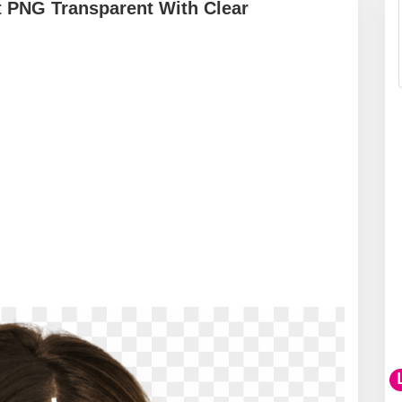
t PNG Transparent With Clear