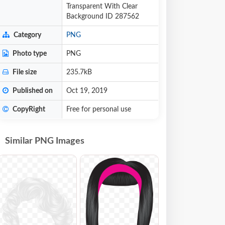
Transparent With Clear
Background ID 287562
Category
PNG
Photo type
PNG
File size
235.7kB
Published on
Oct 19, 2019
CopyRight
Free for personal use
Similar PNG Images