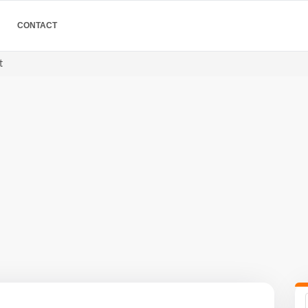
CONTACT
t