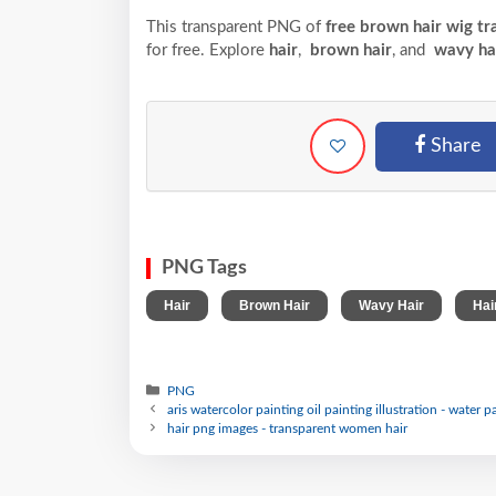
This transparent PNG of
free brown hair wig tr
for free. Explore
hair
,
brown hair
, and
wavy ha
Share
PNG Tags
,
,
,
Hair
Brown Hair
Wavy Hair
Hai
PNG
aris watercolor painting oil painting illustration - water p
hair png images - transparent women hair