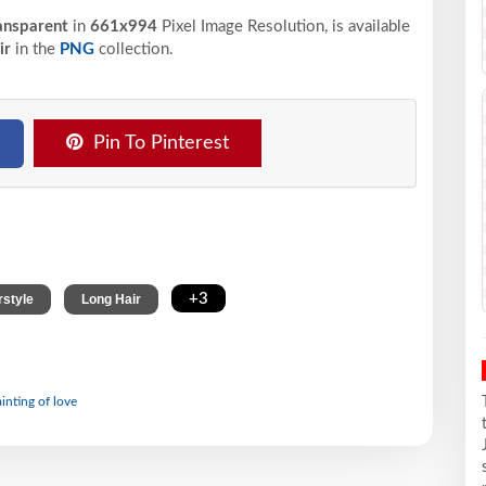
ansparent
in
661x994
Pixel
Image Resolution,
is available
ir
in the
PNG
collection.
Pin To Pinterest
,
,
+3
rstyle
Long Hair
ainting of love