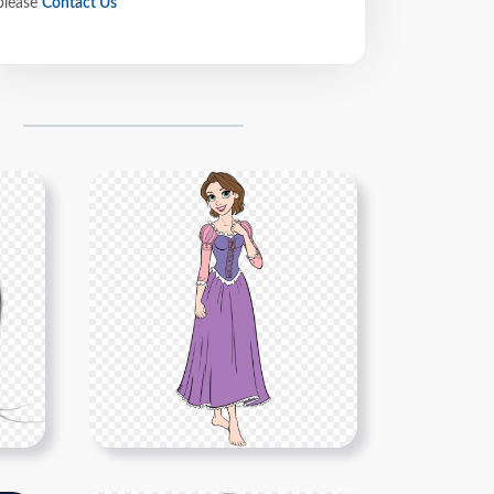
please
Contact Us