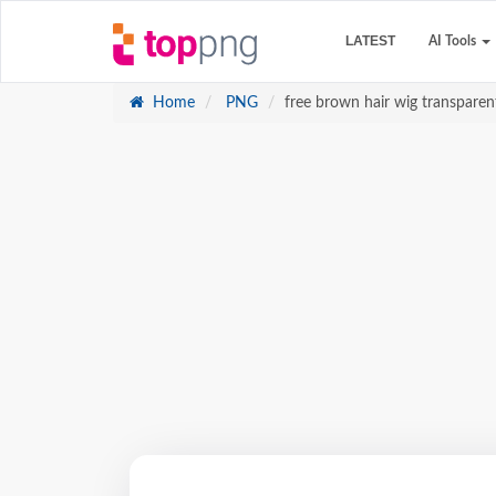
LATEST
AI Tools
Home
PNG
free brown hair wig transparen