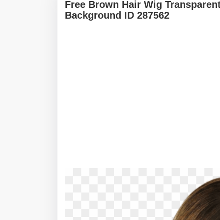
Free Brown Hair Wig Transparen
Background ID 287562