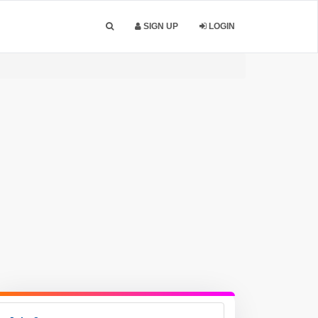
SIGN UP
LOGIN