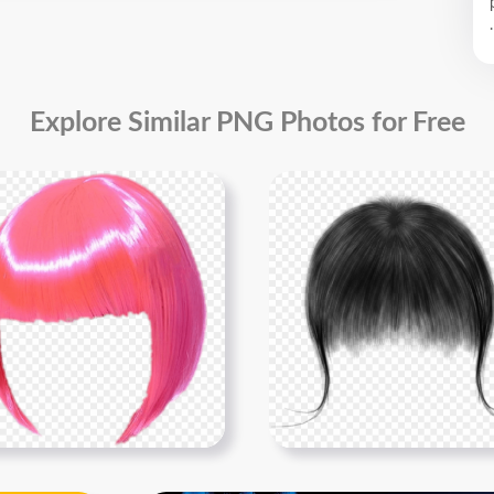
.
Explore Similar PNG Photos for Free