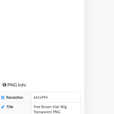
PNG Info
Resolution
661x994
Title
Free Brown Hair Wig
Transparent PNG