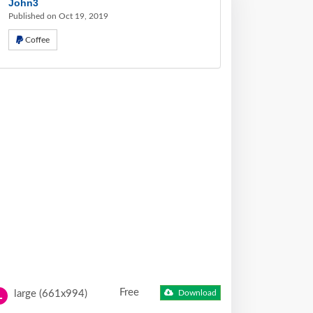
John3
Published on Oct 19, 2019
Coffee
Free
large (661x994)
Download
L