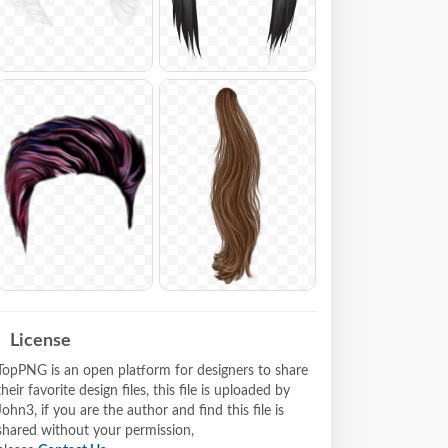
License
TopPNG is an open platform for designers to share
their favorite design files, this file is uploaded by
John3, if you are the author and find this file is
shared without your permission,