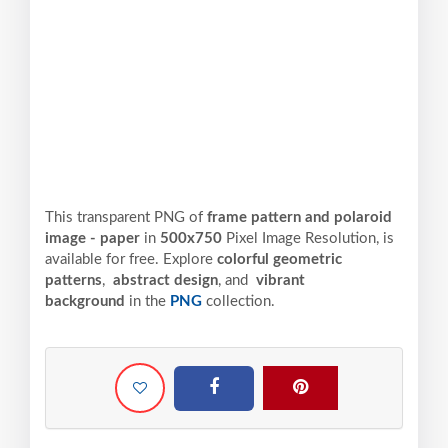
This transparent PNG of
frame pattern and polaroid
image - paper
in
500x750
Pixel
Image Resolution,
is
available for free. Explore
colorful geometric
patterns
,
abstract design
, and
vibrant
background
in the
PNG
collection.