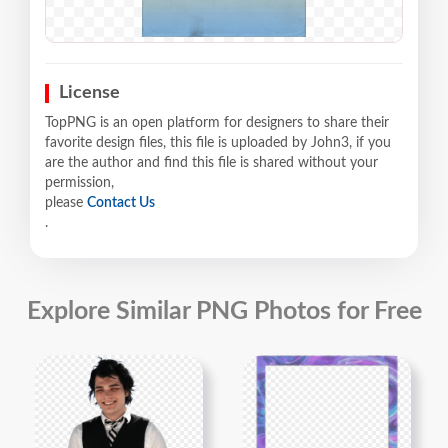
License
TopPNG is an open platform for designers to share their
favorite design files, this file is uploaded by John3, if you
are the author and find this file is shared without your
permission,
please
Contact Us
.
Explore Similar PNG Photos for Free