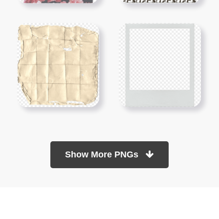
Show More PNGs