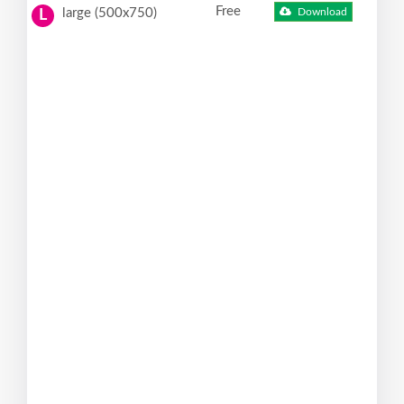
Free
large (500x750)
Download
L