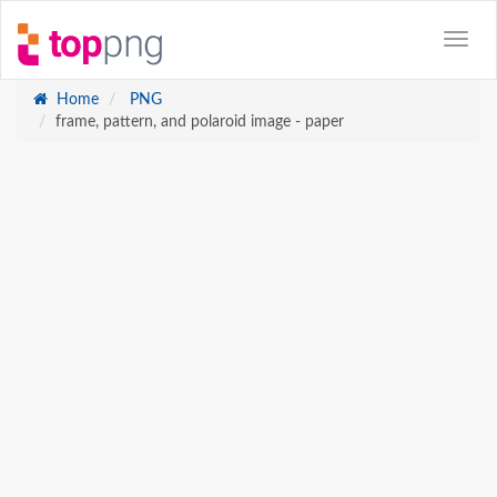
Home
PNG
frame, pattern, and polaroid image - paper