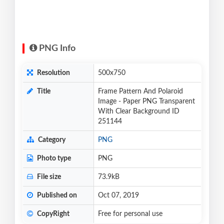
PNG Info
Resolution
500x750
Title
Frame Pattern And Polaroid
Image - Paper PNG Transparent
With Clear Background ID
251144
Category
PNG
Photo type
PNG
File size
73.9kB
Published on
Oct 07, 2019
CopyRight
Free for personal use