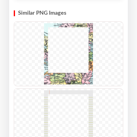
Similar PNG Images