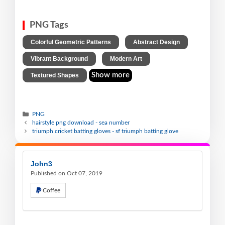
PNG Tags
,
,
Colorful Geometric Patterns
Abstract Design
,
,
Vibrant Background
Modern Art
Show more
Textured Shapes
PNG
hairstyle png download - sea number
triumph cricket batting gloves - sf triumph batting glove
John3
Published on Oct 07, 2019
Coffee