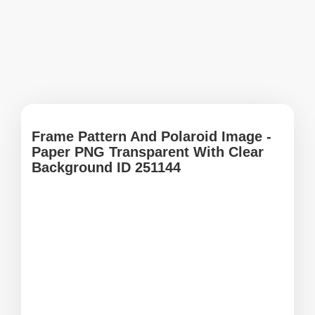
Frame Pattern And Polaroid Image -
Paper PNG Transparent With Clear
Background ID 251144