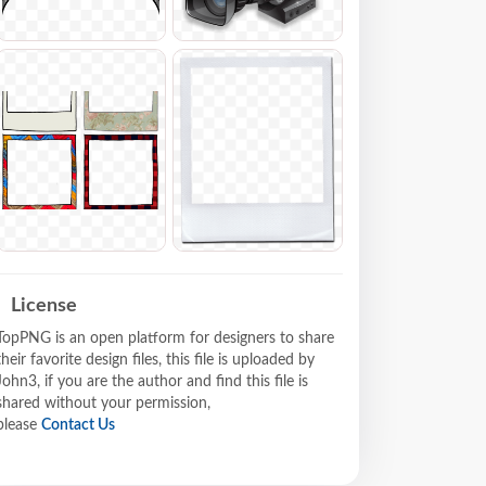
License
TopPNG is an open platform for designers to share
their favorite design files, this file is uploaded by
John3, if you are the author and find this file is
shared without your permission,
please
Contact Us