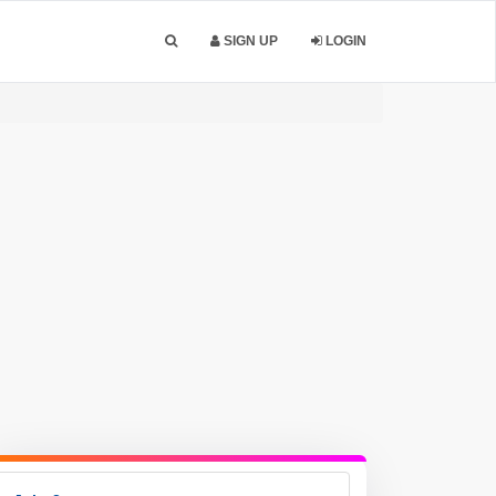
SIGN UP
LOGIN