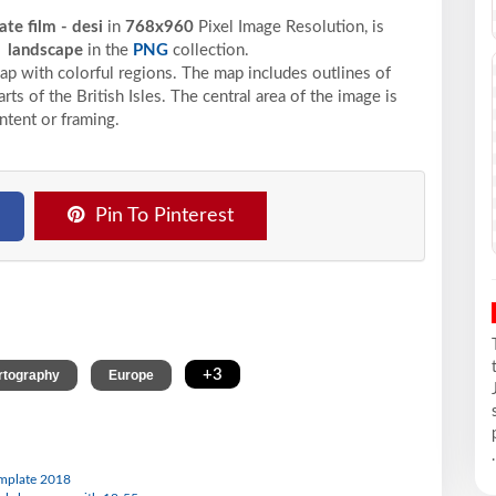
te film - desi
in
768x960
Pixel
Image Resolution,
is
d
landscape
in the
PNG
collection.
p with colorful regions. The map includes outlines of
rts of the British Isles. The central area of the image is
ontent or framing.
Pin To Pinterest
,
,
+3
rtography
Europe
.
template 2018