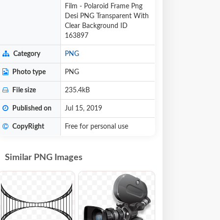
Film - Polaroid Frame Png
Desi PNG Transparent With
Clear Background ID
163897
Category
PNG
Photo type
PNG
File size
235.4kB
Published on
Jul 15, 2019
CopyRight
Free for personal use
Similar PNG Images