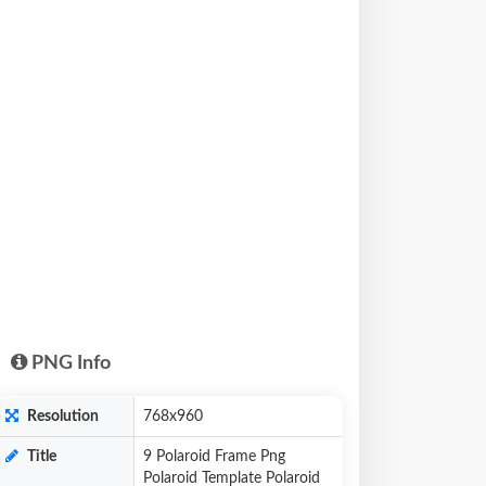
PNG Info
Resolution
768x960
Title
9 Polaroid Frame Png
Polaroid Template Polaroid