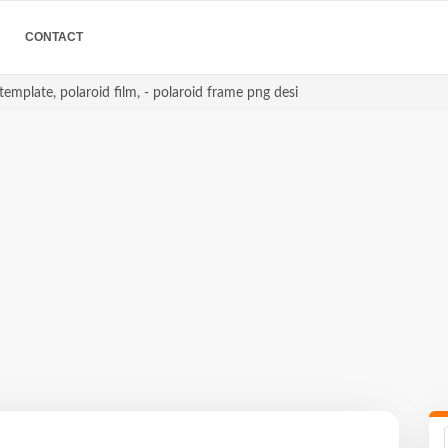
CONTACT
template, polaroid film, - polaroid frame png desi