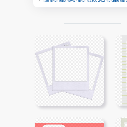
i am nikon logo, www - nikon d5300 24.2 mp cmos digit