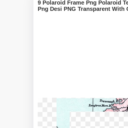
9 Polaroid Frame Png Polaroid T
Png Desi PNG Transparent With 