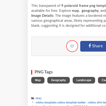
This transparent of
9 polaroid frame png templa
available for free. Explore
map
,
geography
, an
Image Details:
The image features a bordered ma
various geographical areas, likely representing pa
blank, suggesting it is designed for additional c
Share
PNG Tags
,
,
,
Map
Geography
Landscape
Ca
PNG
roblox templates roblox template twitter - roblox shirt 