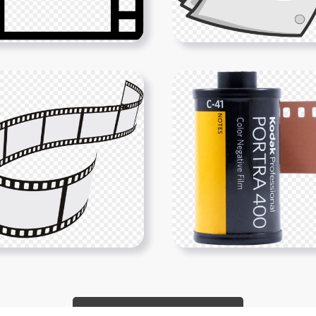
Show More PNGs