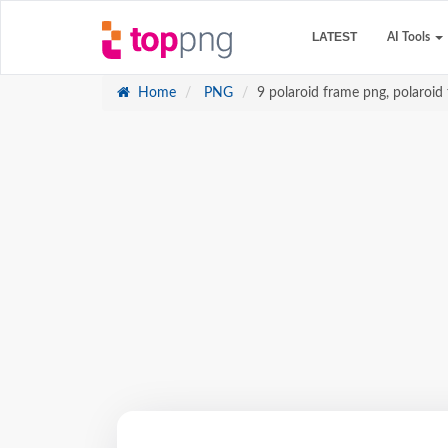
LATEST
AI Tools
Home
PNG
9 polaroid frame png, polaroid 