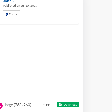
John3
Published on Jul 15, 2019
Coffee
Free
large (768x960)
Download
L