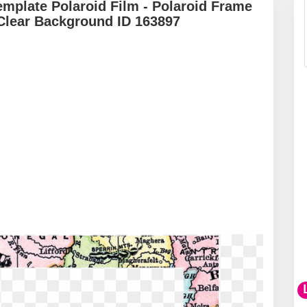
emplate Polaroid Film - Polaroid Frame
Clear Background ID 163897