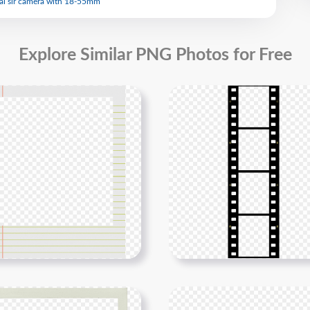
al slr camera with 18-55mm
Explore Similar PNG Photos for Free