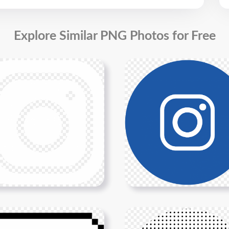
Explore Similar PNG Photos for Free