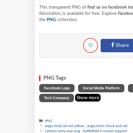
This transparent PNG of
find us on facebook in
Resolution,
is available for free. Explore
Facebo
the
PNG
collection.
Share
PNG Tags
,
,
Facebook Logo
Social Media Platform
Show more
Tech Company
PNG
angry birds art red yellow - angry birds chuck and red
cartoon army man png - battlefield 4 russian support