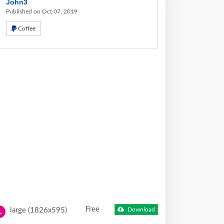
John3
Published on Oct 07, 2019
Coffee
Free
large (1826x595)
Download
L