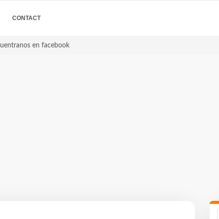
CONTACT
ncuentranos en facebook