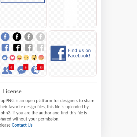
License
TopPNG is an open platform for designers to share
their favorite design files, this file is uploaded by
John3, if you are the author and find this file is
shared without your permission,
please
Contact Us