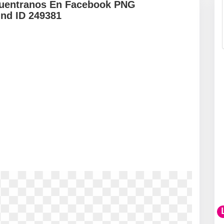
cuentranos En Facebook PNG
und ID 249381