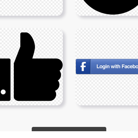
Show More PNGs