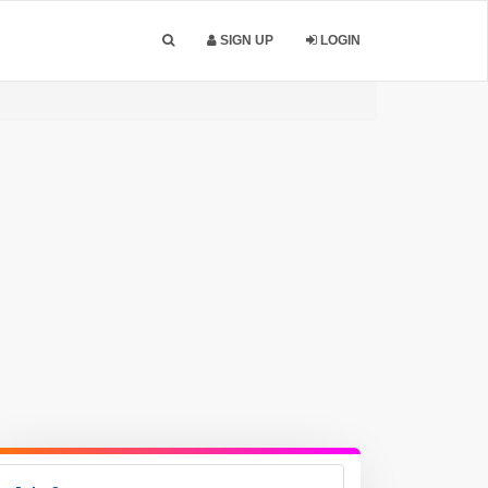
SIGN UP
LOGIN