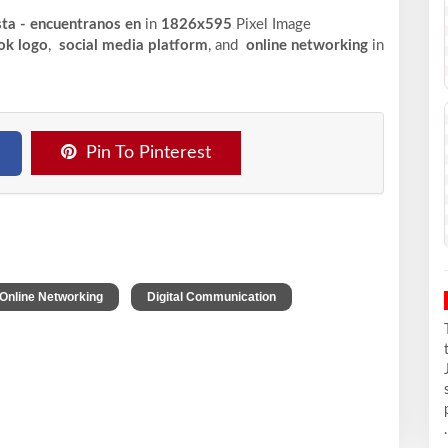
sta - encuentranos en
in
1826x595
Pixel
Image
ok logo
,
social media platform
, and
online networking
in
Pin To Pinterest
,
,
Online Networking
Digital Communication
.