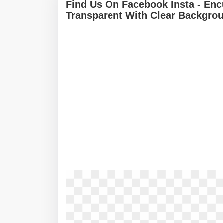
Find Us On Facebook Insta - En
Transparent With Clear Backgro