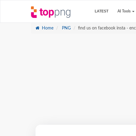
LATEST
AI Tools
Home
PNG
find us on facebook insta - e