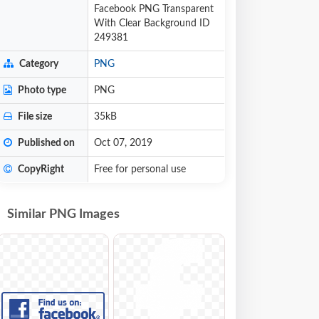
Facebook PNG Transparent
With Clear Background ID
249381
Category
PNG
Photo type
PNG
File size
35kB
Published on
Oct 07, 2019
CopyRight
Free for personal use
Similar PNG Images