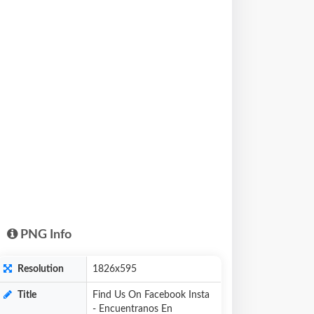
PNG Info
Resolution
1826x595
Title
Find Us On Facebook Insta
- Encuentranos En