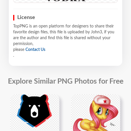
License
TopPNG is an open platform for designers to share their
favorite design files, this file is uploaded by John3, if you
are the author and find this file is shared without your
permission,
please
Contact Us
.
Explore Similar PNG Photos for Free