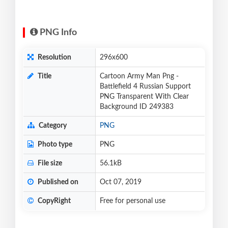
PNG Info
Resolution
296x600
Title
Cartoon Army Man Png -
Battlefield 4 Russian Support
PNG Transparent With Clear
Background ID 249383
Category
PNG
Photo type
PNG
File size
56.1kB
Published on
Oct 07, 2019
CopyRight
Free for personal use