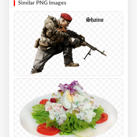
Similar PNG Images