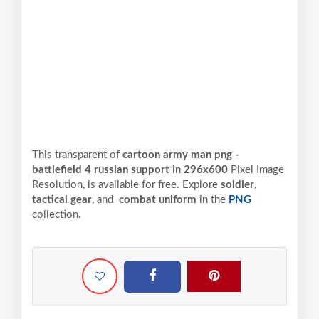
This transparent of
cartoon army man png -
battlefield 4 russian support
in
296x600
Pixel
Image
Resolution,
is available for free. Explore
soldier
,
tactical gear
, and
combat uniform
in the
PNG
collection.