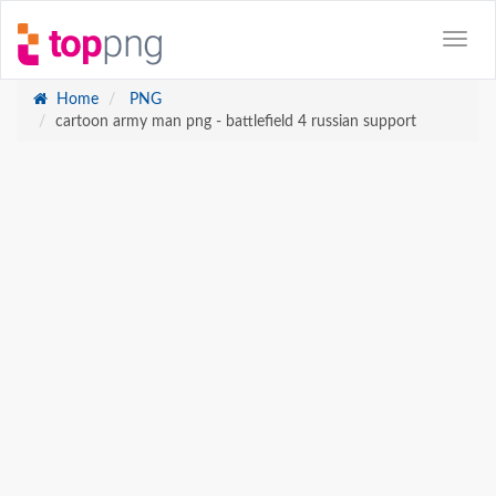
Home
PNG
cartoon army man png - battlefield 4 russian support