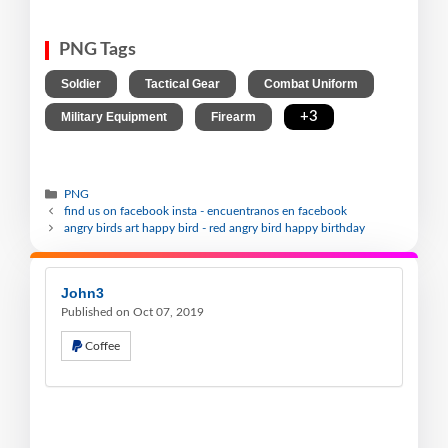
PNG Tags
,
,
,
Soldier
Tactical Gear
Combat Uniform
,
,
+3
Military Equipment
Firearm
PNG
find us on facebook insta - encuentranos en facebook
angry birds art happy bird - red angry bird happy birthday
John3
Published on Oct 07, 2019
Coffee