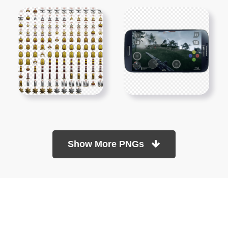
Show More PNGs