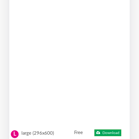
Free
large (296x600)
Download
L