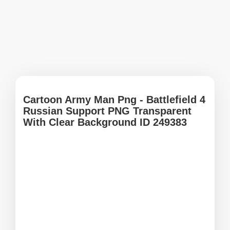
Cartoon Army Man Png - Battlefield 4
Russian Support PNG Transparent
With Clear Background ID 249383