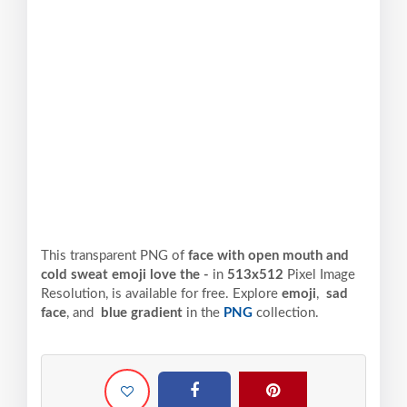
This transparent PNG of
face with open mouth and
cold sweat emoji love the -
in
513x512
Pixel
Image
Resolution,
is available for free. Explore
emoji
,
sad
face
, and
blue gradient
in the
PNG
collection.