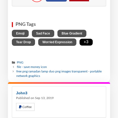
PNG Tags
,
,
,
Emoji
Sad Face
Blue Gradient
,
,
+3
Tear Drop
Worried Expression
PNG
file - save money icon
free png ramadan lamp duo png images transparent - portable
network graphics
John3
Published on Sep 13, 2019
Coffee