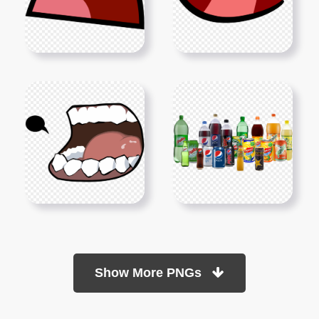
Show More PNGs