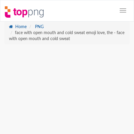
Home
PNG
face with open mouth and cold sweat emoji love, the - face
with open mouth and cold sweat