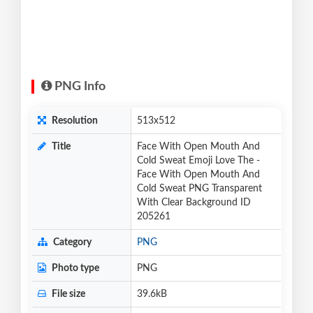
PNG Info
Resolution
513x512
Title
Face With Open Mouth And
Cold Sweat Emoji Love The -
Face With Open Mouth And
Cold Sweat PNG Transparent
With Clear Background ID
205261
Category
PNG
Photo type
PNG
File size
39.6kB