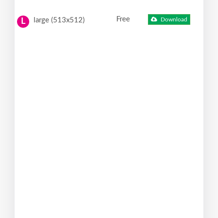
Free
large (513x512)
Download
L