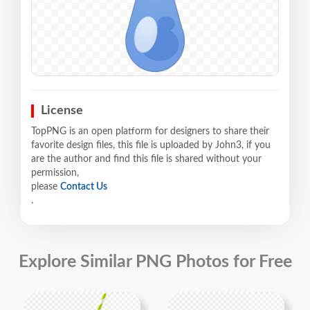
License
TopPNG is an open platform for designers to share their
favorite design files, this file is uploaded by John3, if you
are the author and find this file is shared without your
permission,
please
Contact Us
.
Explore Similar PNG Photos for Free