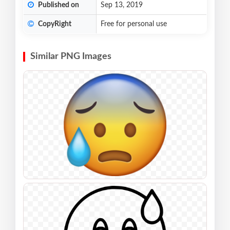
Published on
Sep 13, 2019
CopyRight
Free for personal use
Similar PNG Images