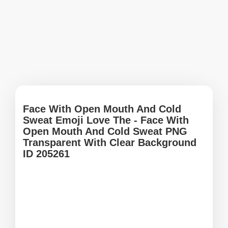
Face With Open Mouth And Cold
Sweat Emoji Love The - Face With
Open Mouth And Cold Sweat PNG
Transparent With Clear Background
ID 205261