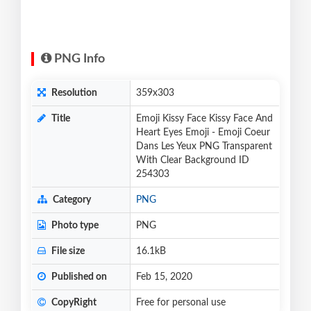
PNG Info
Resolution
359x303
Title
Emoji Kissy Face Kissy Face And
Heart Eyes Emoji - Emoji Coeur
Dans Les Yeux PNG Transparent
With Clear Background ID
254303
Category
PNG
Photo type
PNG
File size
16.1kB
Published on
Feb 15, 2020
CopyRight
Free for personal use