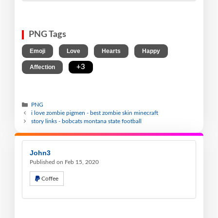
PNG Tags
,
,
,
,
Emoji
Love
Hearts
Happy
,
+3
Affection
PNG
i love zombie pigmen - best zombie skin minecraft
story links - bobcats montana state football
John3
Published on Feb 15, 2020
Coffee