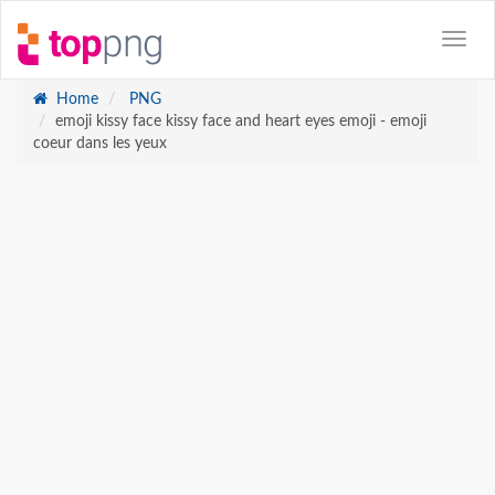
Home
PNG
emoji kissy face kissy face and heart eyes emoji - emoji
coeur dans les yeux