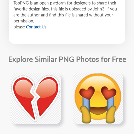
TopPNG is an open platform for designers to share their
favorite design files, this file is uploaded by John3, if you
are the author and find this file is shared without your
permission,
please
Contact Us
.
Explore Similar PNG Photos for Free