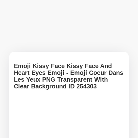
Emoji Kissy Face Kissy Face And
Heart Eyes Emoji - Emoji Coeur Dans
Les Yeux PNG Transparent With
Clear Background ID 254303