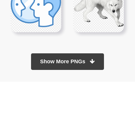
Show More PNGs
At TopPNG, we provide a wide selection of high-quality PNG
images at no cost. Our goal is to help you enhance your projects
without any financial burden.