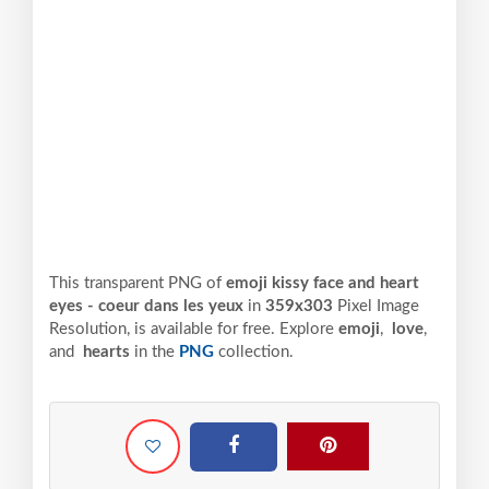
This transparent PNG of
emoji kissy face and heart
eyes - coeur dans les yeux
in
359x303
Pixel
Image
Resolution,
is available for free. Explore
emoji
,
love
,
and
hearts
in the
PNG
collection.