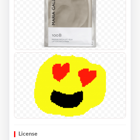
License