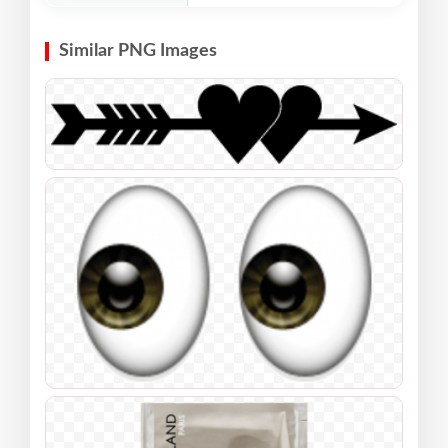
Similar PNG Images