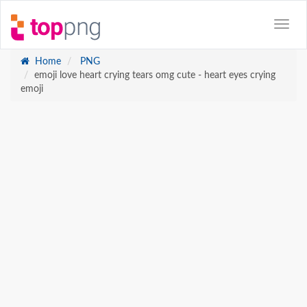
Home
PNG
emoji love heart crying tears omg cute - heart eyes crying
emoji