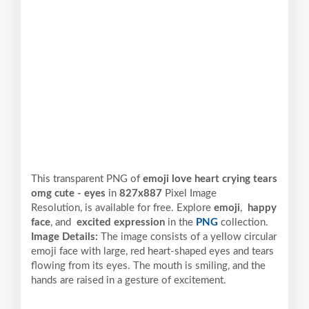
This transparent PNG of
emoji love heart crying tears
omg cute - eyes
in
827x887
Pixel
Image
Resolution,
is available for free. Explore
emoji
,
happy
face
, and
excited expression
in the
PNG
collection.
Image Details:
The image consists of a yellow circular
emoji face with large, red heart-shaped eyes and tears
flowing from its eyes. The mouth is smiling, and the
hands are raised in a gesture of excitement.