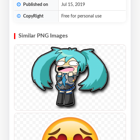
Published on
Jul 15, 2019
CopyRight
Free for personal use
Similar PNG Images