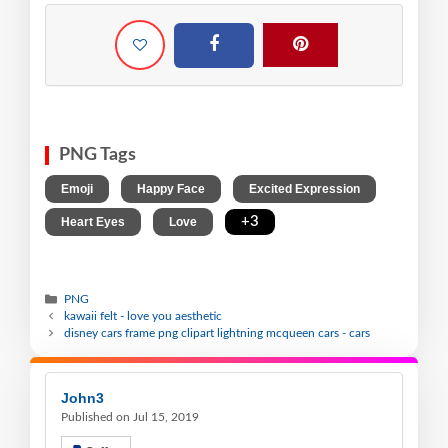
PNG Tags
,
,
,
Emoji
Happy Face
Excited Expression
,
,
+3
Heart Eyes
Love
PNG
kawaii felt - love you aesthetic
disney cars frame png clipart lightning mcqueen cars - cars
John3
Published on Jul 15, 2019