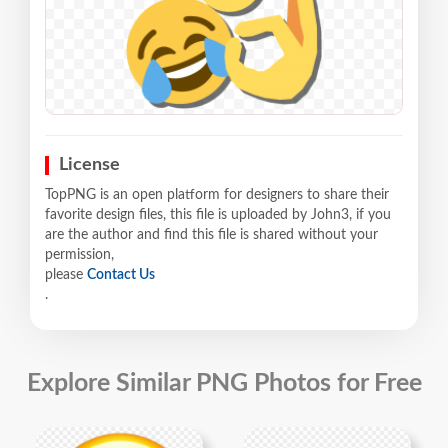
License
TopPNG is an open platform for designers to share their
favorite design files, this file is uploaded by John3, if you
are the author and find this file is shared without your
permission,
please
Contact Us
.
Explore Similar PNG Photos for Free