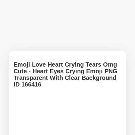
Emoji Love Heart Crying Tears Omg
Cute - Heart Eyes Crying Emoji PNG
Transparent With Clear Background
ID 166416