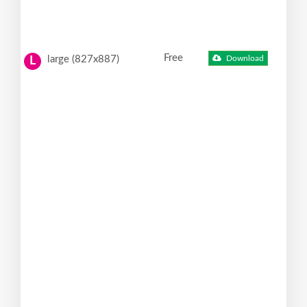
Free
large (827x887)
Download
L