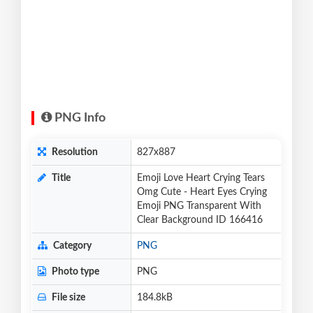
PNG Info
Resolution
827x887
Title
Emoji Love Heart Crying Tears
Omg Cute - Heart Eyes Crying
Emoji PNG Transparent With
Clear Background ID 166416
Category
PNG
Photo type
PNG
File size
184.8kB