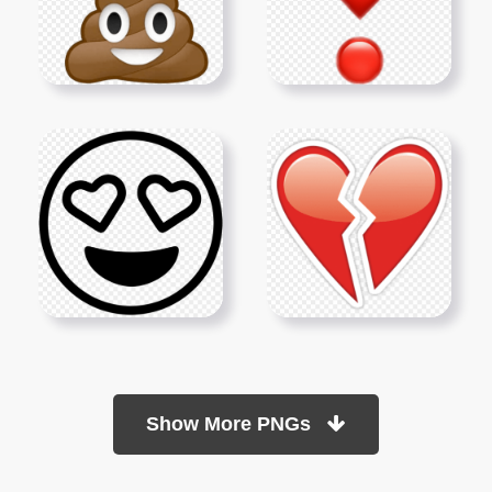
Show More PNGs