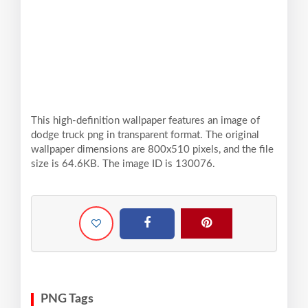
This high-definition wallpaper features an image of
dodge truck png in transparent format. The original
wallpaper dimensions are 800x510 pixels, and the file
size is 64.6KB. The image ID is 130076.
PNG Tags