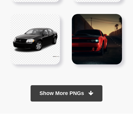
Show More PNGs