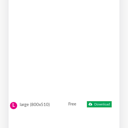
Free
large (800x510)
Download
L