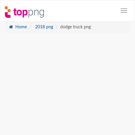
Home
2018 png
dodge truck png