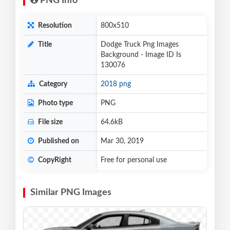
PNG Info
Resolution
800x510
Title
Dodge Truck Png Images
Background - Image ID Is
130076
Category
2018 png
Photo type
PNG
File size
64.6kB
Published on
Mar 30, 2019
CopyRight
Free for personal use
Similar PNG Images