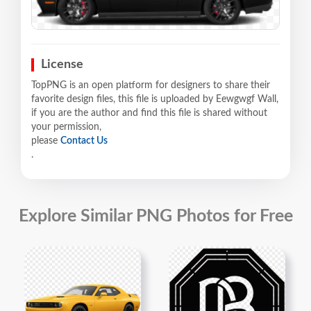
License
TopPNG is an open platform for designers to share their
favorite design files, this file is uploaded by Eewgwgf Wall,
if you are the author and find this file is shared without
your permission,
please
Contact Us
.
Explore Similar PNG Photos for Free