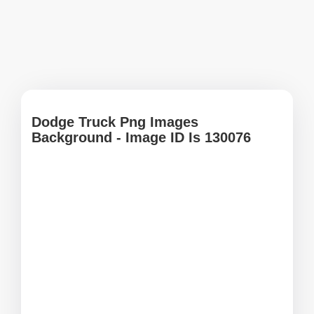
Dodge Truck Png Images
Background - Image ID Is 130076