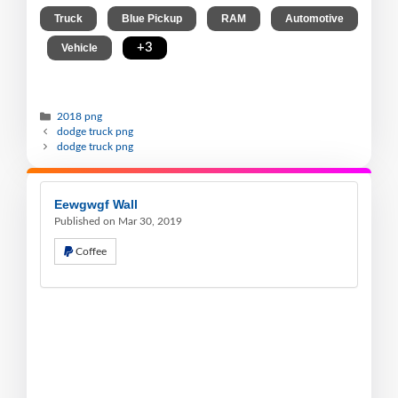
,
,
,
Truck
Blue Pickup
RAM
Automotive
,
,
+3
Vehicle
2018 png
dodge truck png
dodge truck png
Eewgwgf Wall
Published on Mar 30, 2019
Coffee