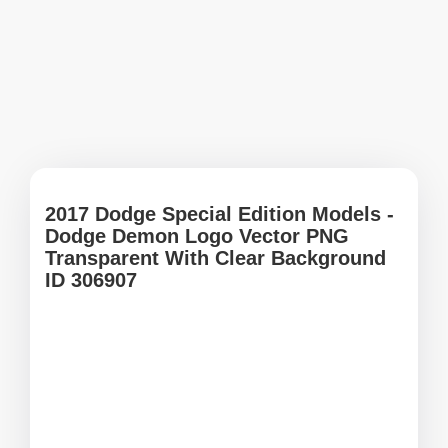
2017 Dodge Special Edition Models -
Dodge Demon Logo Vector PNG
Transparent With Clear Background
ID 306907