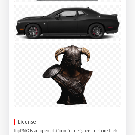
License
TopPNG is an open platform for designers to share their