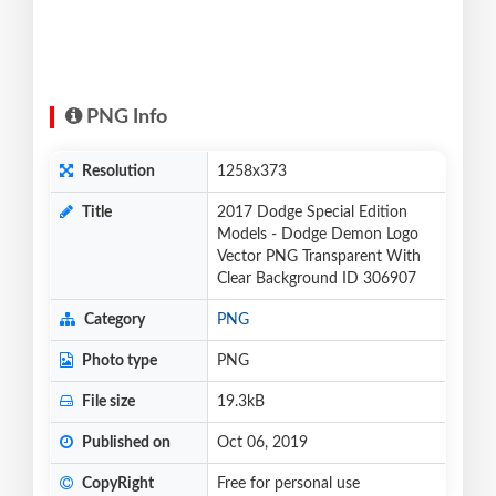
PNG Info
Resolution
1258x373
Title
2017 Dodge Special Edition
Models - Dodge Demon Logo
Vector PNG Transparent With
Clear Background ID 306907
Category
PNG
Photo type
PNG
File size
19.3kB
Published on
Oct 06, 2019
CopyRight
Free for personal use