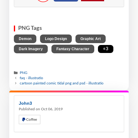
PNG Tags
,
,
,
Demon
Logo Design
Graphic Art
,
,
+3
Dark Imagery
Fantasy Character
PNG
faq - illustratio
cartoon painted comic tidal png and psd - illustratio
John3
Published on Oct 06, 2019
Coffee