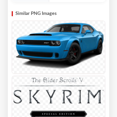
Similar PNG Images