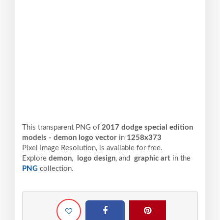
This transparent PNG of
2017 dodge special edition
models - demon logo vector
in
1258x373
Pixel
Image Resolution,
is available for free.
Explore
demon
,
logo design
, and
graphic art
in the
PNG
collection.