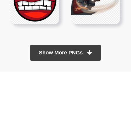
Show More PNGs
At TopPNG, we provide a wide selection of high-quality PNG
images at no cost. Our goal is to help you enhance your projects
without any financial burden.