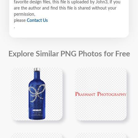
favorite design files, this file is uploaded by John3, if you
are the author and find this file is shared without your
permission,
please
Contact Us
.
Explore Similar PNG Photos for Free