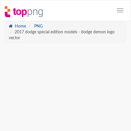
Home
PNG
2017 dodge special edition models - dodge demon logo
vector