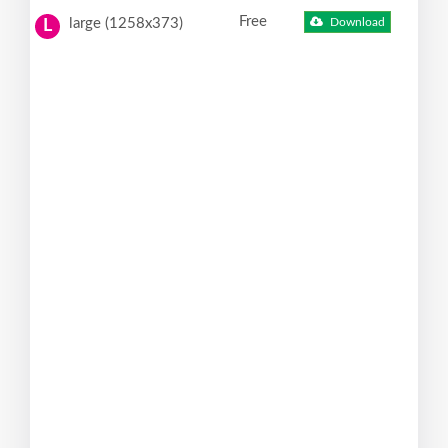
Free
large (1258x373)
Download
L