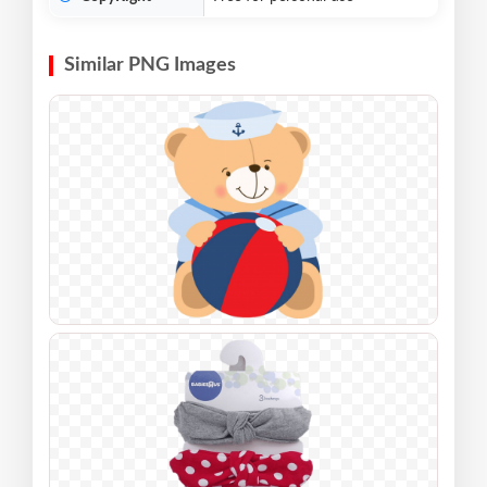
Similar PNG Images