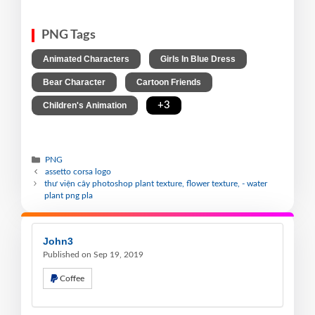
PNG Tags
,
,
Animated Characters
Girls In Blue Dress
,
,
Bear Character
Cartoon Friends
,
+3
Children's Animation
PNG
assetto corsa logo
thư viện cây photoshop plant texture, flower texture, - water
plant png pla
John3
Published on Sep 19, 2019
Coffee