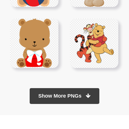
Show More PNGs