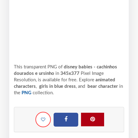
This transparent PNG of
disney babies - cachinhos
dourados e ursinho
in
345x377
Pixel
Image
Resolution,
is available for free. Explore
animated
characters
,
girls in blue dress
, and
bear character
in
the
PNG
collection.