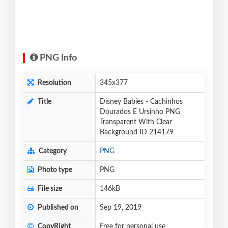
PNG Info
Resolution
345x377
Title
Disney Babies - Cachinhos
Dourados E Ursinho PNG
Transparent With Clear
Background ID 214179
Category
PNG
Photo type
PNG
File size
146kB
Published on
Sep 19, 2019
CopyRight
Free for personal use