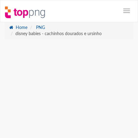
Home
PNG
disney babies - cachinhos dourados e ursinho