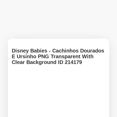
Disney Babies - Cachinhos Dourados
E Ursinho PNG Transparent With
Clear Background ID 214179