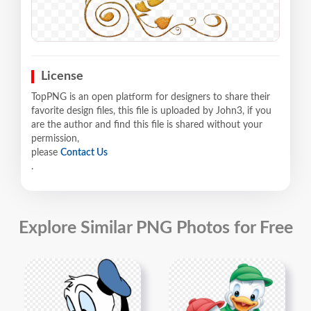
License
TopPNG is an open platform for designers to share their
favorite design files, this file is uploaded by John3, if you
are the author and find this file is shared without your
permission,
please
Contact Us
.
Explore Similar PNG Photos for Free