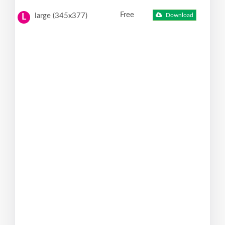
Free
large (345x377)
Download
L