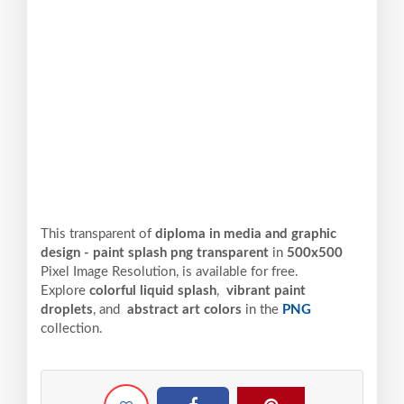
This transparent of
diploma in media and graphic
design - paint splash png transparent
in
500x500
Pixel
Image Resolution,
is available for free.
Explore
colorful liquid splash
,
vibrant paint
droplets
, and
abstract art colors
in the
PNG
collection.