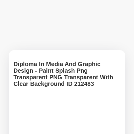
Diploma In Media And Graphic
Design - Paint Splash Png
Transparent PNG Transparent With
Clear Background ID 212483