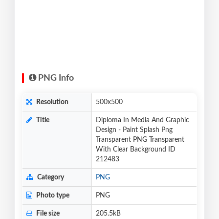
PNG Info
Resolution
500x500
Title
Diploma In Media And Graphic
Design - Paint Splash Png
Transparent PNG Transparent
With Clear Background ID
212483
Category
PNG
Photo type
PNG
File size
205.5kB