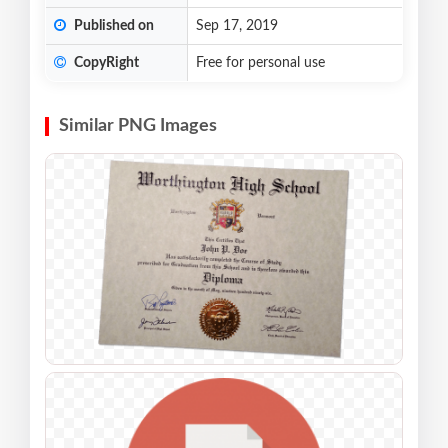
Published on
Sep 17, 2019
CopyRight
Free for personal use
Similar PNG Images