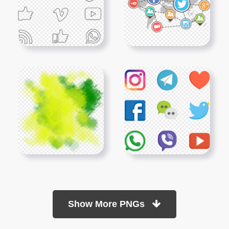
Show More PNGs