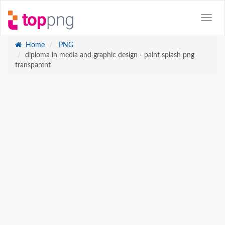
Home
PNG
diploma in media and graphic design - paint splash png
transparent