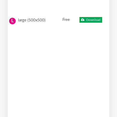
Free
large (500x500)
Download
L