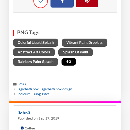
PNG Tags
,
,
Colorful Liquid Splash
Vibrant Paint Droplets
,
,
Abstract Art Colors
Splash Of Paint
,
+3
Rainbow Paint Splash
PNG
agarbatti box - agarbatti box design
colourful sunglasses
John3
Published on Sep 17, 2019
Coffee