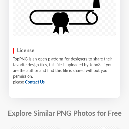
License
TopPNG is an open platform for designers to share their
favorite design files, this file is uploaded by John3, if you
are the author and find this file is shared without your
permission,
please
Contact Us
.
Explore Similar PNG Photos for Free