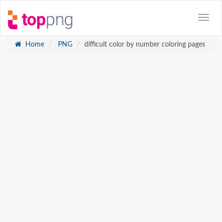
Home
PNG
difficult color by number coloring pages