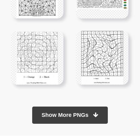
Show More PNGs