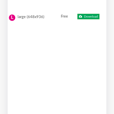
Free
large (648x936)
Download
L