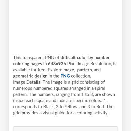
This transparent PNG of
difficult color by number
coloring pages
in
648x936
Pixel
Image Resolution,
is
available for free. Explore
maze
,
pattern
, and
geometric design
in the
PNG
collection.
Image Details:
The image is a grid consisting of
numerous numbered squares arranged in a spiral
pattern. The numbers, ranging from 1 to 3, are shown
inside each square and indicate specific colors: 1
corresponds to Black, 2 to Yellow, and 3 to Red. The
grid provides a visual guide for a coloring activity.