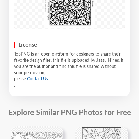
License
TopPNG is an open platform for designers to share their
favorite design files, this file is uploaded by Jassu Hines, if
you are the author and find this file is shared without
your permission,
please
Contact Us
.
Explore Similar PNG Photos for Free