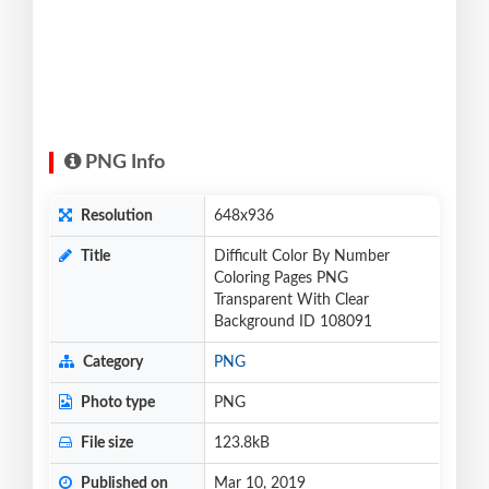
PNG Info
Resolution
648x936
Title
Difficult Color By Number
Coloring Pages PNG
Transparent With Clear
Background ID 108091
Category
PNG
Photo type
PNG
File size
123.8kB
Published on
Mar 10, 2019