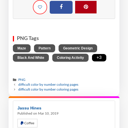
PNG Tags
,
,
,
Maze
Pattern
Geometric Design
,
,
+3
Black And White
Coloring Activity
PNG
difficult color by number coloring pages
difficult color by number coloring pages
Jassu Hines
Published on Mar 10, 2019
Coffee