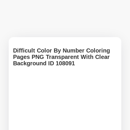
Difficult Color By Number Coloring
Pages PNG Transparent With Clear
Background ID 108091