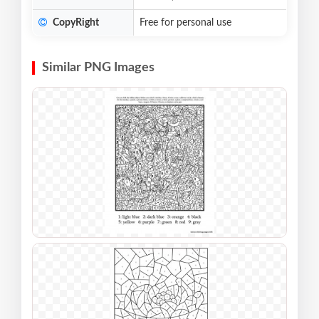
CopyRight
Free for personal use
Similar PNG Images