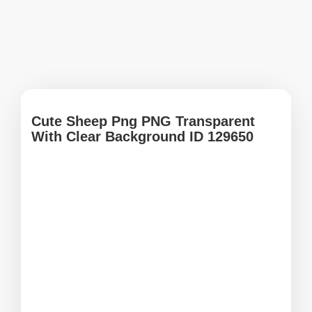
Cute Sheep Png PNG Transparent
With Clear Background ID 129650