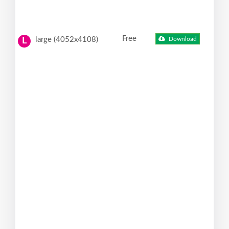
Free
large (4052x4108)
Download
L