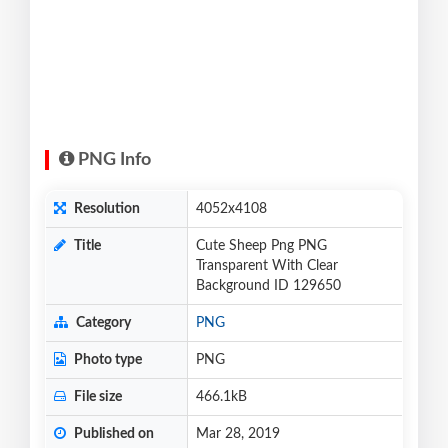
PNG Info
Resolution
4052x4108
Title
Cute Sheep Png PNG
Transparent With Clear
Background ID 129650
Category
PNG
Photo type
PNG
File size
466.1kB
Published on
Mar 28, 2019