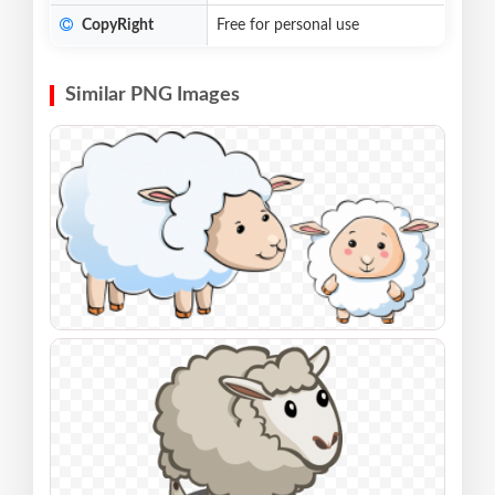
CopyRight
Free for personal use
Similar PNG Images