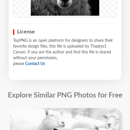
License
TopPNG is an open platform for designers to share their
favorite design files, this file is uploaded by Thaatys1
Carson, if you are the author and find this file is shared
without your permission,
please
Contact Us
.
Explore Similar PNG Photos for Free