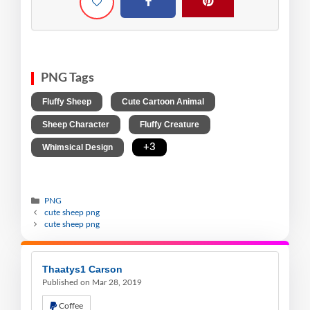
PNG Tags
,
,
Fluffy Sheep
Cute Cartoon Animal
,
,
Sheep Character
Fluffy Creature
,
+3
Whimsical Design
PNG
cute sheep png
cute sheep png
Thaatys1 Carson
Published on Mar 28, 2019
Coffee