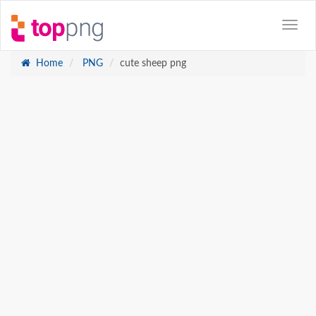
Home
PNG
cute sheep png