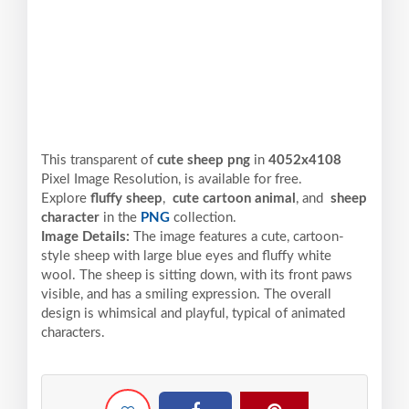
This transparent of
cute sheep png
in
4052x4108
Pixel
Image Resolution,
is available for free.
Explore
fluffy sheep
,
cute cartoon animal
, and
sheep
character
in the
PNG
collection.
Image Details:
The image features a cute, cartoon-
style sheep with large blue eyes and fluffy white
wool. The sheep is sitting down, with its front paws
visible, and has a smiling expression. The overall
design is whimsical and playful, typical of animated
characters.