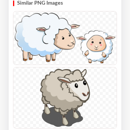
Similar PNG Images