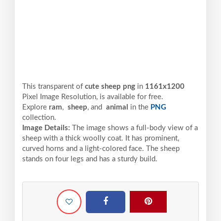
This transparent of
cute sheep png
in
1161x1200
Pixel
Image Resolution,
is available for free.
Explore
ram
,
sheep
, and
animal
in the
PNG
collection.
Image Details:
The image shows a full-body view of a
sheep with a thick woolly coat. It has prominent,
curved horns and a light-colored face. The sheep
stands on four legs and has a sturdy build.