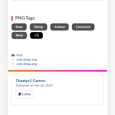
PNG Tags
,
,
,
,
Ram
Sheep
Animal
Livestock
,
+3
Wool
PNG
cute sheep png
cute sheep png
Thaatys1 Carson
Published on Mar 28, 2019
Coffee