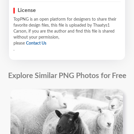
License
TopPNG is an open platform for designers to share their
favorite design files, this file is uploaded by Thaatys1
Carson, if you are the author and find this file is shared
without your permission,
please
Contact Us
.
Explore Similar PNG Photos for Free