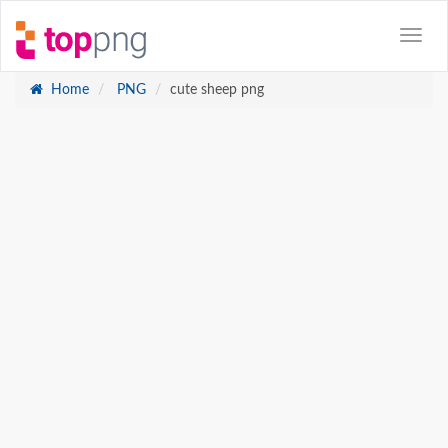
Home
PNG
cute sheep png