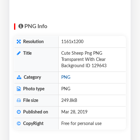
PNG Info
Resolution
1161x1200
Title
Cute Sheep Png PNG
Transparent With Clear
Background ID 129643
Category
PNG
Photo type
PNG
File size
249.8kB
Published on
Mar 28, 2019
CopyRight
Free for personal use