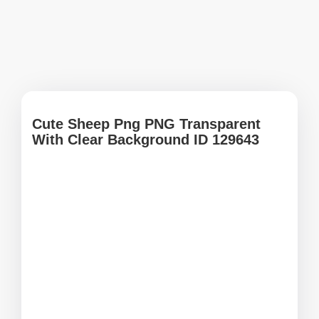
Cute Sheep Png PNG Transparent
With Clear Background ID 129643