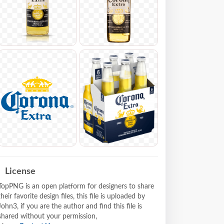
License
TopPNG is an open platform for designers to share
their favorite design files, this file is uploaded by
John3, if you are the author and find this file is
shared without your permission,