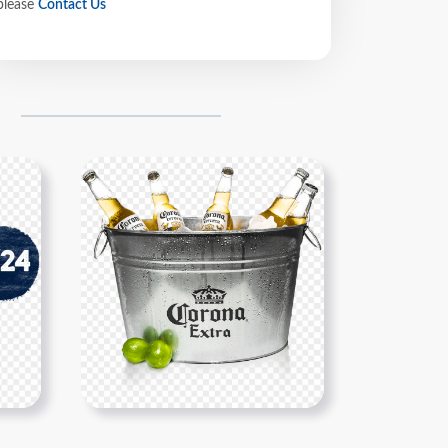
please
Contact Us