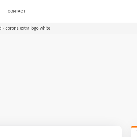
CONTACT
 - corona extra logo white