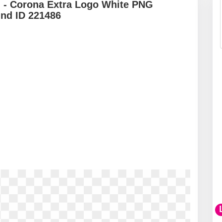
 - Corona Extra Logo White PNG
und ID 221486