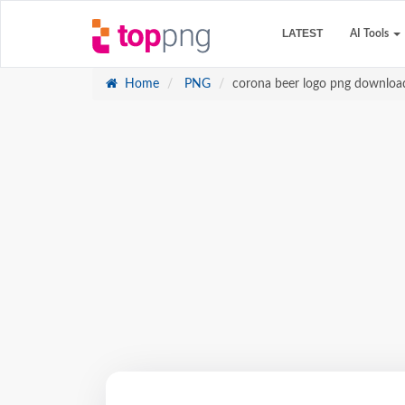
LATEST
AI Tools
Home
PNG
corona beer logo png download