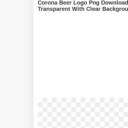
Corona Beer Logo Png Download
Transparent With Clear Backgro