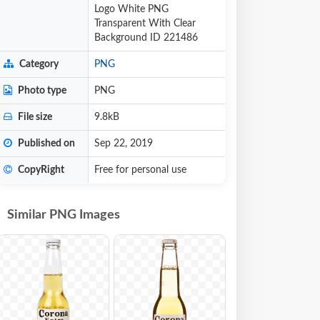
Logo White PNG
Transparent With Clear
Background ID 221486
Category
PNG
Photo type
PNG
File size
9.8kB
Published on
Sep 22, 2019
CopyRight
Free for personal use
Similar PNG Images