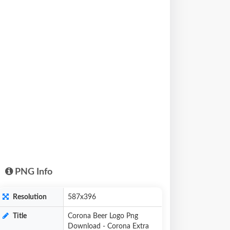
PNG Info
Resolution
587x396
Title
Corona Beer Logo Png
Download - Corona Extra