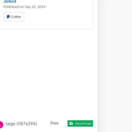
John3
Published on Sep 22, 2019
Coffee
Free
large (587x396)
Download
L