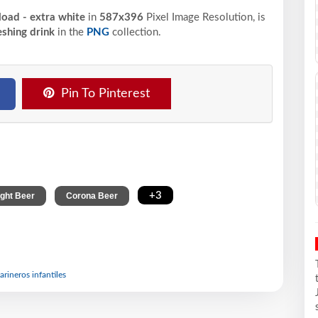
oad - extra white
in
587x396
Pixel
Image Resolution,
is
eshing drink
in the
PNG
collection.
Pin To Pinterest
,
,
+3
ight Beer
Corona Beer
arineros infantiles