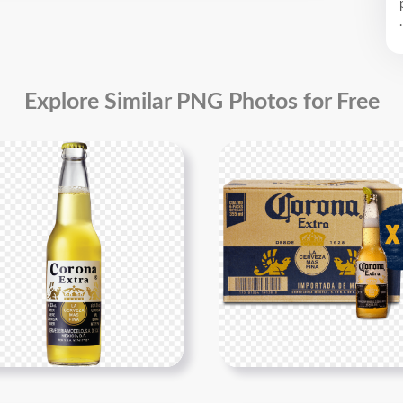
.
Explore Similar PNG Photos for Free