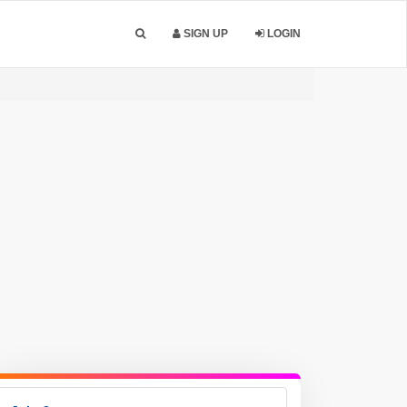
SIGN UP
LOGIN