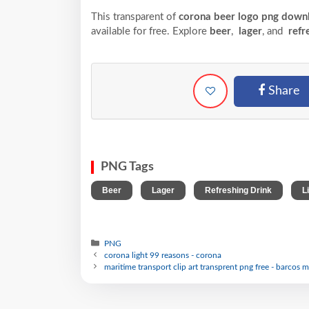
This transparent of
corona beer logo png downl
available for free. Explore
beer
,
lager
, and
refr
Share
PNG Tags
,
,
,
Beer
Lager
Refreshing Drink
L
PNG
corona light 99 reasons - corona
maritime transport clip art transprent png free - barcos m