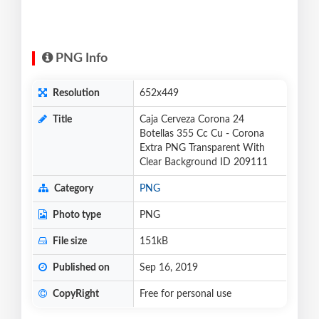
PNG Info
Resolution
652x449
Title
Caja Cerveza Corona 24
Botellas 355 Cc Cu - Corona
Extra PNG Transparent With
Clear Background ID 209111
Category
PNG
Photo type
PNG
File size
151kB
Published on
Sep 16, 2019
CopyRight
Free for personal use