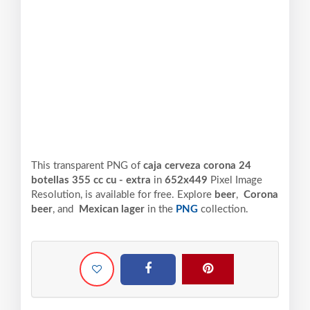
This transparent PNG of
caja cerveza corona 24
botellas 355 cc cu - extra
in
652x449
Pixel
Image
Resolution,
is available for free. Explore
beer
,
Corona
beer
, and
Mexican lager
in the
PNG
collection.