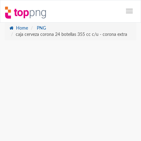
Home
PNG
caja cerveza corona 24 botellas 355 cc c/u - corona extra