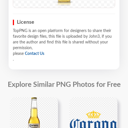
License
TopPNG is an open platform for designers to share their
favorite design files, this file is uploaded by John3, if you
are the author and find this file is shared without your
permission,
please
Contact Us
.
Explore Similar PNG Photos for Free