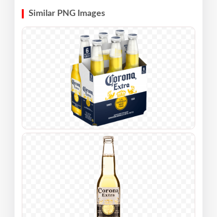
Similar PNG Images