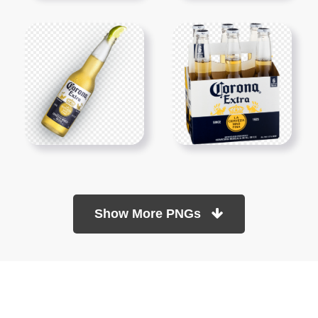
Show More PNGs