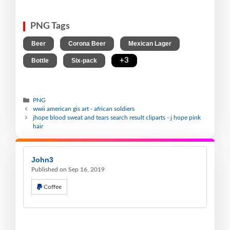
PNG Tags
,
,
,
Beer
Corona Beer
Mexican Lager
,
,
+3
Bottle
Six-pack
PNG
wwii american gis art - african soldiers
jhope blood sweat and tears search result cliparts - j hope pink
hair
John3
Published on Sep 16, 2019
Coffee