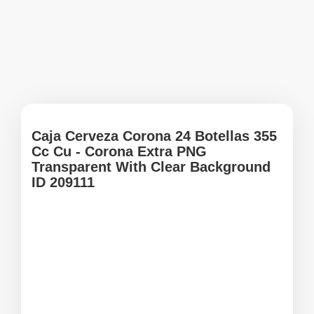
Caja Cerveza Corona 24 Botellas 355
Cc Cu - Corona Extra PNG
Transparent With Clear Background
ID 209111