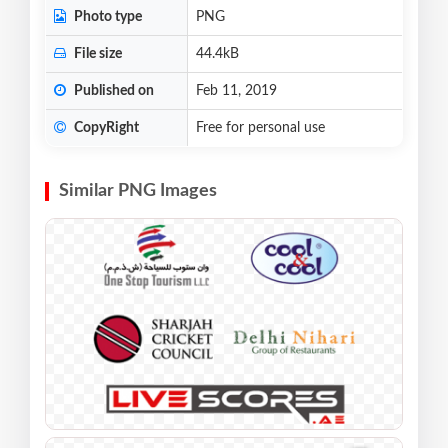
Photo type
PNG
File size
44.4kB
Published on
Feb 11, 2019
CopyRight
Free for personal use
Similar PNG Images