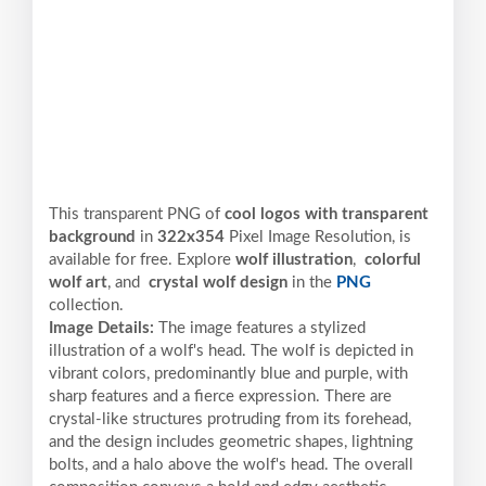
This transparent PNG of
cool logos with transparent
background
in
322x354
Pixel
Image Resolution,
is
available for free. Explore
wolf illustration
,
colorful
wolf art
, and
crystal wolf design
in the
PNG
collection.
Image Details:
The image features a stylized
illustration of a wolf's head. The wolf is depicted in
vibrant colors, predominantly blue and purple, with
sharp features and a fierce expression. There are
crystal-like structures protruding from its forehead,
and the design includes geometric shapes, lightning
bolts, and a halo above the wolf's head. The overall