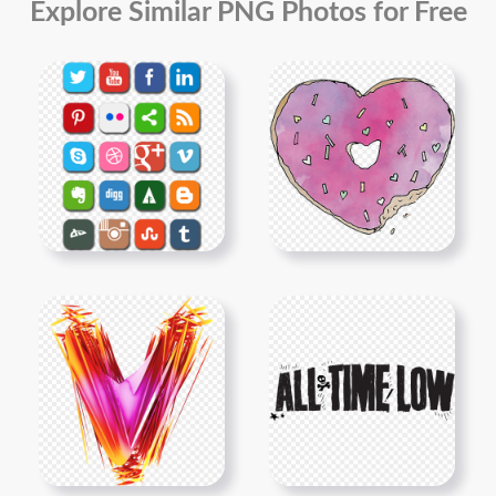
Explore Similar PNG Photos for Free