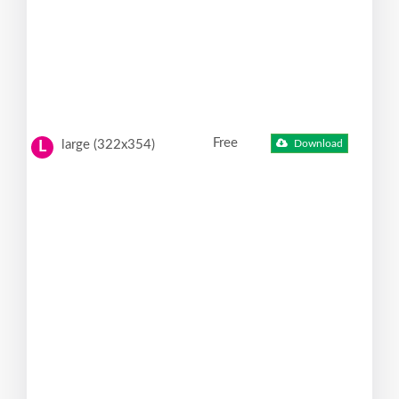
Free
large (322x354)
Download
L