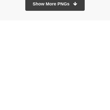
Show More PNGs
At TopPNG, we provide a wide selection of high-quality PNG
images at no cost. Our goal is to help you enhance your projects
without any financial burden.
About
Copyright Policy
Contact
Terms Of Service
Privacy Policy
DMCA
Refund Policy
Copyrights © 2026
topPNG.com