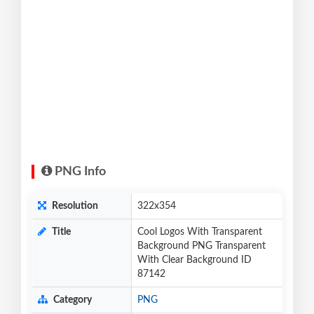
PNG Info
Resolution
322x354
Title
Cool Logos With Transparent
Background PNG Transparent
With Clear Background ID
87142
Category
PNG