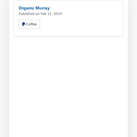
Drgamz Murray
Published on Feb 11, 2019
Coffee