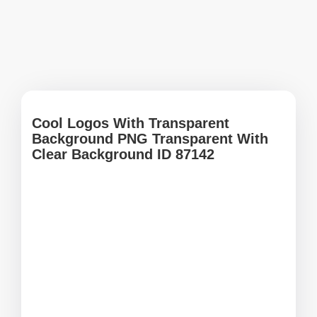
Cool Logos With Transparent
Background PNG Transparent With
Clear Background ID 87142