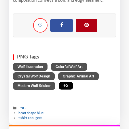
composition conveys a bold and edgy aesthetic.
PNG Tags
,
,
Wolf Illustration
Colorful Wolf Art
,
,
Crystal Wolf Design
Graphic Animal Art
,
+3
Modern Wolf Sticker
PNG
heart shape blue
t shirt cool geek