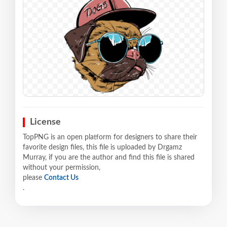
License
TopPNG is an open platform for designers to share their
favorite design files, this file is uploaded by Drgamz
Murray, if you are the author and find this file is shared
without your permission,
please
Contact Us
.