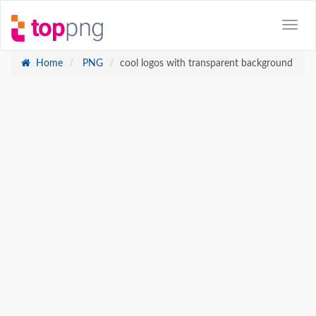
Home
PNG
cool logos with transparent background