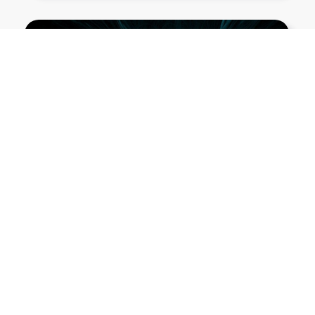
Show More PNGs