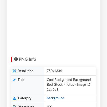
PNG Info
Resolution
750x1334
Title
Cool Background Background
Best Stock Photos - Image ID
129631
Category
background