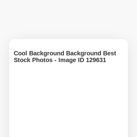
Cool Background Background Best
Stock Photos - Image ID 129631