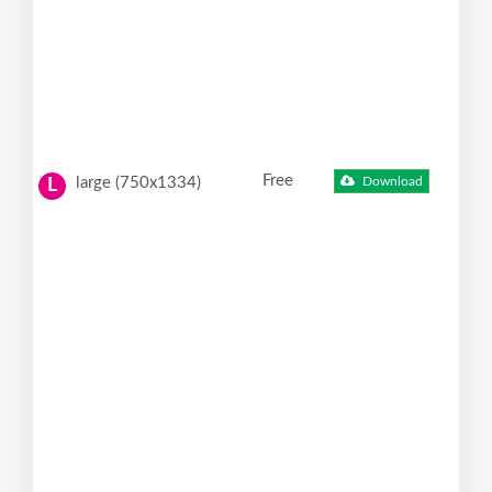
Free
large (750x1334)
Download
L