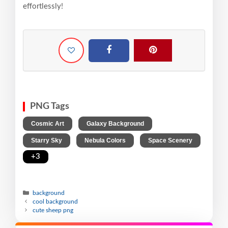
effortlessly!
PNG Tags
,
,
Cosmic Art
Galaxy Background
,
,
,
Starry Sky
Nebula Colors
Space Scenery
+3
background
cool background
cute sheep png