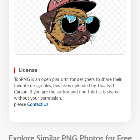
License
TopPNG is an open platform for designers to share their
favorite design files, this file is uploaded by Thaatys1
Carson, if you are the author and find this file is shared
without your permission,
please
Contact Us
.
Explore Similar PNG Photos for Free