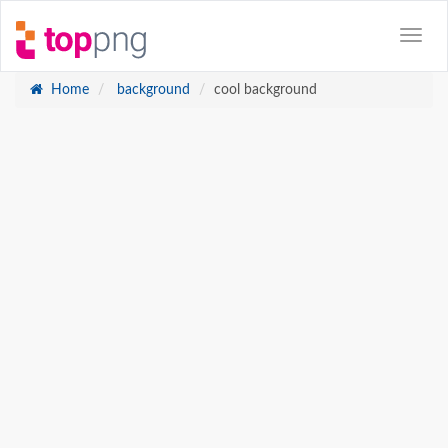
Home
background
cool background