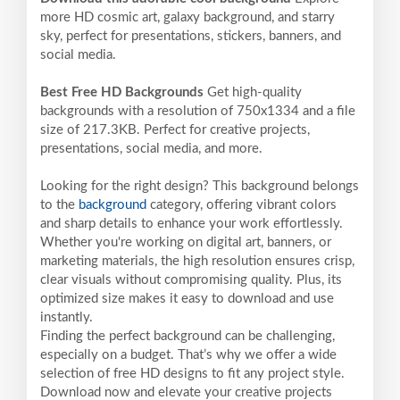
more HD cosmic art, galaxy background, and starry
sky, perfect for presentations, stickers, banners, and
social media.
Best Free HD Backgrounds
Get high-quality
backgrounds with a resolution of 750x1334 and a file
size of 217.3KB. Perfect for creative projects,
presentations, social media, and more.
Looking for the right design? This background belongs
to the
background
category, offering vibrant colors
and sharp details to enhance your work effortlessly.
Whether you're working on digital art, banners, or
marketing materials, the high resolution ensures crisp,
clear visuals without compromising quality. Plus, its
optimized size makes it easy to download and use
instantly.
Finding the perfect background can be challenging,
especially on a budget. That’s why we offer a wide
selection of free HD designs to fit any project style.
Download now and elevate your creative projects