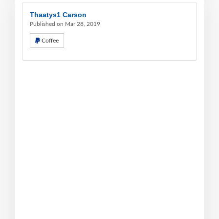
Thaatys1 Carson
Published on Mar 28, 2019
Coffee