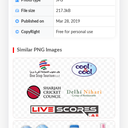
Photo type
JPG
File size
217.3kB
Published on
Mar 28, 2019
CopyRight
Free for personal use
Similar PNG Images