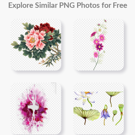
Explore Similar PNG Photos for Free