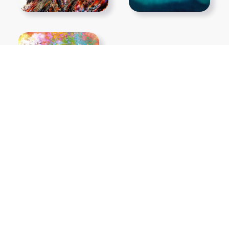
Show More PNGs