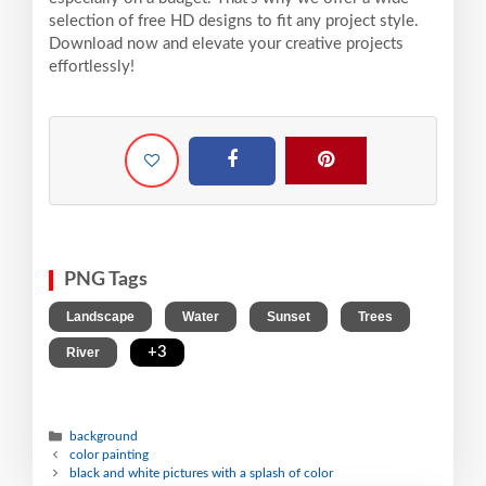
selection of free HD designs to fit any project style.
Download now and elevate your creative projects
effortlessly!
PNG Tags
,
,
,
,
Landscape
Water
Sunset
Trees
,
+3
River
background
color painting
black and white pictures with a splash of color