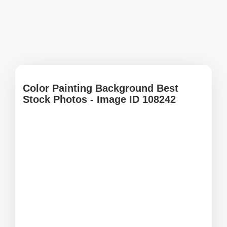
Color Painting Background Best
Stock Photos - Image ID 108242