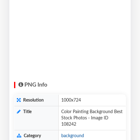
PNG Info
Resolution
1000x724
Title
Color Painting Background Best
Stock Photos - Image ID
108242
Category
background