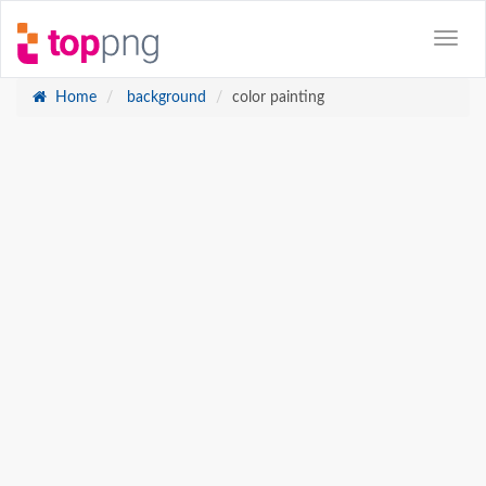
Home
background
color painting