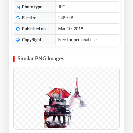
Photo type
JPG
File size
248.5kB
Published on
Mar 10, 2019
CopyRight
Free for personal use
Similar PNG Images