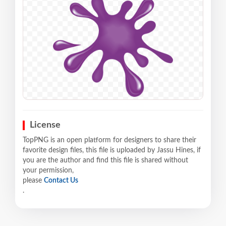
License
TopPNG is an open platform for designers to share their
favorite design files, this file is uploaded by Jassu Hines, if
you are the author and find this file is shared without
your permission,
please
Contact Us
.