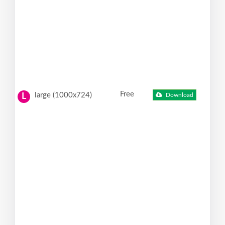
Free
large (1000x724)
Download
L