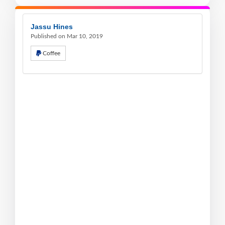
Jassu Hines
Published on Mar 10, 2019
Coffee