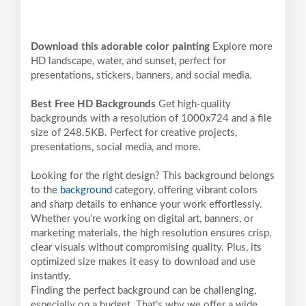
Download this adorable color painting
Explore more
HD landscape, water, and sunset, perfect for
presentations, stickers, banners, and social media.
Best Free HD Backgrounds
Get high-quality
backgrounds with a resolution of 1000x724 and a file
size of 248.5KB. Perfect for creative projects,
presentations, social media, and more.
Looking for the right design? This background belongs
to the
background
category, offering vibrant colors
and sharp details to enhance your work effortlessly.
Whether you're working on digital art, banners, or
marketing materials, the high resolution ensures crisp,
clear visuals without compromising quality. Plus, its
optimized size makes it easy to download and use
instantly.
Finding the perfect background can be challenging,
especially on a budget. That’s why we offer a wide