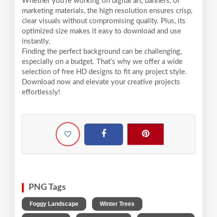
Whether you're working on digital art, banners, or
marketing materials, the high resolution ensures crisp,
clear visuals without compromising quality. Plus, its
optimized size makes it easy to download and use
instantly.
Finding the perfect background can be challenging,
especially on a budget. That’s why we offer a wide
selection of free HD designs to fit any project style.
Download now and elevate your creative projects
effortlessly!
PNG Tags
,
,
Foggy Landscape
Winter Trees