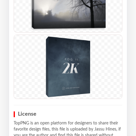
License
TopPNG is an open platform for designers to share their
favorite design files, this file is uploaded by Jassu Hines, if
you are the author and find this file is shared without