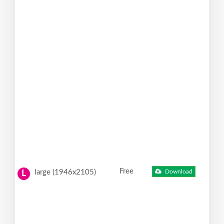
Free
large (1946x2105)
Download
L