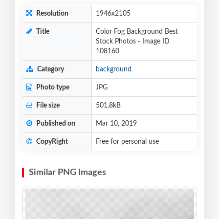
Resolution
1946x2105
Title
Color Fog Background Best
Stock Photos - Image ID
108160
Category
background
Photo type
JPG
File size
501.8kB
Published on
Mar 10, 2019
CopyRight
Free for personal use
Similar PNG Images