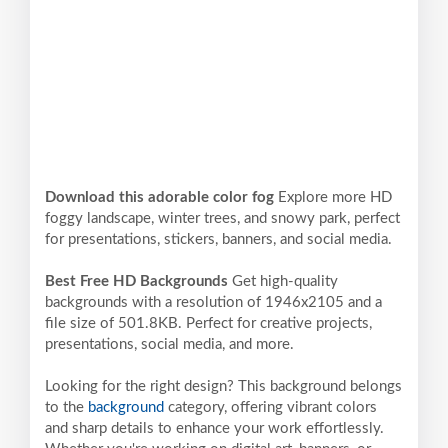
Download this adorable color fog
Explore more HD
foggy landscape, winter trees, and snowy park, perfect
for presentations, stickers, banners, and social media.
Best Free HD Backgrounds
Get high-quality
backgrounds with a resolution of 1946x2105 and a
file size of 501.8KB. Perfect for creative projects,
presentations, social media, and more.
Looking for the right design? This background belongs
to the
background
category, offering vibrant colors
and sharp details to enhance your work effortlessly.