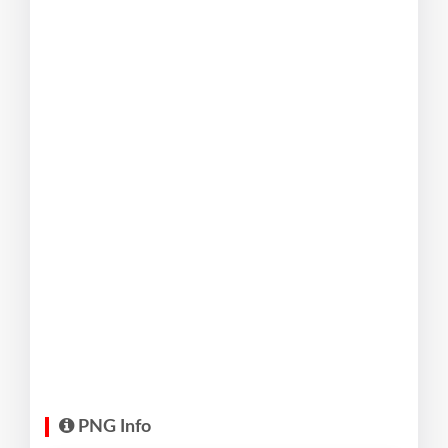
PNG Info