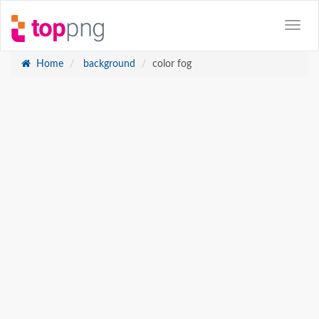
Home
background
color fog