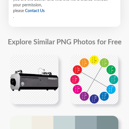
your permission,
please
Contact Us
.
Explore Similar PNG Photos for Free