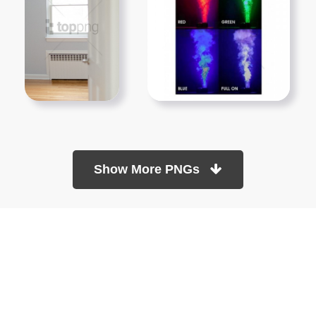
Show More PNGs
At TopPNG, we provide a wide selection of high-quality PNG