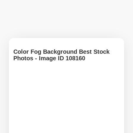
Color Fog Background Best Stock
Photos - Image ID 108160