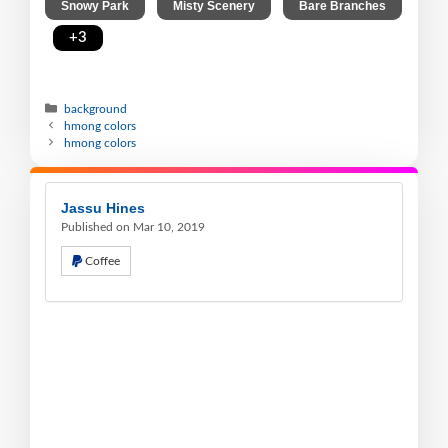
,
,
Snowy Park
Misty Scenery
Bare Branches
,
+3
background
hmong colors
hmong colors
Jassu Hines
Published on Mar 10, 2019
Coffee