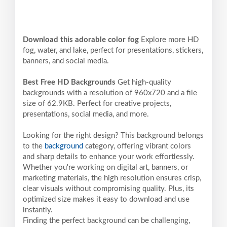
Download this adorable color fog
Explore more HD
fog, water, and lake, perfect for presentations, stickers,
banners, and social media.
Best Free HD Backgrounds
Get high-quality
backgrounds with a resolution of 960x720 and a file
size of 62.9KB. Perfect for creative projects,
presentations, social media, and more.
Looking for the right design? This background belongs
to the
background
category, offering vibrant colors
and sharp details to enhance your work effortlessly.
Whether you're working on digital art, banners, or
marketing materials, the high resolution ensures crisp,
clear visuals without compromising quality. Plus, its
optimized size makes it easy to download and use
instantly.
Finding the perfect background can be challenging,