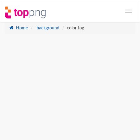
Home
background
color fog