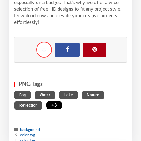
especially on a budget. That’s why we offer a wide
selection of free HD designs to fit any project style.
Download now and elevate your creative projects
effortlessly!
PNG Tags
,
,
,
,
Fog
Water
Lake
Nature
,
+3
Reflection
background
color fog
color fog