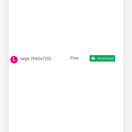
Free
large (960x720)
Download
L