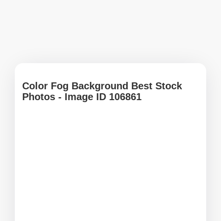
Color Fog Background Best Stock
Photos - Image ID 106861