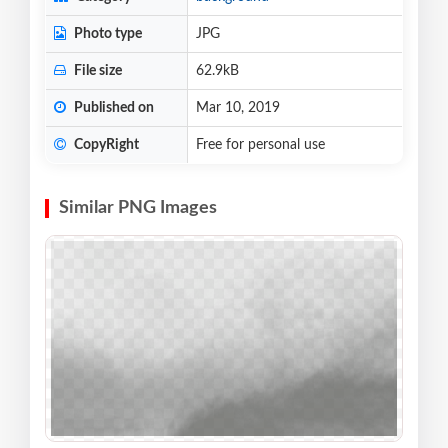
Photo type
JPG
File size
62.9kB
Published on
Mar 10, 2019
CopyRight
Free for personal use
Similar PNG Images