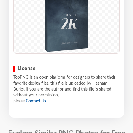
License
TopPNG is an open platform for designers to share their
favorite design files, this file is uploaded by Hesham
Burks, if you are the author and find this file is shared
without your permission,
please
Contact Us
.