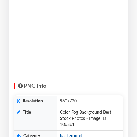
PNG Info
Resolution
960x720
Title
Color Fog Background Best
Stock Photos - Image ID
106861
Category
background