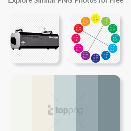
Explore Similar PNG Photos for Free