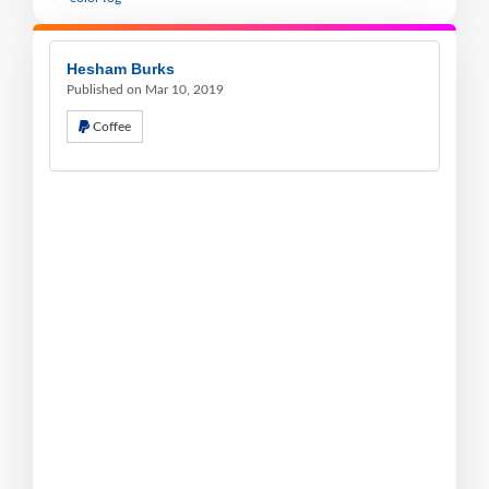
Hesham Burks
Published on Mar 10, 2019
Coffee