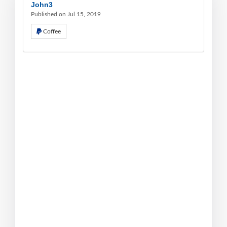
John3
Published on Jul 15, 2019
Coffee