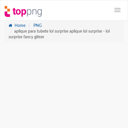
Home
PNG
aplique para tubete lol surprise aplique lol surprise - lol
surprise fancy glitter