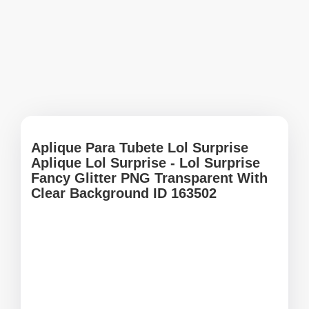
Aplique Para Tubete Lol Surprise
Aplique Lol Surprise - Lol Surprise
Fancy Glitter PNG Transparent With
Clear Background ID 163502