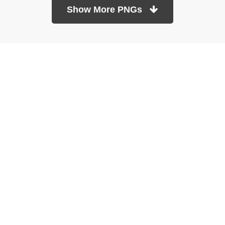
Show More PNGs
At TopPNG, we provide a wide selection of high-quality PNG
images at no cost. Our goal is to help you enhance your projects
without any financial burden.
About
Copyright Policy
Contact
Terms Of Service
Privacy Policy
DMCA
Refund Policy
Copyrights © 2026
topPNG.com