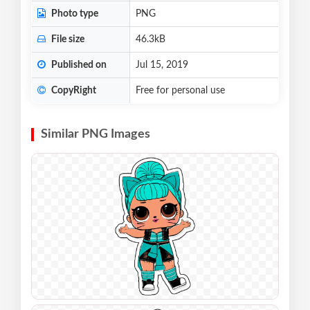
Photo type
PNG
File size
46.3kB
Published on
Jul 15, 2019
CopyRight
Free for personal use
Similar PNG Images