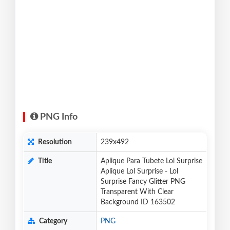
PNG Info
Resolution
239x492
Title
Aplique Para Tubete Lol Surprise
Aplique Lol Surprise - Lol
Surprise Fancy Glitter PNG
Transparent With Clear
Background ID 163502
Category
PNG