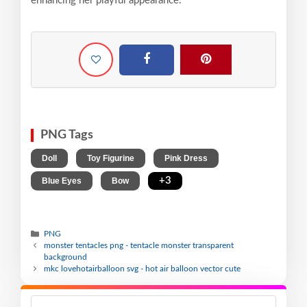
enhancing her playful appearance.
PNG Tags
,
,
,
Doll
Toy Figurine
Pink Dress
,
,
+3
Blue Eyes
Bow
PNG
monster tentacles png - tentacle monster transparent
background
mkc lovehotairballoon svg - hot air balloon vector cute