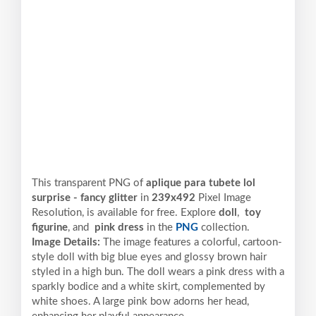
This transparent PNG of
aplique para tubete lol
surprise - fancy glitter
in
239x492
Pixel
Image
Resolution,
is available for free. Explore
doll
,
toy
figurine
, and
pink dress
in the
PNG
collection.
Image Details:
The image features a colorful, cartoon-
style doll with big blue eyes and glossy brown hair
styled in a high bun. The doll wears a pink dress with a
sparkly bodice and a white skirt, complemented by
white shoes. A large pink bow adorns her head,