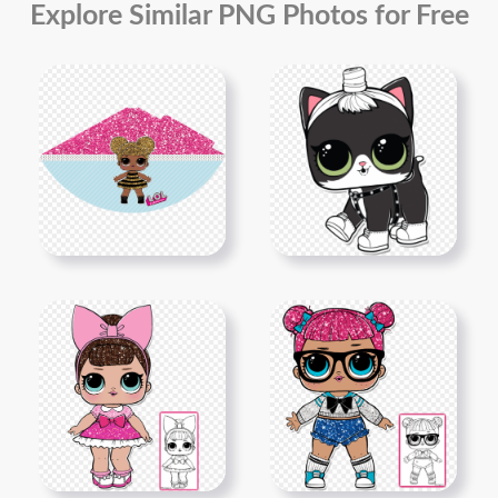
Explore Similar PNG Photos for Free