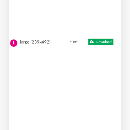
Free
large (239x492)
Download
L