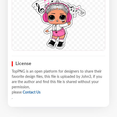
License
TopPNG is an open platform for designers to share their
favorite design files, this file is uploaded by John3, if you
are the author and find this file is shared without your
permission,
please
Contact Us
.