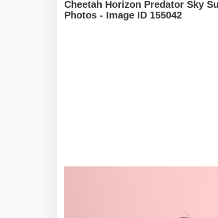
Cheetah Horizon Predator Sky S
Photos - Image ID 155042