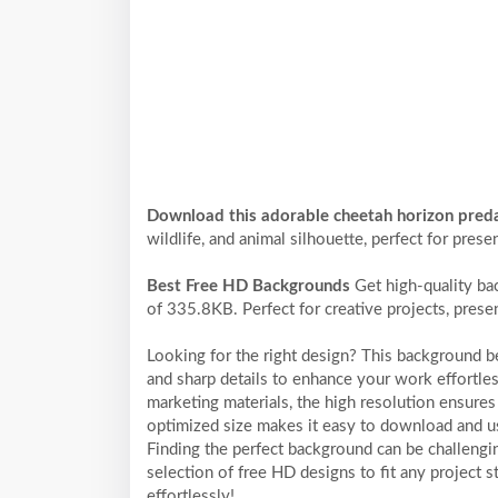
Download this adorable cheetah horizon pred
wildlife, and animal silhouette, perfect for prese
Best Free HD Backgrounds
Get high-quality ba
of 335.8KB. Perfect for creative projects, prese
Looking for the right design? This background 
and sharp details to enhance your work effortles
marketing materials, the high resolution ensures 
optimized size makes it easy to download and us
Finding the perfect background can be challengi
selection of free HD designs to fit any project
effortlessly!