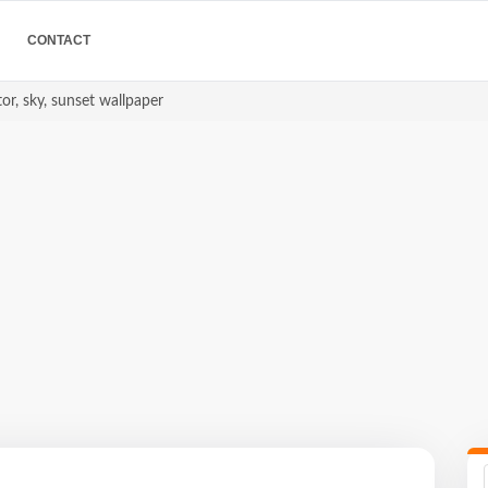
CONTACT
or, sky, sunset wallpaper