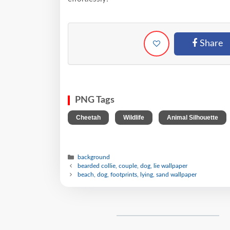
Share
PNG Tags
,
,
Cheetah
Wildlife
Animal Silhouette
background
bearded collie, couple, dog, lie wallpaper
beach, dog, footprints, lying, sand wallpaper