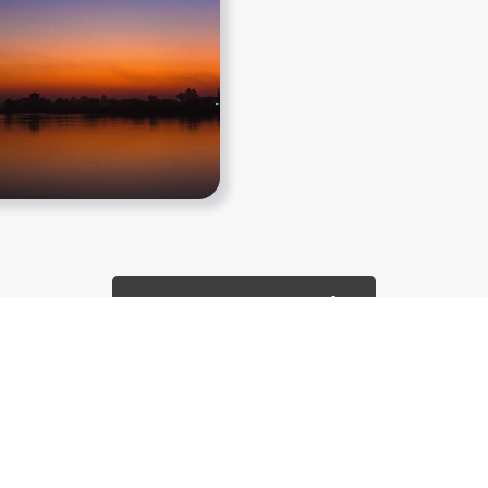
Show More PNGs
About
Copyright Policy
Contact