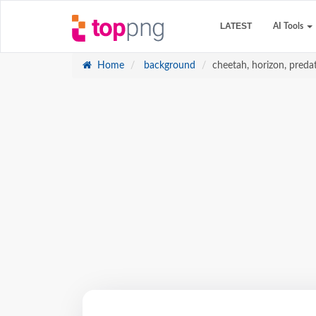
LATEST
AI Tools
Home
background
cheetah, horizon, predat