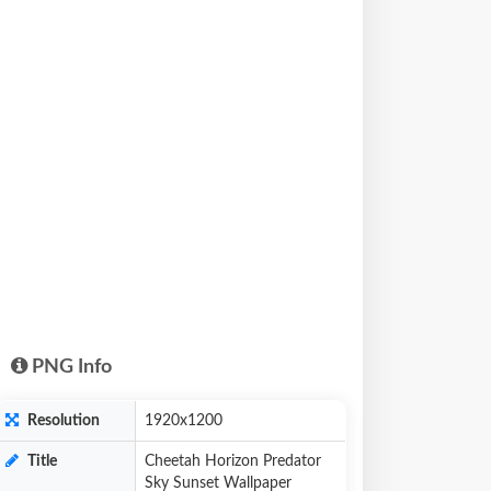
PNG Info
Resolution
1920x1200
Title
Cheetah Horizon Predator
Sky Sunset Wallpaper