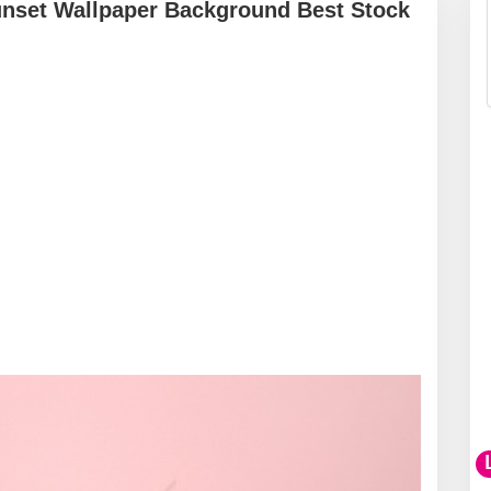
unset Wallpaper Background Best Stock