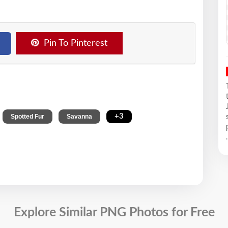
Pin To Pinterest
,
,
,
+3
Spotted Fur
Savanna
.
Explore Similar PNG Photos for Free