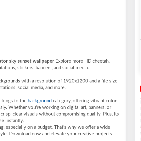
ator sky sunset wallpaper
Explore more HD cheetah,
ntations, stickers, banners, and social media.
ckgrounds with a resolution of 1920x1200 and a file size
ntations, social media, and more.
belongs to the
background
category, offering vibrant colors
sly. Whether you're working on digital art, banners, or
crisp, clear visuals without compromising quality. Plus, its
e instantly.
ng, especially on a budget. That’s why we offer a wide
 style. Download now and elevate your creative projects