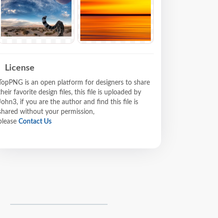
License
TopPNG is an open platform for designers to share
their favorite design files, this file is uploaded by
John3, if you are the author and find this file is
shared without your permission,
please
Contact Us