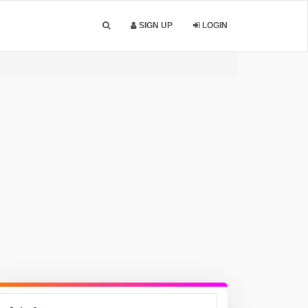
SIGN UP
LOGIN