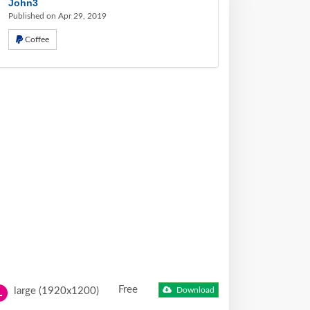
John3
Published on Apr 29, 2019
Coffee
Free
large (1920x1200)
Download
L