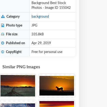
Background Best Stock
Photos - Image ID 155042
Category
background
Photo type
JPG
File size
335.8kB
Published on
Apr 29, 2019
CopyRight
Free for personal use
Similar PNG Images