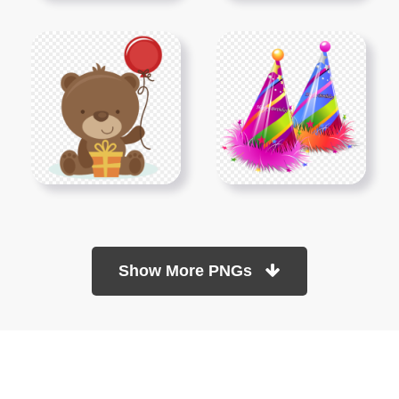
Show More PNGs