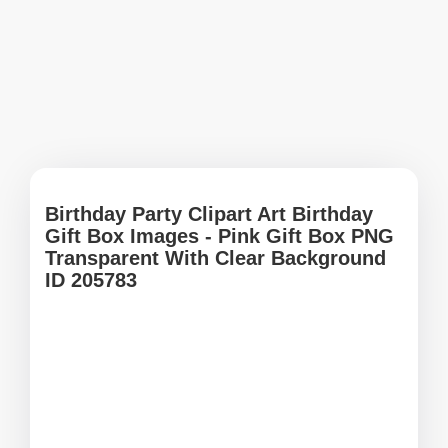
Birthday Party Clipart Art Birthday
Gift Box Images - Pink Gift Box PNG
Transparent With Clear Background
ID 205783