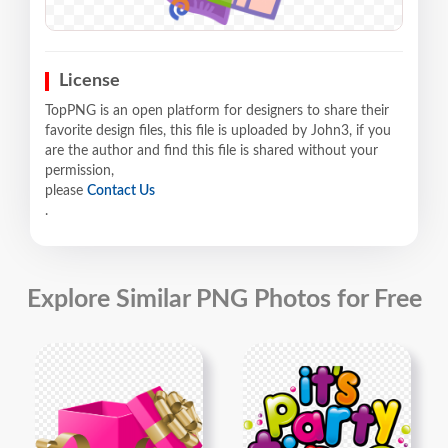
License
TopPNG is an open platform for designers to share their
favorite design files, this file is uploaded by John3, if you
are the author and find this file is shared without your
permission,
please
Contact Us
.
Explore Similar PNG Photos for Free