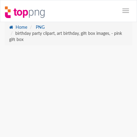
Home
PNG
birthday party clipart, art birthday, gift box images, - pink
gift box