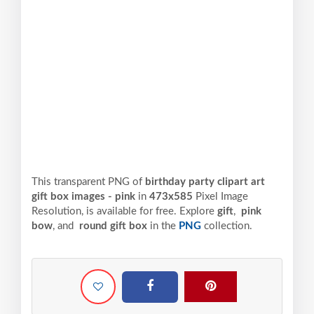
This transparent PNG of
birthday party clipart art
gift box images - pink
in
473x585
Pixel
Image
Resolution,
is available for free. Explore
gift
,
pink
bow
, and
round gift box
in the
PNG
collection.