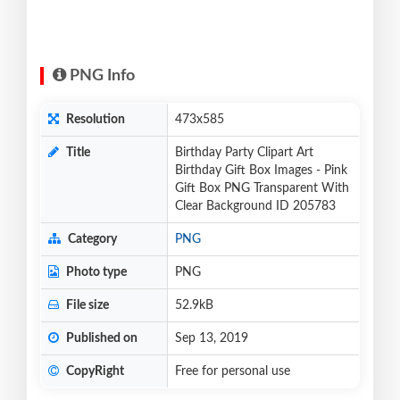
PNG Info
Resolution
473x585
Title
Birthday Party Clipart Art
Birthday Gift Box Images - Pink
Gift Box PNG Transparent With
Clear Background ID 205783
Category
PNG
Photo type
PNG
File size
52.9kB
Published on
Sep 13, 2019
CopyRight
Free for personal use