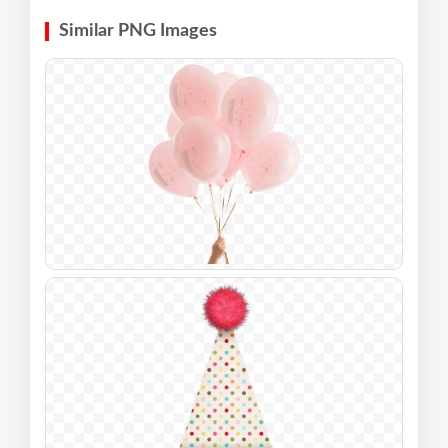
Similar PNG Images