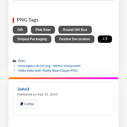
PNG Tags
,
,
,
Gift
Pink Bow
Round Gift Box
,
,
+3
Striped Packaging
Festive Decoration
PNG
ersonagens de lol png - teemo transparent
Hello Kitty with Teddy Bear Clipart PNG
John3
Published on Sep 13, 2019
Coffee