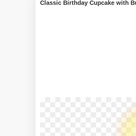
Classic Birthday Cupcake with B