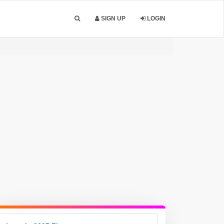
SIGN UP
LOGIN