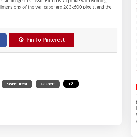
ses an image of Classic Birthday Cupcake with Burning
dimensions of the wallpaper are 283x600 pixels, and the
Pin To Pinterest
,
,
,
+3
Sweet Treat
Dessert
.