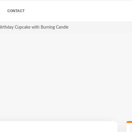
CONTACT
 Birthday Cupcake with Burning Candle