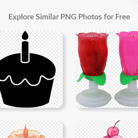
Explore Similar PNG Photos for Free