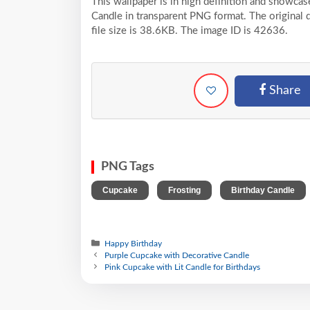
This wallpaper is in high definition and showca
Candle in transparent PNG format. The original 
file size is 38.6KB. The image ID is 42636.
Share
PNG Tags
,
,
Cupcake
Frosting
Birthday Candle
Happy Birthday
Purple Cupcake with Decorative Candle
Pink Cupcake with Lit Candle for Birthdays