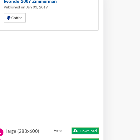
Iwonder2007 Zimmerman
Published on Jan 03, 2019
Coffee
Free
large (283x600)
Download
L