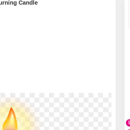
urning Candle