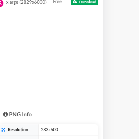
Free
xlarge (2829x6000)
Download
X
PNG Info
Resolution
283x600