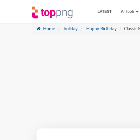
LATEST
AI Tools
Home
holiday
Happy Birthday
Classic