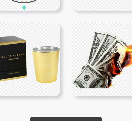
Show More PNGs