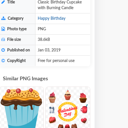
Title
Classic Birthday Cupcake
with Burning Candle
Category
Happy Birthday
Photo type
PNG
File size
38.6kB
Published on
Jan 03, 2019
CopyRight
Free for personal use
Similar PNG Images