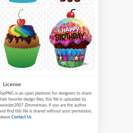
License
TopPNG is an open platform for designers to share
their favorite design files, this file is uploaded by
Iwonder2007 Zimmerman, if you are the author
and find this file is shared without your permission,
please
Contact Us