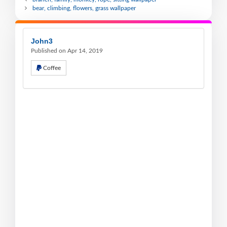
bear, climbing, flowers, grass wallpaper
John3
Published on Apr 14, 2019
Coffee