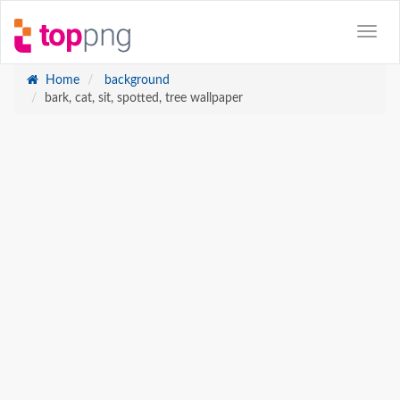
Home
background
bark, cat, sit, spotted, tree wallpaper