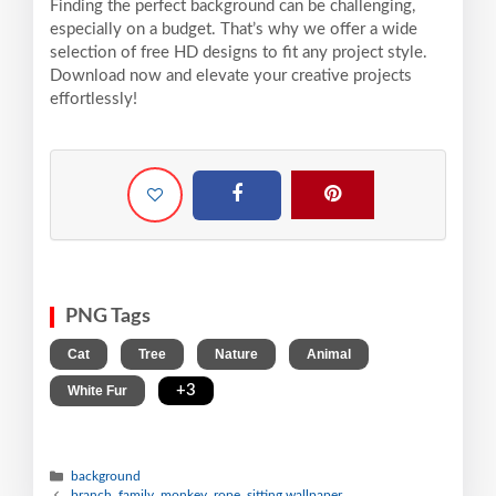
Finding the perfect background can be challenging,
especially on a budget. That’s why we offer a wide
selection of free HD designs to fit any project style.
Download now and elevate your creative projects
effortlessly!
PNG Tags
,
,
,
,
Cat
Tree
Nature
Animal
,
+3
White Fur
background
branch, family, monkey, rope, sitting wallpaper