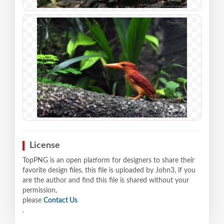
License
TopPNG is an open platform for designers to share their
favorite design files, this file is uploaded by John3, if you
are the author and find this file is shared without your
permission,
please
Contact Us
.