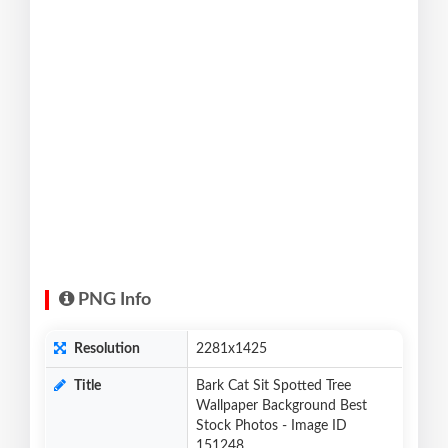
PNG Info
Resolution
2281x1425
Title
Bark Cat Sit Spotted Tree
Wallpaper Background Best
Stock Photos - Image ID
151248