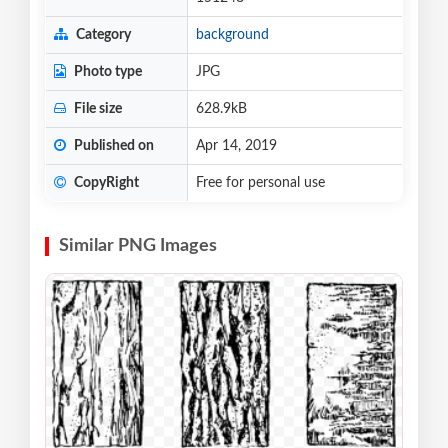
Category
background
Photo type
JPG
File size
628.9kB
Published on
Apr 14, 2019
CopyRight
Free for personal use
Similar PNG Images