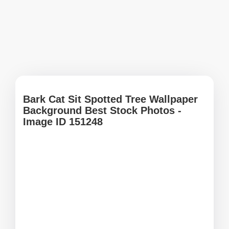
Bark Cat Sit Spotted Tree Wallpaper
Background Best Stock Photos -
Image ID 151248