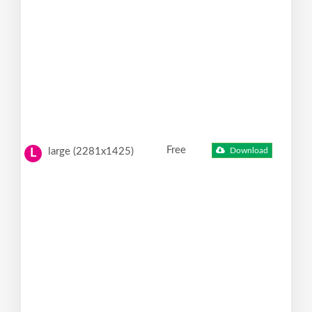
Free
large (2281x1425)
Download
L