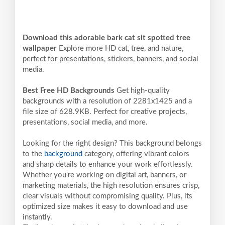
Download this adorable bark cat sit spotted tree
wallpaper
Explore more HD cat, tree, and nature,
perfect for presentations, stickers, banners, and social
media.
Best Free HD Backgrounds
Get high-quality
backgrounds with a resolution of 2281x1425 and a
file size of 628.9KB. Perfect for creative projects,
presentations, social media, and more.
Looking for the right design? This background belongs
to the
background
category, offering vibrant colors
and sharp details to enhance your work effortlessly.
Whether you're working on digital art, banners, or
marketing materials, the high resolution ensures crisp,
clear visuals without compromising quality. Plus, its
optimized size makes it easy to download and use
instantly.