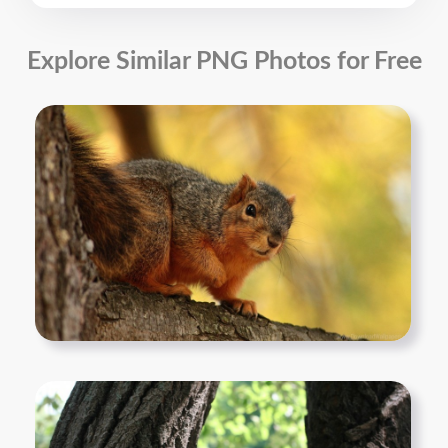
Explore Similar PNG Photos for Free